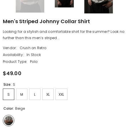
Men's Striped Johnny Collar Shirt
Looking for a stylish and comfortable shirt for the summer? Look no
further than this men’s striped...
Vendor:
Crush on Retro
Availability:
In Stock
Product Type:
Polo
$49.00
Size:
S
S
M
L
XL
XXL
Color:
Beige