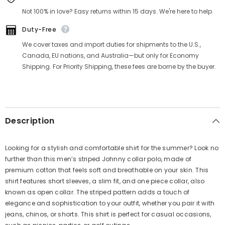
Γ
Not 100% in love? Easy returns within 15 days. We're here to help.
Duty-Free
We cover taxes and import duties for shipments to the U.S.,
Canada, EU nations, and Australia—but only for Economy
Shipping. For Priority Shipping, these fees are borne by the buyer.
Description
Looking for a stylish and comfortable shirt for the summer? Look no
further than this men’s striped Johnny collar polo, made of
premium cotton that feels soft and breathable on your skin. This
shirt features short sleeves, a slim fit, and one piece collar, also
known as open collar. The striped pattern adds a touch of
elegance and sophistication to your outfit, whether you pair it with
jeans, chinos, or shorts. This shirt is perfect for casual occasions,