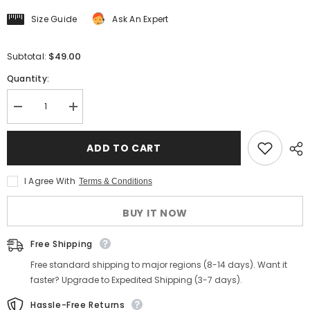
Size Guide
Ask An Expert
$49.00
Subtotal:
Quantity:
Decrease
Increase
quantity
quantity
for
for
Men&#39;s
Men&#39;s
ADD TO CART
Striped
Striped
Johnny
Johnny
Collar
Collar
I Agree With
Terms & Conditions
Shirt
Shirt
BUY IT NOW
Free Shipping
Free standard shipping to major regions (8-14 days). Want it
faster? Upgrade to Expedited Shipping (3-7 days).
Hassle-Free Returns