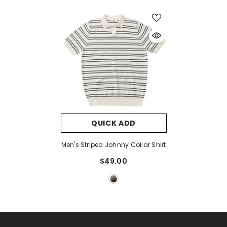
QUICK ADD
Men's Striped Johnny Collar Shirt
$49.00