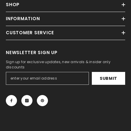
SHOP
INFORMATION
CUSTOMER SERVICE
NEWSLETTER SIGN UP
Sign up for exclusive updates, new arrivals & insider only
discounts
SUBMIT