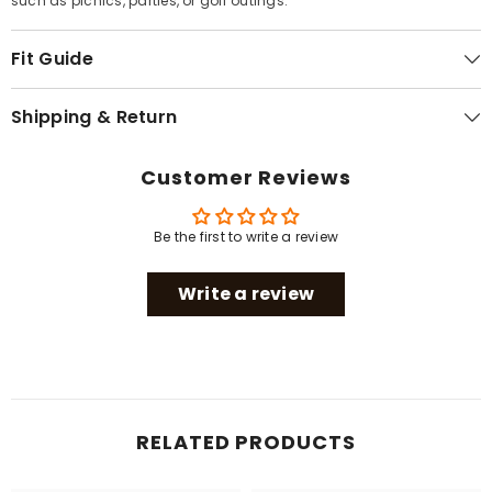
such as picnics, parties, or golf outings.
Fit Guide
Shipping & Return
Customer Reviews
Be the first to write a review
Write a review
RELATED PRODUCTS