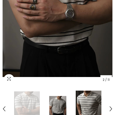
2
/
11