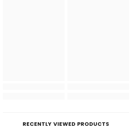
RECENTLY VIEWED PRODUCTS