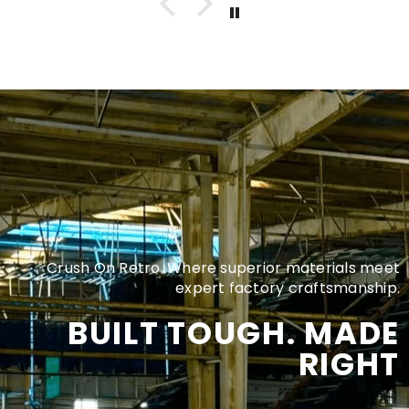
Crush On Retro. Where superior materials meet
expert factory craftsmanship.
BUILT TOUGH. MADE
RIGHT