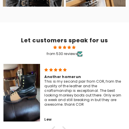
Let customers speak for us
from 530 reviews
Another homerun
This is my second pair from COR, from the
quality of the leather and the
craftsmanship is exceptional. The best
looking monkey boots out there. Only worn
a week and still breaking in but they are
awesome..thank COR
Lew
Men's Tall Lace-To-Toe Boots