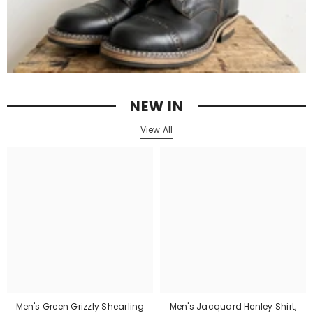
NEW IN
View All
Men's Green Grizzly Shearling
Men's Jacquard Henley Shirt,