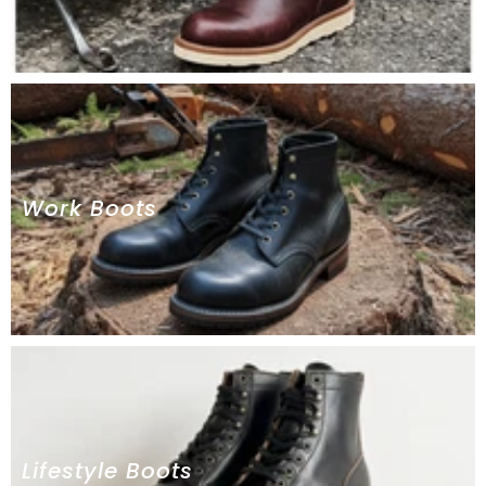
Work Boots
Lifestyle Boots