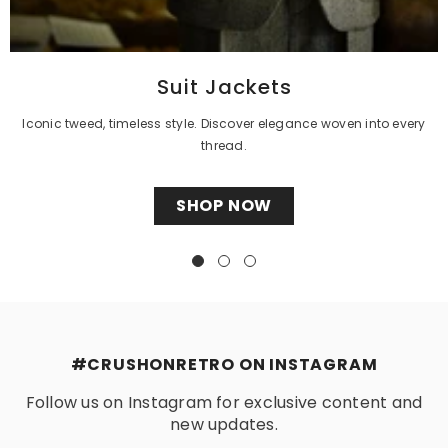
Γ
Suit Jackets
Iconic tweed, timeless style. Discover elegance woven into every
thread.
SHOP NOW
#CRUSHONRETRO ON INSTAGRAM
Follow us on Instagram for exclusive content and
new updates.