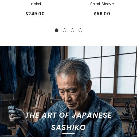
Jacket
Short Sleeve
$249.00
$59.00
THE ART OF JAPANESE
SASHIKO