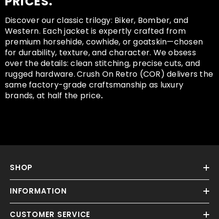
PRICES.
Discover our classic trilogy: Biker, Bomber, and
Western. Each jacket is expertly crafted from
premium horsehide, cowhide, or goatskin—chosen
for durability, texture, and character. We obsess
over the details: clean stitching, precise cuts, and
rugged hardware.
Crush On Retro (COR) delivers the
same factory-grade craftsmanship as luxury
brands, at half the price
.
SHOP
INFORMATION
CUSTOMER SERVICE