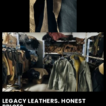
LEGACY LEATHERS. HONEST