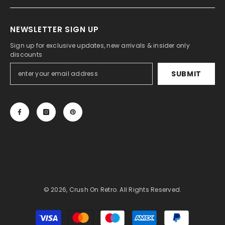
NEWSLETTER SIGN UP
Sign up for exclusive updates, new arrivals & insider only
discounts
SUBMIT
© 2026, Crush On Retro. All Rights Reserved.
Payment
methods