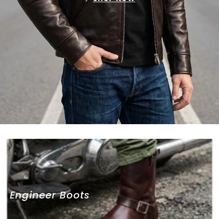
Engineer Boots