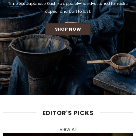
Timeless Japanese Sashiko apparel—hand-stitched for rustic
appeal and built to last.
SHOP NOW
EDITOR'S PICKS
View All