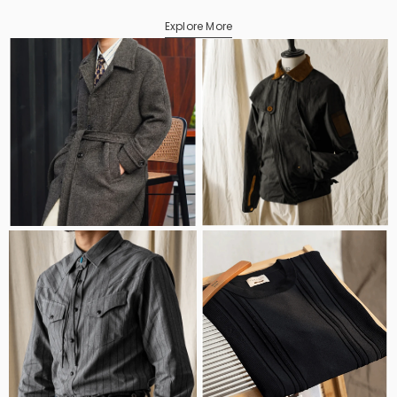
Explore More