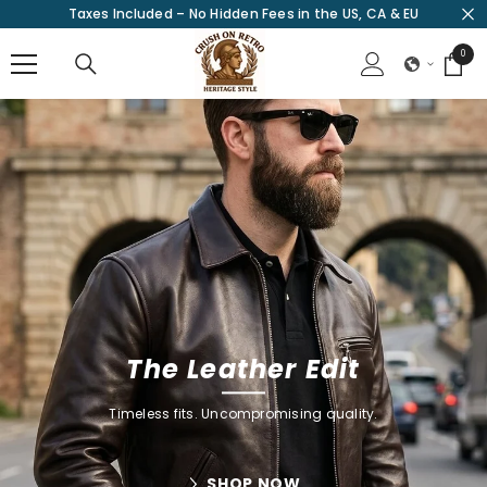
Taxes Included – No Hidden Fees in the US, CA & EU
SKIP TO CONTENT
0
0
items
The Leather Edit
Timeless fits. Uncompromising quality.
SHOP NOW