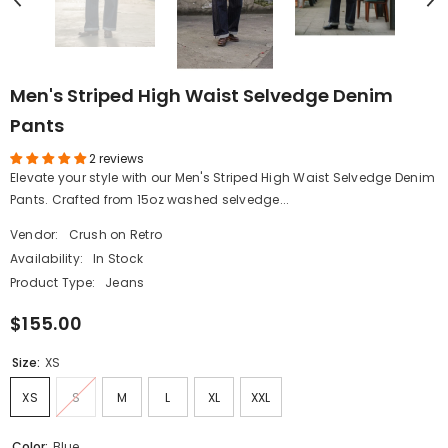
Men's Striped High Waist Selvedge Denim
Pants
2 reviews
Elevate your style with our Men's Striped High Waist Selvedge Denim
Pants. Crafted from 15oz washed selvedge...
Vendor:
Crush on Retro
Availability:
In Stock
Product Type:
Jeans
$155.00
Size:
XS
XS
S
M
L
XL
XXL
Color:
Blue