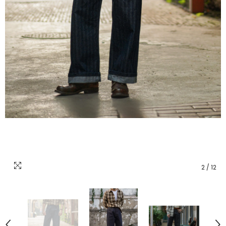
2
/
12