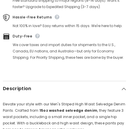
Free standard shipping to major regions (8-14 days). Want it
faster? Upgrade to Expedited Shipping (3-7 days).
Hassle-Free Returns
Not 100% in love? Easy returns within 15 days. We're here to help.
Duty-Free
We cover taxes and import duties for shipments to the U.S.,
Canada, EU nations, and Australia—but only for Economy
Shipping. For Priority Shipping, these fees are borne by the buyer.
Description
Elevate your style with our Men's Striped High Waist Selvedge Denim
Pants. Crafted from
15oz washed selvedge denim
, they feature 3
waist pockets, including a small inner pocket, and a single hip
pocket. With a buckleback and high waist design, these pants pay