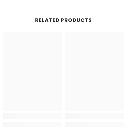
RELATED PRODUCTS