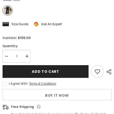
Size Guide
Ask An Expert
$155.00
Subtotal:
Quantity:
Decrease
Increase
quantity
quantity
for
for
Men&#39;s
Men&#39;s
ADD TO CART
Striped
Striped
High
High
Waist
Waist
I Agree With
Terms & Conditions
Selvedge
Selvedge
Denim
Denim
Pants
Pants
BUY IT NOW
Free Shipping