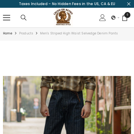
Taxes Included – No Hidden Fees in the US, CA & EU
SKIP TO CONTENT
0
0
items
Home
Products
Men's Striped High Waist Selvedge Denim Pants