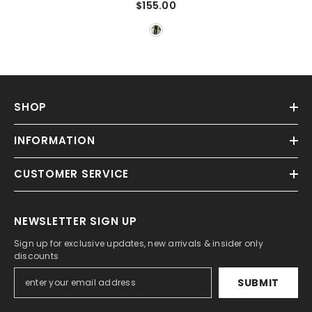
$155.00
SHOP
INFORMATION
CUSTOMER SERVICE
NEWSLETTER SIGN UP
Sign up for exclusive updates, new arrivals & insider only
discounts
SUBMIT