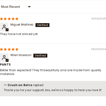
Sort By
01/05/2025
Miguel Martinez
They have not arrived yet
09/22/2024
Wren Howison
PANTS
Better than expected! They fit beautifully and are made from quality
materials.
>>
Crush on Retro
replied:
Thank you for your support, bro, we're so happy to hear you love it!