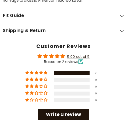
Γ
homage to classic American retro workwear.
Fit Guide
Shipping & Return
Customer Reviews
5.00 out of 5
Based on 2 reviews
2
0
0
0
0
Write a review