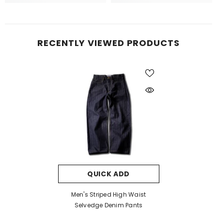
RECENTLY VIEWED PRODUCTS
QUICK ADD
Men's Striped High Waist
Selvedge Denim Pants