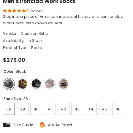
Men's Ironclad Work Boots
3 reviews
Step into a piece of American industrial history with our Ironclad
Work Boots, also known as Bear...
Vendor:
Crush on Retro
Availability:
In Stock
Product Type:
Boots
$279.00
Color:
Black
Shoe Size:
38
38
39
40
41
42
43
44
45
46
Size Guide
Ask An Expert