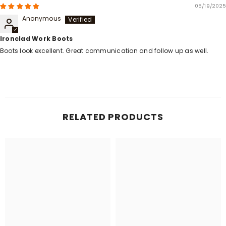
05/19/2025
Anonymous
Ironclad Work Boots
Boots look excellent. Great communication and follow up as well.
RELATED PRODUCTS