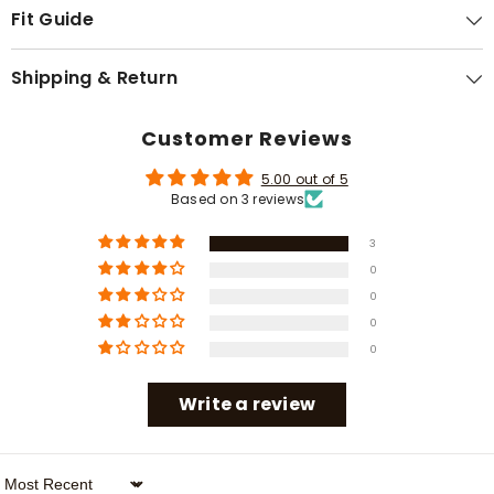
Γ
Fit Guide
Shipping & Return
Customer Reviews
5.00 out of 5
Based on 3 reviews
3
0
0
0
0
Write a review
Sort By