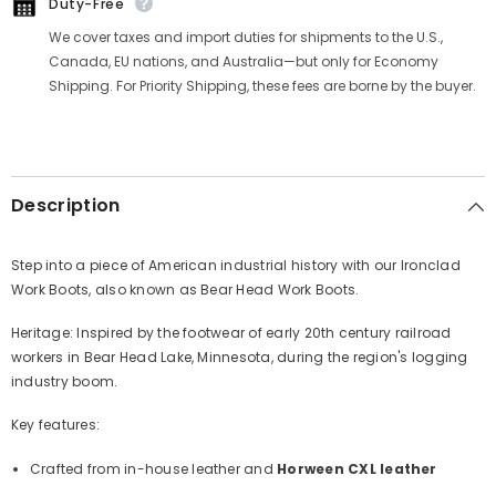
Duty-Free
We cover taxes and import duties for shipments to the U.S.,
Canada, EU nations, and Australia—but only for Economy
Shipping. For Priority Shipping, these fees are borne by the buyer.
Description
Step into a piece of American industrial history with our Ironclad
Work Boots, also known as Bear Head Work Boots.
Heritage: Inspired by the footwear of early 20th century railroad
workers in Bear Head Lake, Minnesota, during the region's logging
industry boom.
Key features:
Crafted from in-house leather and
Horween CXL leather