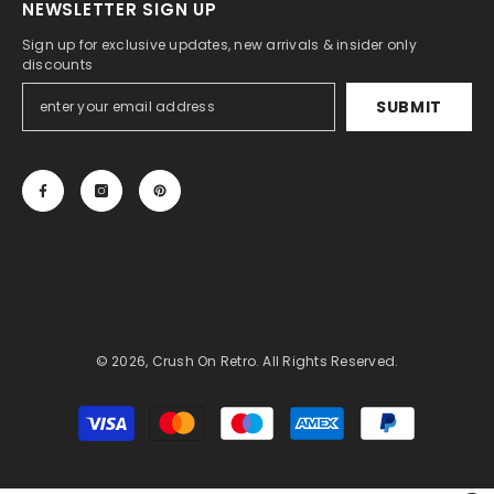
NEWSLETTER SIGN UP
Sign up for exclusive updates, new arrivals & insider only
discounts
SUBMIT
© 2026, Crush On Retro. All Rights Reserved.
Payment
methods