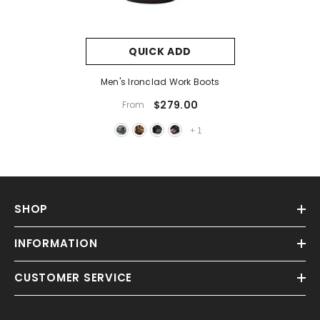
QUICK ADD
Men's Ironclad Work Boots
$279.00
From
+
1
SHOP
INFORMATION
CUSTOMER SERVICE