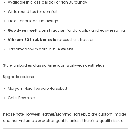
Available in classic Black or rich Burgundy
Wide round toe for comfort
Traditional lace-up design
Goodyear welt construction
for durability and easy resoling
Vibram 705 rubber sole
for excellent traction
Handmade with care in
2-4 weeks
Style: Embodies classic American workwear aesthetics
Upgrade options:
Maryam Nero Teacore Horsebutt
Cat's Paw sole
Please note Horween leather/Maryma Horsebutt
are custom-made
and non-returnable/exchangeable unless there’s a quality issue.