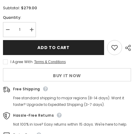
$279.00
Subtotal:
Quantity:
Decrease
Increase
quantity
quantity
for
for
Men&#39;s
Men&#39;s
ADD TO CART
Ironclad
Ironclad
Work
Work
Boots
Boots
I Agree With
Terms & Conditions
BUY IT NOW
Free Shipping
Free standard shipping to major regions (8-14 days). Want it
faster? Upgrade to Expedited Shipping (3-7 days).
Hassle-Free Returns
Not 100% in love? Easy returns within 15 days. We're here to help.