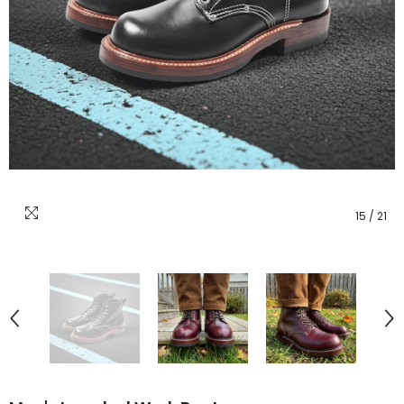
15
/
21