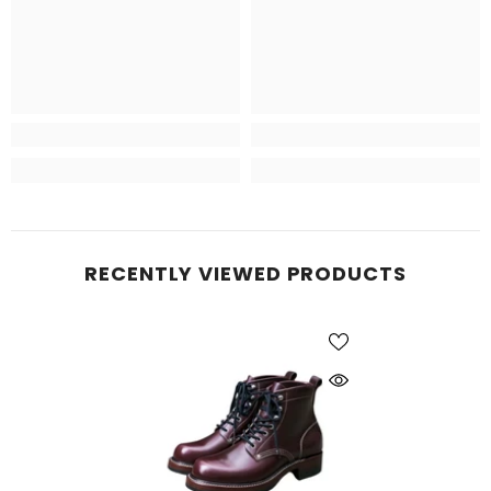
RECENTLY VIEWED PRODUCTS