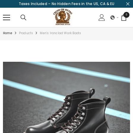
Taxes Included – No Hidden Fees in the US, CA & EU
SKIP TO CONTENT
0
0
items
Home
Products
Men's Ironclad Work Boots