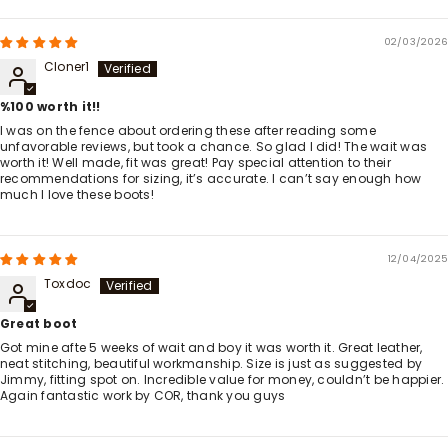
02/03/2026
Cloner1
%100 worth it!!
I was on the fence about ordering these after reading some
unfavorable reviews, but took a chance. So glad I did! The wait was
worth it! Well made, fit was great! Pay special attention to their
recommendations for sizing, it’s accurate. I can’t say enough how
much I love these boots!
12/04/2025
Toxdoc
Great boot
Got mine afte 5 weeks of wait and boy it was worth it. Great leather,
neat stitching, beautiful workmanship. Size is just as suggested by
Jimmy, fitting spot on. Incredible value for money, couldn’t be happier.
Again fantastic work by COR, thank you guys