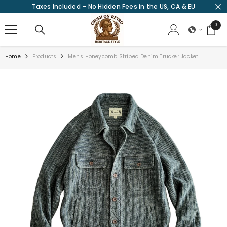
Taxes Included – No Hidden Fees in the US, CA & EU
SKIP TO CONTENT
0
0
items
Home
Products
Men's Honeycomb Striped Denim Trucker Jacket