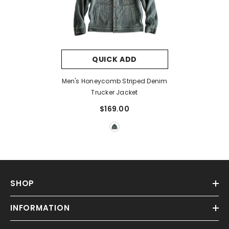
QUICK ADD
Men's Honeycomb Striped Denim
Trucker Jacket
$169.00
SHOP
INFORMATION