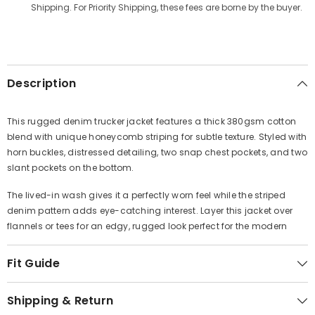
Γ
Shipping. For Priority Shipping, these fees are borne by the buyer.
Description
This rugged denim trucker jacket features a thick 380gsm cotton
blend with unique honeycomb striping for subtle texture. Styled with
horn buckles, distressed detailing, two snap chest pockets, and two
slant pockets on the bottom.
The lived-in wash gives it a perfectly worn feel while the striped
denim pattern adds eye-catching interest. Layer this jacket over
flannels or tees for an edgy, rugged look perfect for the modern
Fit Guide
Shipping & Return