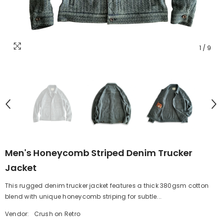
1
/
9
Men's Honeycomb Striped Denim Trucker
Jacket
This rugged denim trucker jacket features a thick 380gsm cotton
blend with unique honeycomb striping for subtle...
Vendor:
Crush on Retro