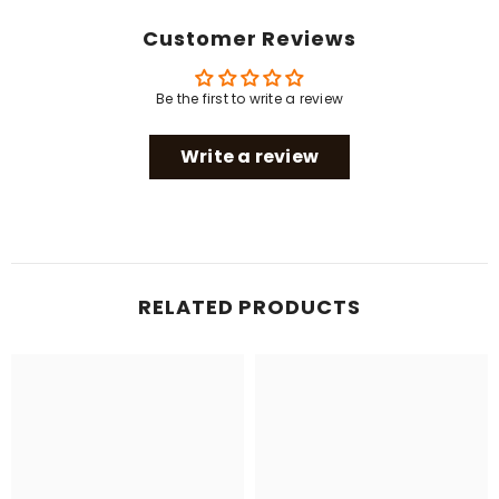
Customer Reviews
Be the first to write a review
Write a review
RELATED PRODUCTS