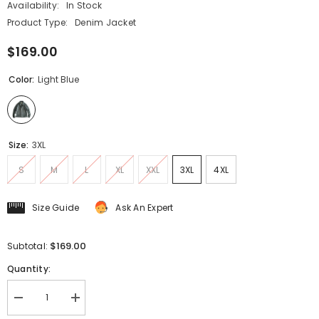
Availability:
In Stock
Product Type:
Denim Jacket
$169.00
Color:
Light Blue
Size:
3XL
S
M
L
XL
XXL
3XL
4XL
Size Guide
Ask An Expert
$169.00
Subtotal:
Quantity:
Decrease
Increase
quantity
quantity