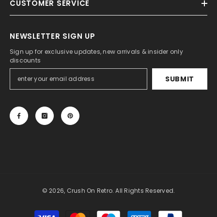
CUSTOMER SERVICE
NEWSLETTER SIGN UP
Sign up for exclusive updates, new arrivals & insider only
discounts
SUBMIT
© 2026, Crush On Retro. All Rights Reserved.
Payment