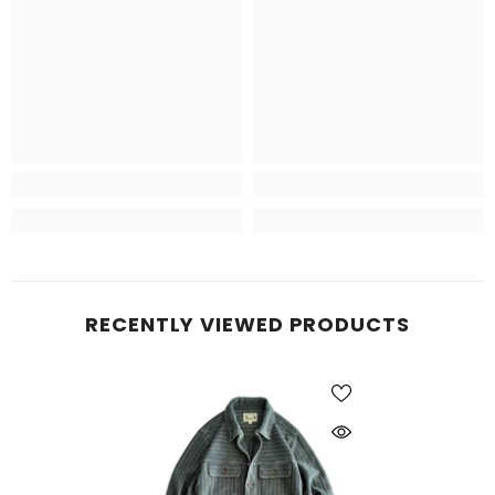
RECENTLY VIEWED PRODUCTS