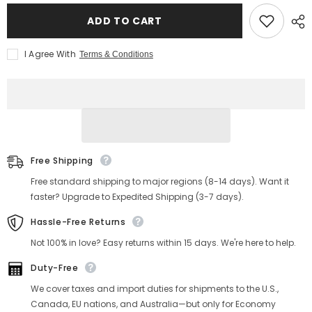
for
for
Men&#39;s
Men&#39;s
ADD TO CART
Honeycomb
Honeycomb
Striped
Striped
Denim
Denim
I Agree With
Terms & Conditions
Trucker
Trucker
Jacket
Jacket
Free Shipping
Free standard shipping to major regions (8-14 days). Want it
faster? Upgrade to Expedited Shipping (3-7 days).
Hassle-Free Returns
Not 100% in love? Easy returns within 15 days. We're here to help.
Duty-Free
We cover taxes and import duties for shipments to the U.S.,
Canada, EU nations, and Australia—but only for Economy