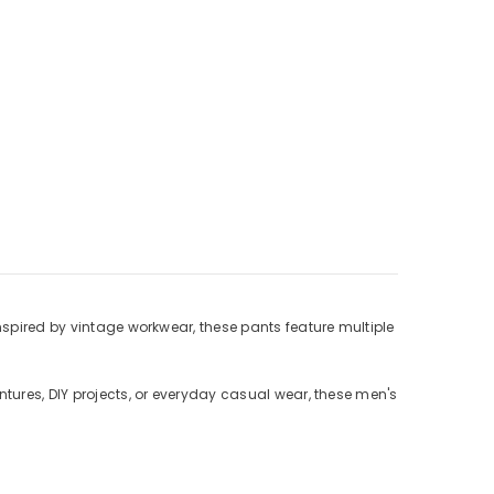
Γ
Inspired by vintage workwear, these pants feature multiple
ntures, DIY projects, or everyday casual wear, these men's