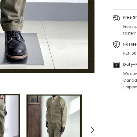
Pants
Free S
Free st
faster?
Hassle
Not 100
Duty-
We cove
Canada
Shippin