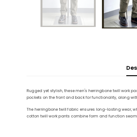
Des
Rugged yet stylish, these men's herringbone twill work pa
pockets on the front and back for functionality, along wi
The herringbone twill fabric ensures long-lasting wear, w
cotton twill work pants combine form and function seaml