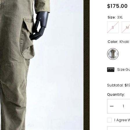
$175.00
Size:
3XL
S
M
Color:
Khaki
Size G
$1
Subtotal:
Quantity:
Decrease
quantity
for
I Agree 
Men&#39;
HBT
Work