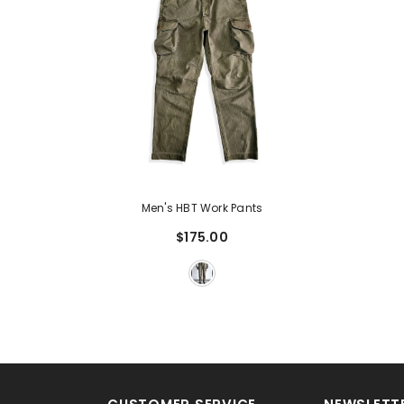
Men's HBT Work Pants
$175.00