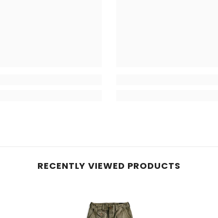
RECENTLY VIEWED PRODUCTS