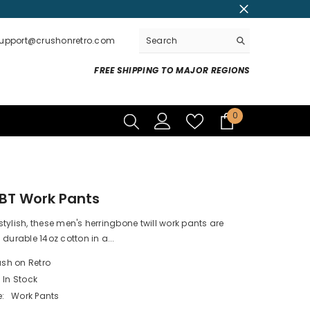
support@crushonretro.com
FREE SHIPPING TO MAJOR REGIONS
0
0
items
BT Work Pants
tylish, these men's herringbone twill work pants are
 durable 14oz cotton in a...
sh on Retro
In Stock
:
Work Pants