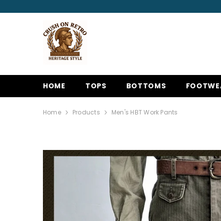
SKIP TO CONTENT
HOME
TOPS
BOTTOMS
FOOTWE
Home
Products
Men's HBT Work Pants