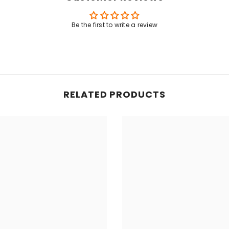
Share
Be the first to write a review
RELATED PRODUCTS