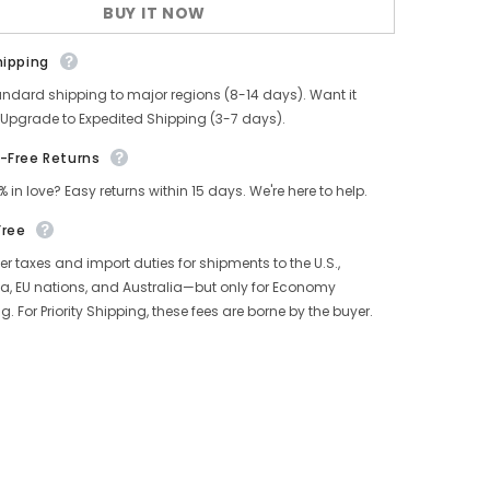
BUY IT NOW
Pants
hipping
andard shipping to major regions (8-14 days). Want it
 Upgrade to Expedited Shipping (3-7 days).
-Free Returns
% in love? Easy returns within 15 days. We're here to help.
Free
r taxes and import duties for shipments to the U.S.,
, EU nations, and Australia—but only for Economy
g. For Priority Shipping, these fees are borne by the buyer.