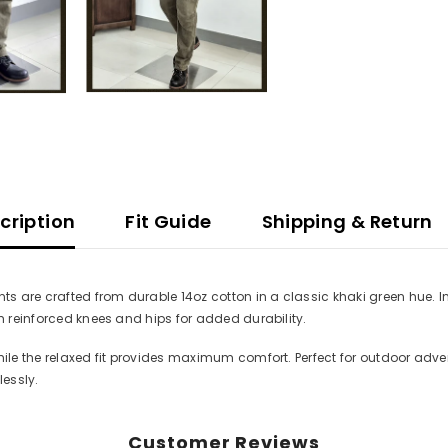
cription
Fit Guide
Shipping & Return
nts are crafted from durable 14oz cotton in a classic khaki green hue. 
th reinforced knees and hips for added durability.
hile the relaxed fit provides maximum comfort. Perfect for outdoor adve
essly.
Customer Reviews