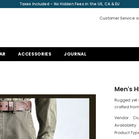
Taxes Included – No Hidden Fees in the US, CA & EU
Customer Service: 
AR
ACCESSORIES
JOURNAL
Men's H
Rugged yet s
crafted from
Vendor:
Cru
Availability:
Product Type