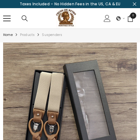
Taxes Included – No Hidden Fees in the US, CA & EU
SKIP TO CONTENT
0
0
items
Home
Products
Suspenders