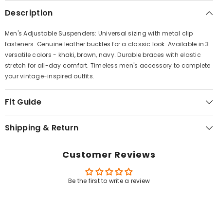
Γ
Description
Men's Adjustable Suspenders: Universal sizing with metal clip
fasteners. Genuine leather buckles for a classic look. Available in 3
versatile colors - khaki, brown, navy. Durable braces with elastic
stretch for all-day comfort. Timeless men's accessory to complete
your vintage-inspired outfits.
Fit Guide
Shipping & Return
Customer Reviews
Be the first to write a review