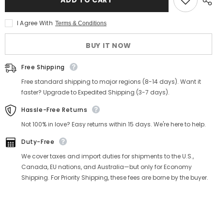
I Agree With
Terms & Conditions
BUY IT NOW
Free Shipping
Free standard shipping to major regions (8-14 days). Want it
faster? Upgrade to Expedited Shipping (3-7 days).
Hassle-Free Returns
Not 100% in love? Easy returns within 15 days. We're here to help.
Duty-Free
We cover taxes and import duties for shipments to the U.S.,
Canada, EU nations, and Australia—but only for Economy
Shipping. For Priority Shipping, these fees are borne by the buyer.