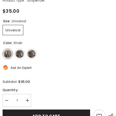
Product Type:
suspender
$35.00
Size:
Universal
Universal
Color:
Khaki
Ask An Expert
$35.00
Subtotal:
Quantity:
Decrease
Increase
quantity
quantity
for
for
Suspenders
Suspenders
ADD TO CART