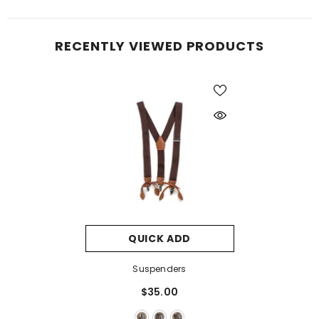
RECENTLY VIEWED PRODUCTS
QUICK ADD
Suspenders
$35.00