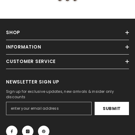
SHOP
INFORMATION
CUSTOMER SERVICE
NEWSLETTER SIGN UP
Sign up for exclusive updates, new arrivals & insider only
discounts
SUBMIT