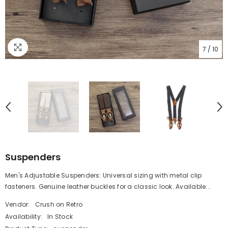
7
/
10
Suspenders
Men's Adjustable Suspenders: Universal sizing with metal clip
fasteners. Genuine leather buckles for a classic look. Available...
Vendor:
Crush on Retro
Availability:
In Stock