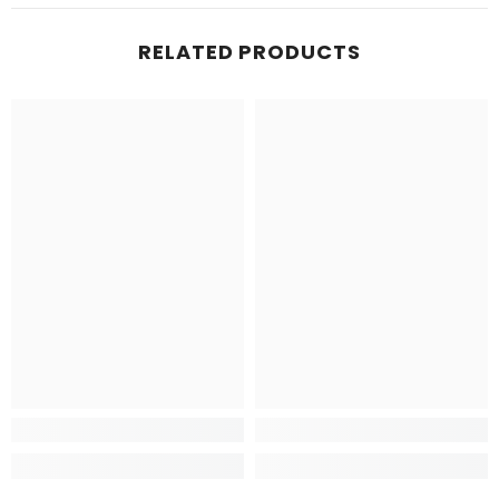
RELATED PRODUCTS