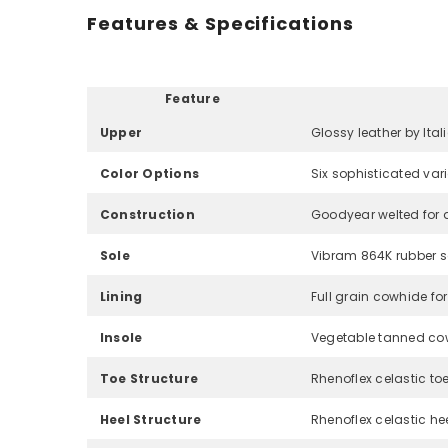
Features & Specifications
Feature
Upper
Glossy leather by Ital
Color Options
Six sophisticated var
Construction
Goodyear welted for d
Sole
Vibram 864K rubber sol
Lining
Full grain cowhide fo
Insole
Vegetable tanned co
Toe Structure
Rhenoflex celastic toe
Heel Structure
Rhenoflex celastic hee