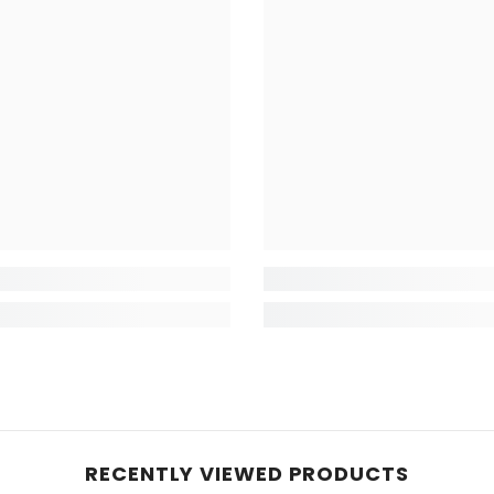
RECENTLY VIEWED PRODUCTS