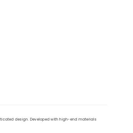
ticated design. Developed with high-end materials