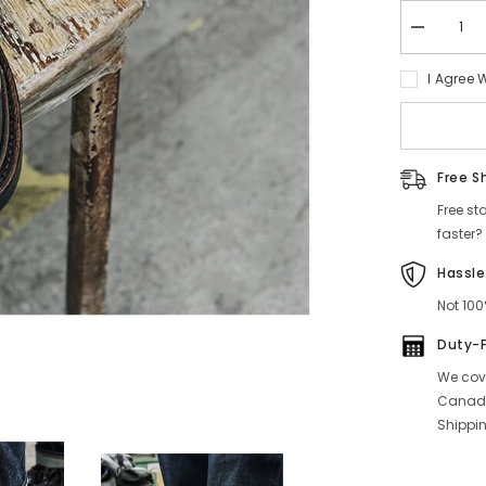
Decrease
quantity
for
I Agree 
Norwegian
Toe
Tanker
Boots,
Glossy
Leather
Free S
Free st
faster?
Hassle
Not 100
Duty-
We cove
Canada
Shippin