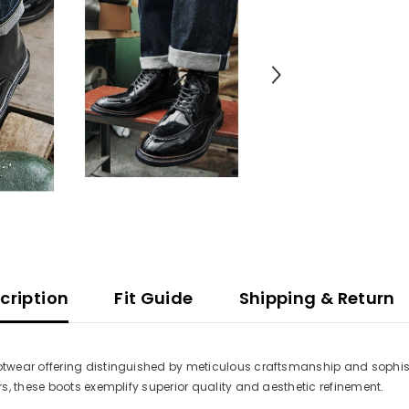
cription
Fit Guide
Shipping & Return
twear offering distinguished by meticulous craftsmanship and sophis
s, these boots exemplify superior quality and aesthetic refinement.