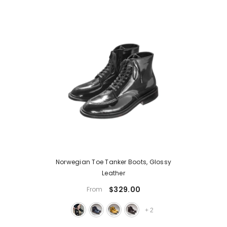
Norwegian Toe Tanker Boots, Glossy
Leather
$329.00
From
+
2