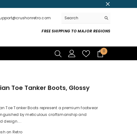
support@crushonretro.com
FREE SHIPPING TO MAJOR REGIONS
0
0
items
an Toe Tanker Boots, Glossy
r
an Toe Tanker Boots represent a premium footwear
stinguished by meticulous craftsmanship and
d design....
sh on Retro