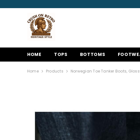
SKIP TO CONTENT
HOME
TOPS
BOTTOMS
FOOTWE
Home
Products
Norwegian Toe Tanker Boots, Gloss