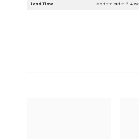
Lead Time
Made to order: 2-4 w