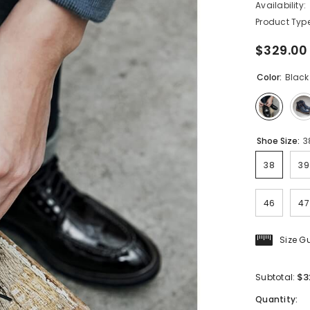
Availability:
Product Type
$329.00
Color:
Black
Shoe Size:
3
38
39
46
47
Size G
$3
Subtotal:
Quantity: