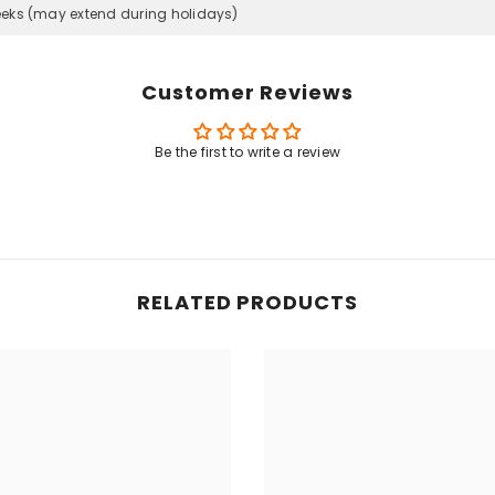
eeks (may extend during holidays)
Customer Reviews
Be the first to write a review
RELATED PRODUCTS