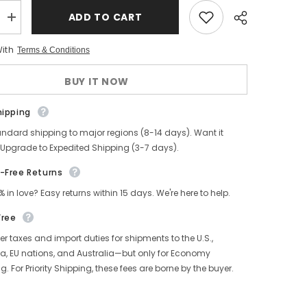
ADD TO CART
Increase
quantity
for
With
Terms & Conditions
Norwegian
Toe
Tanker
BUY IT NOW
Boots,
Glossy
Leather
hipping
andard shipping to major regions (8-14 days). Want it
 Upgrade to Expedited Shipping (3-7 days).
-Free Returns
% in love? Easy returns within 15 days. We're here to help.
Free
r taxes and import duties for shipments to the U.S.,
, EU nations, and Australia—but only for Economy
g. For Priority Shipping, these fees are borne by the buyer.