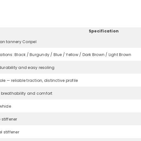
Specification
ian tannery Coripel
iations: Black / Burgundy / Blue / Yellow / Dark Brown / Light Brown
urability and easy resoling
e — reliable traction, distinctive profile
r breathability and comfort
Share
whide
 stiffener
l stiffener