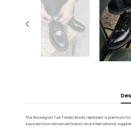
Des
The Norwegian Toe Tanker Boots represent a premium foo
sourced from renowned Italian and international supplier