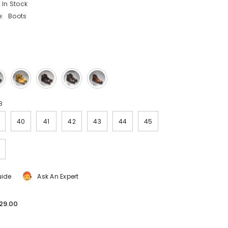
In Stock
:
Boots
8
40
41
42
43
44
45
uide
Ask An Expert
29.00