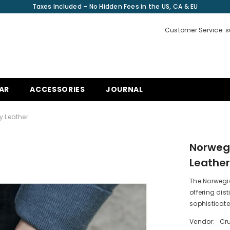
Taxes Included – No Hidden Fees in the US, CA & EU
Customer Service: 
AR
ACCESSORIES
JOURNAL
y Leather
Norwegi
Leathe
The Norwegi
offering di
sophisticate
Vendor:
Cru