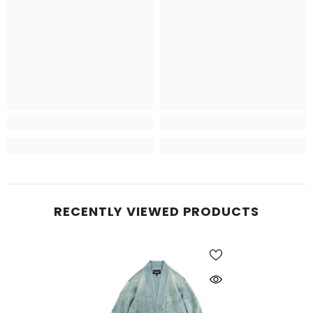
RECENTLY VIEWED PRODUCTS