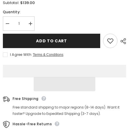
$139.00
Subtotal:
Quantity:
Decrease
Increase
quantity
quantity
for
for
Men&#39;s
Men&#39;s
ADD TO CART
Washed
Washed
Denim
Denim
Kimono
Kimono
I Agree With
Terms & Conditions
Jacket
Jacket
Free Shipping
Free standard shipping to major regions (8-14 days). Want it
faster? Upgrade to Expedited Shipping (3-7 days).
Hassle-Free Returns