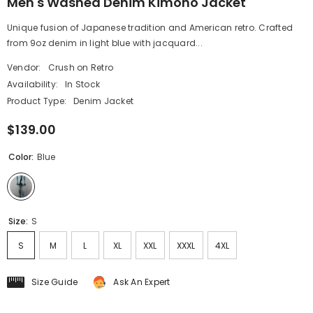
Men's Washed Denim Kimono Jacket
Unique fusion of Japanese tradition and American retro. Crafted
from 9oz denim in light blue with jacquard...
Vendor:
Crush on Retro
Availability:
In Stock
Product Type:
Denim Jacket
$139.00
Color:
Blue
Size:
S
S
M
L
XL
XXL
XXXL
4XL
Size Guide
Ask An Expert