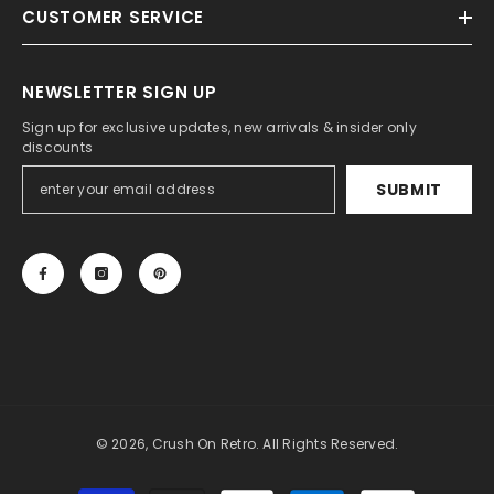
CUSTOMER SERVICE
NEWSLETTER SIGN UP
Sign up for exclusive updates, new arrivals & insider only
discounts
SUBMIT
© 2026, Crush On Retro. All Rights Reserved.
Payment