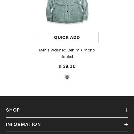
QUICK ADD
Men's Washed Denim Kimono
Jacket
$139.00
SHOP
INFORMATION