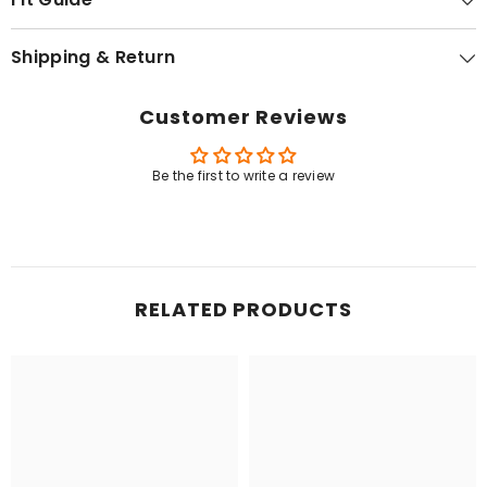
Shipping & Return
Customer Reviews
Be the first to write a review
RELATED PRODUCTS