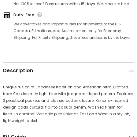
Γ
Not 100% in love? Easy returns within 15 days. We're here to help.
Duty-Free
We cover taxes and import duties for shipments to the U.S.,
Canada, EU nations, and Australia—but only for Economy
Shipping. For Priority Shipping, these fees are borne by the buyer.
Description
Unique fusion of Japanese tradition and American retro. Crafted
from 9oz denim in light blue with jacquard striped pattern. Features
3 practical pockets and classic button closure. Kimono-inspired
design adds cultural flair to casual denim. Washed finish for
lived-in comfort. Versatile piece blends East and West in a stylish,
lightweight jacket.
Fit Guide