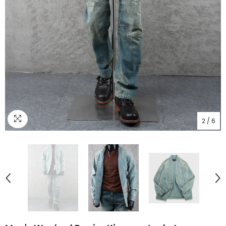
2
/
6