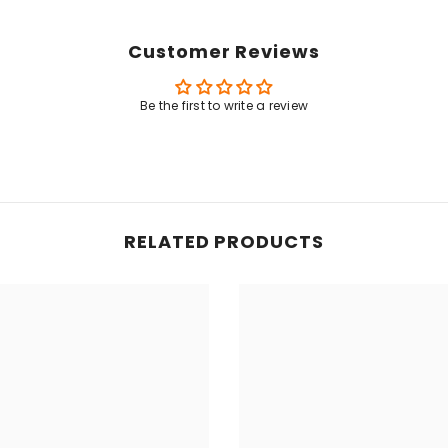
Customer Reviews
Share
Be the first to write a review
RELATED PRODUCTS