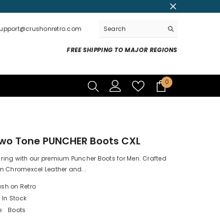
support@crushonretro.com
FREE SHIPPING TO MAJOR REGIONS
0
0
items
Two Tone PUNCHER Boots CXL
e ring with our premium Puncher Boots for Men. Crafted
n Chromexcel Leather and...
sh on Retro
In Stock
:
Boots