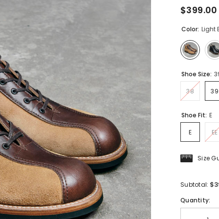
$399.00
Color:
Light
Shoe Size:
3
38
39
Shoe Fit:
E
E
EE
Size G
$3
Subtotal:
Quantity: