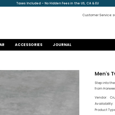
Taxes Included – No Hidden Fees in the US, CA & EU
Customer Service: 
AR
ACCESSORIES
JOURNAL
L
Men's 
Step into th
from Horwee
Vendor:
Cru
Availability:
Product Type