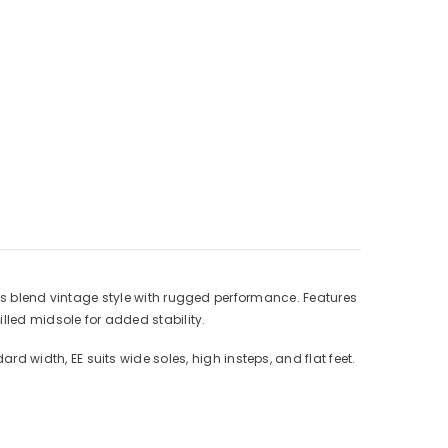
Γ
ts blend vintage style with rugged performance. Features
lled midsole for added stability.
ard width, EE suits wide soles, high insteps, and flat feet.