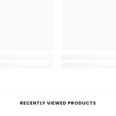
RECENTLY VIEWED PRODUCTS