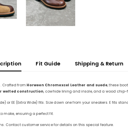
cription
Fit Guide
Shipping & Return
n. Crafted from
Horween Chromexcel Leather and suede
, these boo
 welted construction
, cowhide lining and insole, and a wood chip-fi
e) or EE (Extra Wide) fits. Size down one from your sneakers. E fits stand
to make, ensuring a perfect fit.
. Contact customer service for details on this special feature.