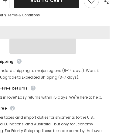
ADD TO CART
Increase
quantity
for
With
Terms & Conditions
s
Men&#39;s
Two
Tone
PUNCHER
Boots
CXL
hipping
andard shipping to major regions (8-14 days). Want it
 Upgrade to Expedited Shipping (3-7 days).
-Free Returns
% in love? Easy returns within 15 days. We're here to help.
Free
r taxes and import duties for shipments to the U.S.,
, EU nations, and Australia—but only for Economy
g. For Priority Shipping, these fees are borne by the buyer.