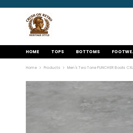
SKIP TO CONTENT
HOME
TOPS
BOTTOMS
FOOTWE
Home
Products
Men's Two Tone PUNCHER Boots CX