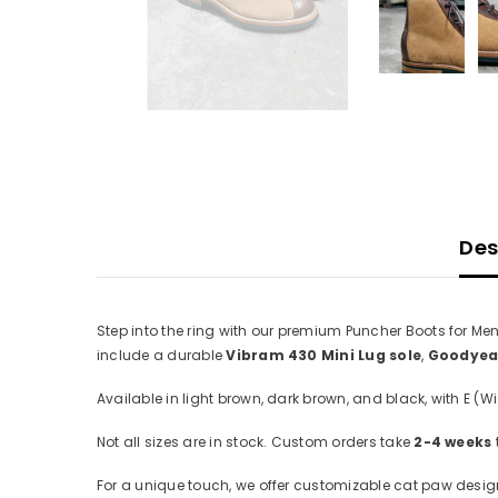
Des
Step into the ring with our premium Puncher Boots for Me
include a durable
Vibram 430 Mini Lug sole
,
Goodyear
Available in light brown, dark brown, and black, with E (Wid
Not all sizes are in stock. Custom orders take
2-4 weeks
For a unique touch, we offer customizable cat paw designs