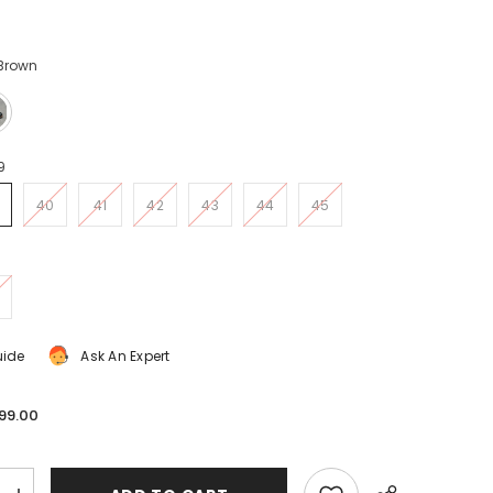
 Brown
9
40
41
42
43
44
45
uide
Ask An Expert
99.00