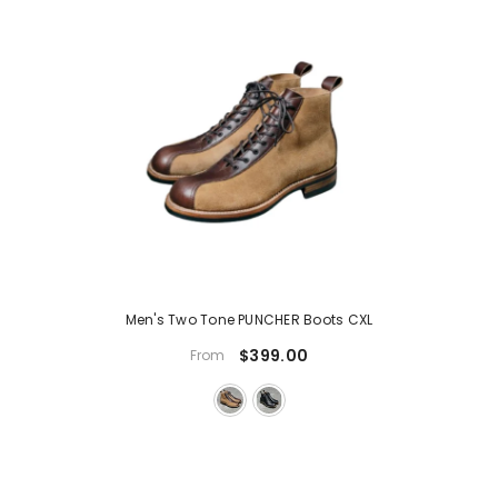
Men's Two Tone PUNCHER Boots CXL
$399.00
From