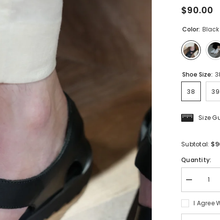
$90.00
Color:
Black
Shoe Size:
3
38
39
Size G
$9
Subtotal:
Quantity:
Decrease
quantity
for
I Agree 
Men&#39;
Roman
Sandals