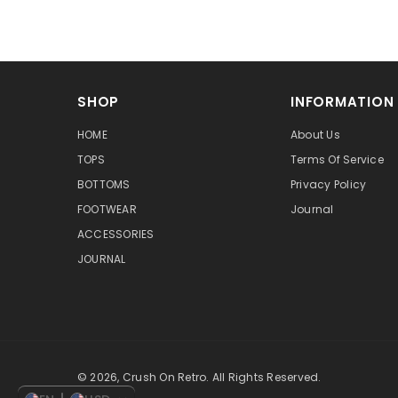
SHOP
INFORMATION
HOME
About Us
TOPS
Terms Of Service
BOTTOMS
Privacy Policy
FOOTWEAR
Journal
ACCESSORIES
JOURNAL
© 2026, Crush On Retro. All Rights Reserved.