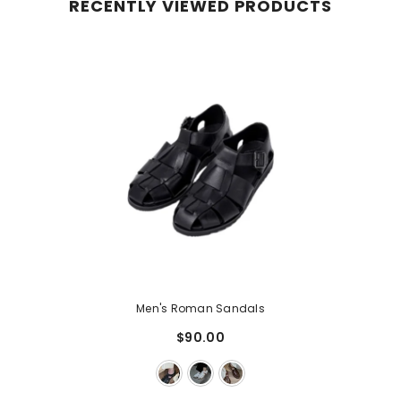
RECENTLY VIEWED PRODUCTS
Men's Roman Sandals
$90.00