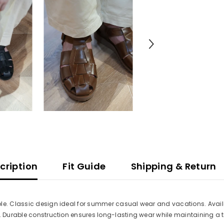
cription
Fit Guide
Shipping & Return
le. Classic design ideal for summer casual wear and vacations. Availa
s. Durable construction ensures long-lasting wear while maintaining a t