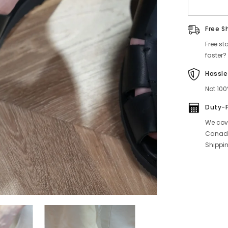
Free S
Free st
faster?
Hassle
Not 100
Duty-
We cove
Canada
Shippin