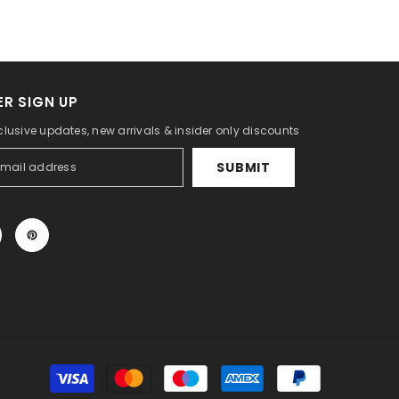
R SIGN UP
clusive updates, new arrivals & insider only discounts
SUBMIT
Payment
methods