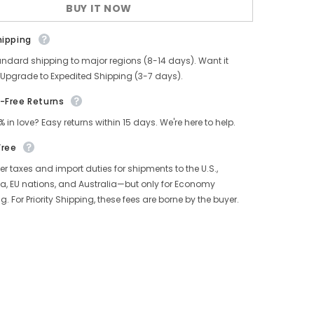
BUY IT NOW
hipping
andard shipping to major regions (8-14 days). Want it
 Upgrade to Expedited Shipping (3-7 days).
-Free Returns
% in love? Easy returns within 15 days. We're here to help.
Free
r taxes and import duties for shipments to the U.S.,
, EU nations, and Australia—but only for Economy
g. For Priority Shipping, these fees are borne by the buyer.