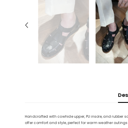
Des
Handcrafted with cowhide upper, PU insole, and rubber so
offer comfort and style, perfect for warm weather outing