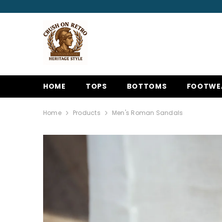
SKIP TO CONTENT
HOME
TOPS
BOTTOMS
FOOTWE
Home
Products
Men's Roman Sandals