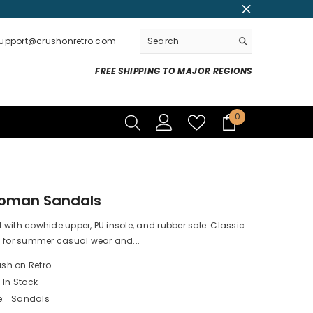
support@crushonretro.com
FREE SHIPPING TO MAJOR REGIONS
0
0
items
Roman Sandals
with cowhide upper, PU insole, and rubber sole. Classic
l for summer casual wear and...
sh on Retro
In Stock
:
Sandals