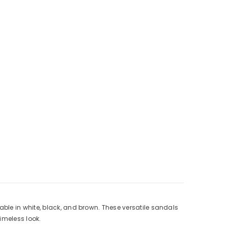
ble in white, black, and brown. These versatile sandals
imeless look.