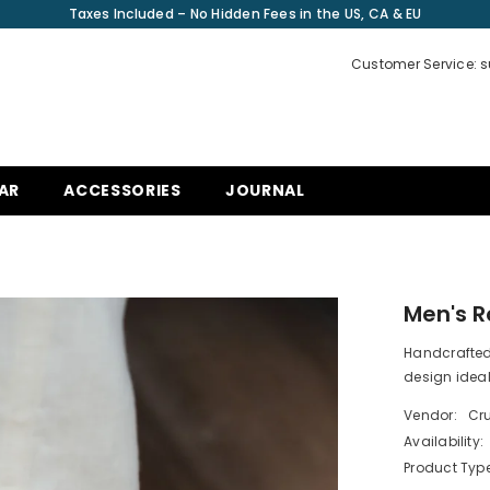
Taxes Included – No Hidden Fees in the US, CA & EU
Customer Service: 
AR
ACCESSORIES
JOURNAL
Men's 
Handcrafted 
design idea
Vendor:
Cru
Availability:
Product Type