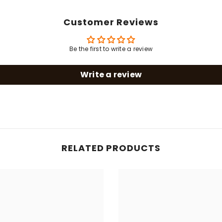
Customer Reviews
Share
Be the first to write a review
Write a review
RELATED PRODUCTS