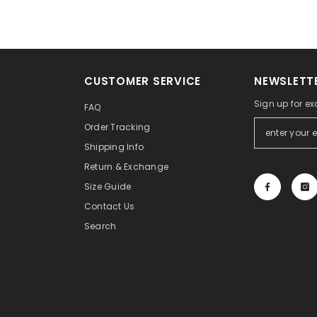
CUSTOMER SERVICE
NEWSLETTE
Sign up for ex
FAQ
Order Tracking
Shipping Info
Return & Exchange
Size Guide
Contact Us
Search