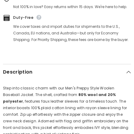
Γ
Not 100% in love? Easy returns within 15 days. We're here to help.
Duty-Free
We cover taxes and import duties for shipments to the U.S.,
Canada, EU nations, and Australia—but only for Economy
Shipping. For Priority Shipping, these fees are borne by the buyer.
Description
Step into classic charm with our Men's Preppy Style Woolen
Baseball Jacket. The shell, crafted from
80% wool and 20%
polyester
, features faux leather sleeves for a timeless touch. The
interior boasts 100% plaid cotton lining with rayon sleeve lining for
comfort. Zip up effortlessly with the zipper closure and enjoy the
crew neck design. Adorned with flag and griffin embroidery on the
front and back, this jacket effortlessly embodies IVY style, blending