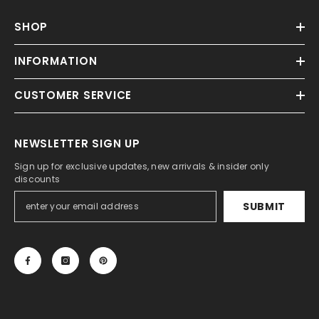
SHOP
INFORMATION
CUSTOMER SERVICE
NEWSLETTER SIGN UP
Sign up for exclusive updates, new arrivals & insider only
discounts
SUBMIT