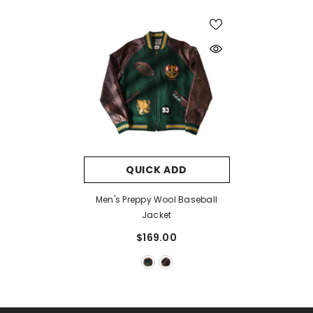
QUICK ADD
Men's Preppy Wool Baseball
Jacket
$169.00