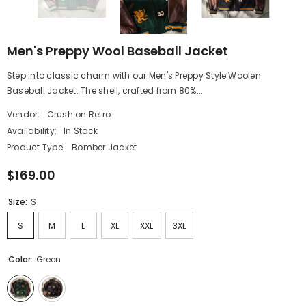
Men's Preppy Wool Baseball Jacket
Step into classic charm with our Men's Preppy Style Woolen
Baseball Jacket. The shell, crafted from 80%...
Vendor:
Crush on Retro
Availability:
In Stock
Product Type:
Bomber Jacket
$169.00
Size:
S
S
M
L
XL
XXL
3XL
Color:
Green