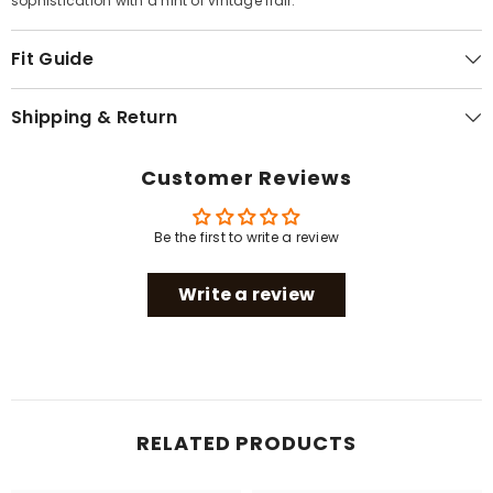
sophistication with a hint of vintage flair.
Fit Guide
Shipping & Return
Customer Reviews
Be the first to write a review
Write a review
RELATED PRODUCTS