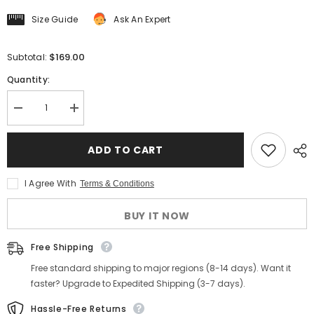
Size Guide
Ask An Expert
$169.00
Subtotal:
Quantity:
Decrease
Increase
quantity
quantity
for
for
Men&#39;s
Men&#39;s
ADD TO CART
Preppy
Preppy
Wool
Wool
Baseball
Baseball
I Agree With
Terms & Conditions
Jacket
Jacket
BUY IT NOW
Free Shipping
Free standard shipping to major regions (8-14 days). Want it
faster? Upgrade to Expedited Shipping (3-7 days).
Hassle-Free Returns