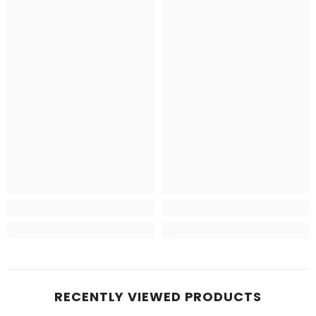
RECENTLY VIEWED PRODUCTS