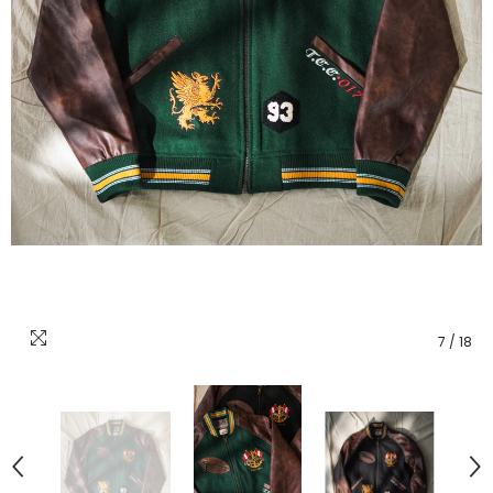
7
/
18