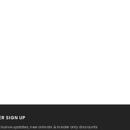
R SIGN UP
clusive updates, new arrivals & insider only discounts