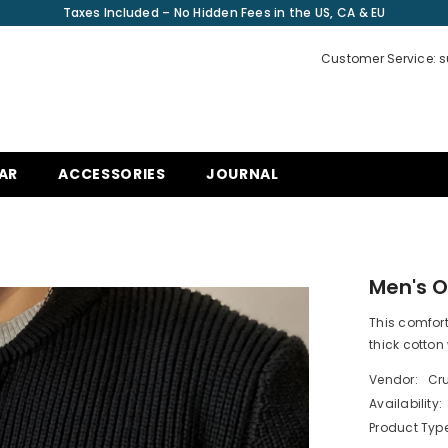
Taxes Included – No Hidden Fees in the US, CA & EU
Customer Service: 
AR
ACCESSORIES
JOURNAL
Men's O
This comfort
thick cotton 
Vendor:
Cru
Availability:
Product Type