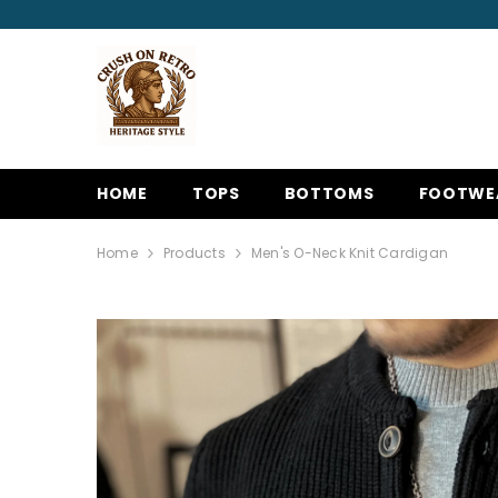
SKIP TO CONTENT
HOME
TOPS
BOTTOMS
FOOTWE
Home
Products
Men's O-Neck Knit Cardigan