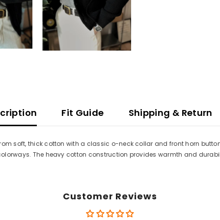
cription
Fit Guide
Shipping & Return
om soft, thick cotton with a classic o-neck collar and front horn butto
i colorways. The heavy cotton construction provides warmth and durabili
Customer Reviews