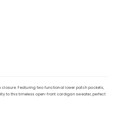
Γ
n closure. Featuring two functional lower patch pockets,
ty to this timeless open-front cardigan sweater, perfect