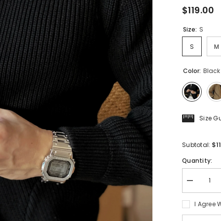
$119.00
Size:
S
S
M
Color:
Black
Size G
$1
Subtotal:
Quantity:
Decrease
quantity
for
I Agree 
Men&#39;
O-
neck