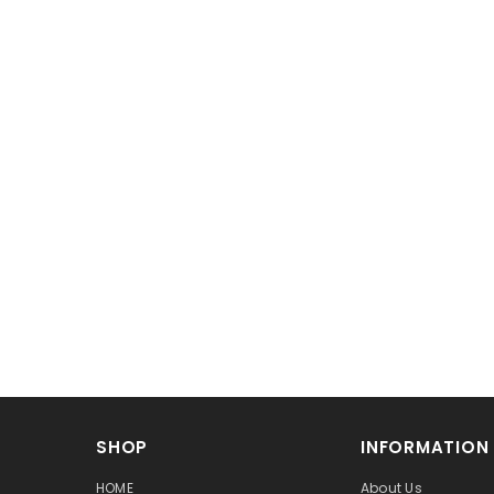
SHOP
INFORMATION
HOME
About Us