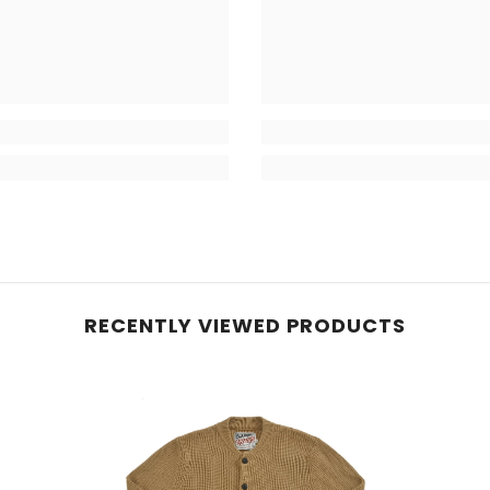
RECENTLY VIEWED PRODUCTS