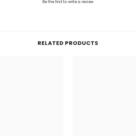
Share
Be the first to write a review
RELATED PRODUCTS