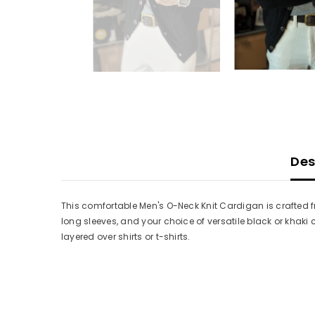
Des
This comfortable Men's O-Neck Knit Cardigan is crafted fr
long sleeves, and your choice of versatile black or khak
layered over shirts or t-shirts.