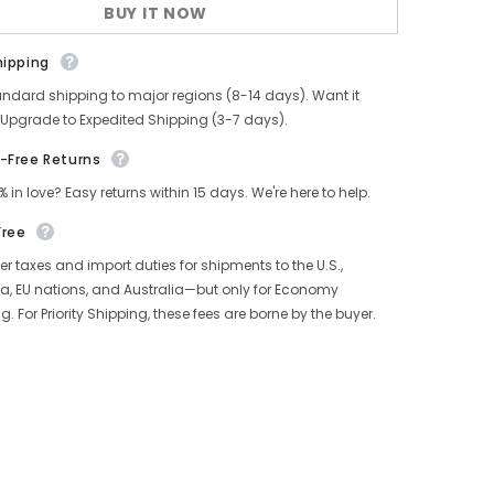
BUY IT NOW
Knit
Cardigan
hipping
andard shipping to major regions (8-14 days). Want it
 Upgrade to Expedited Shipping (3-7 days).
-Free Returns
% in love? Easy returns within 15 days. We're here to help.
Free
r taxes and import duties for shipments to the U.S.,
, EU nations, and Australia—but only for Economy
g. For Priority Shipping, these fees are borne by the buyer.