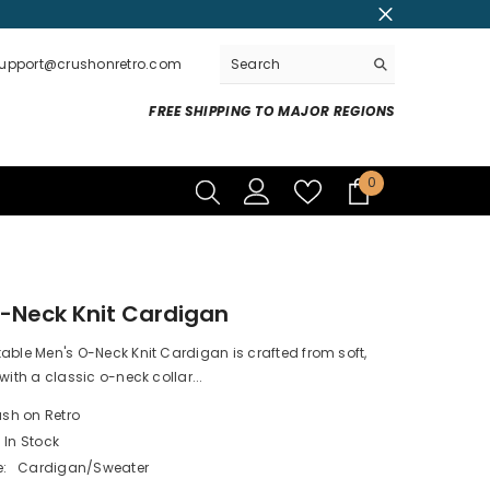
support@crushonretro.com
FREE SHIPPING TO MAJOR REGIONS
0
0
items
-Neck Knit Cardigan
able Men's O-Neck Knit Cardigan is crafted from soft,
with a classic o-neck collar...
sh on Retro
In Stock
:
Cardigan/Sweater