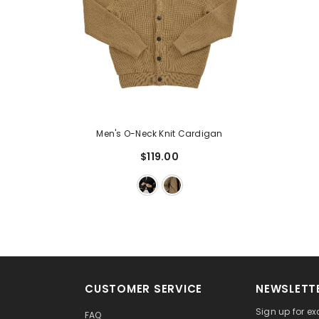
Men's O-Neck Knit Cardigan
$119.00
CUSTOMER SERVICE
NEWSLETTE
Sign up for ex
FAQ