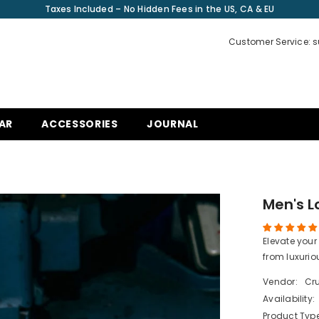
Taxes Included – No Hidden Fees in the US, CA & EU
Customer Service: 
AR
ACCESSORIES
JOURNAL
Men's 
Elevate your
from luxurio
Vendor:
Cru
Availability:
Product Type