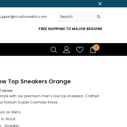
support@crushonretro.com
FREE SHIPPING TO MAJOR REGIONS
0
0
items
Low Top Sneakers Orange
1 review
 style with our premium men's low top sneakers. Crafted
us Korean Suede Cowhide, these...
sh on Retro
In Stock
:
Sneaker