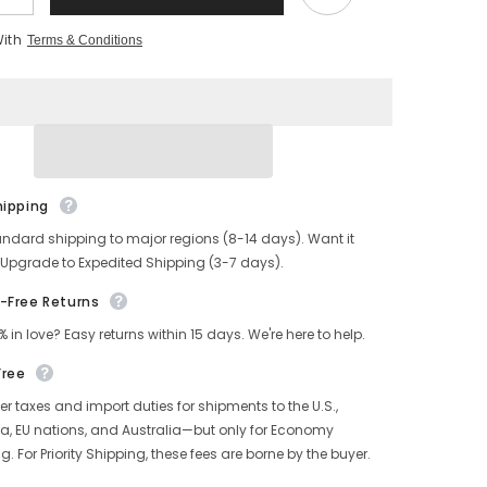
quantity
for
With
Terms & Conditions
s
Men&#39;s
Low
Top
Sneakers
Orange
hipping
andard shipping to major regions (8-14 days). Want it
 Upgrade to Expedited Shipping (3-7 days).
-Free Returns
% in love? Easy returns within 15 days. We're here to help.
Free
r taxes and import duties for shipments to the U.S.,
, EU nations, and Australia—but only for Economy
g. For Priority Shipping, these fees are borne by the buyer.