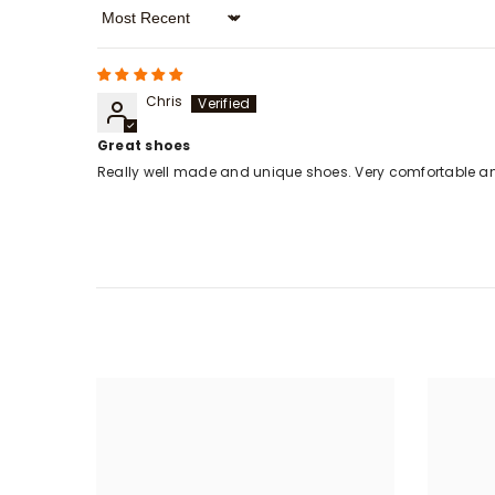
Sort By
Chris
Great shoes
Really well made and unique shoes. Very comfortable a