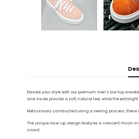
Des
Elevate your style with our premium men's low top sneake
and insole provide a soft, natural feel, while the extralig
Meticulously constructed using a sewing process, these sn
The unique lace-up design features a crescent moon-insp
crowd.