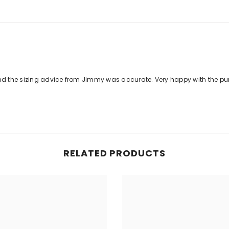
nd the sizing advice from Jimmy was accurate. Very happy with the pu
RELATED PRODUCTS