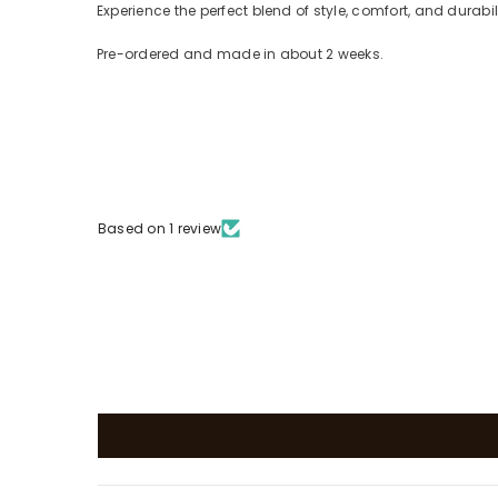
Experience the perfect blend of style, comfort, and durabi
Pre-ordered and made in about 2 weeks.
Based on 1 review