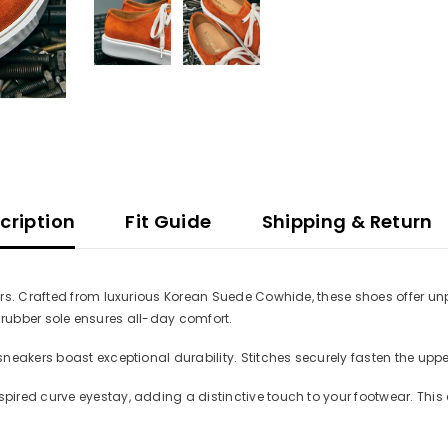
cription
Fit Guide
Shipping & Return
rs. Crafted from luxurious Korean Suede Cowhide, these shoes offer un
ht rubber sole ensures all-day comfort.
eakers boast exceptional durability. Stitches securely fasten the upper
ired curve eyestay, adding a distinctive touch to your footwear. This 