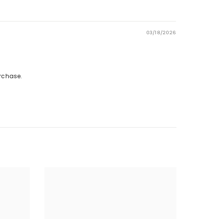
03/18/2026
rchase.