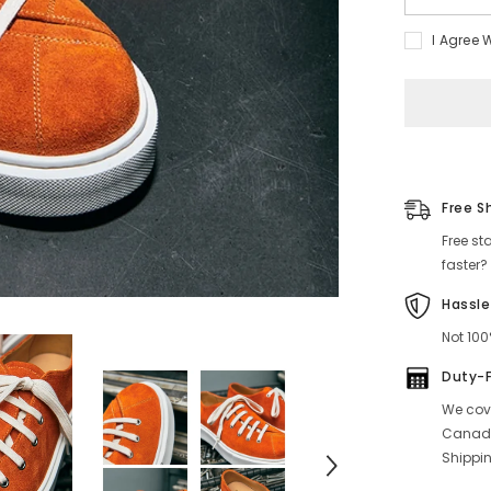
quantity
for
I Agree 
Men&#39;
Low
Top
Sneakers
Orange
Free S
Free st
faster?
Hassle
Not 100
Duty-
We cove
Canada
Shippin