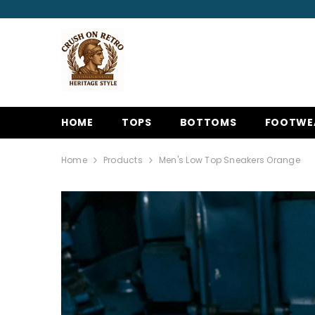
SKIP TO CONTENT
HOME
TOPS
BOTTOMS
FOOTWE
Home
Products
Men's Low Top Sneakers Orange