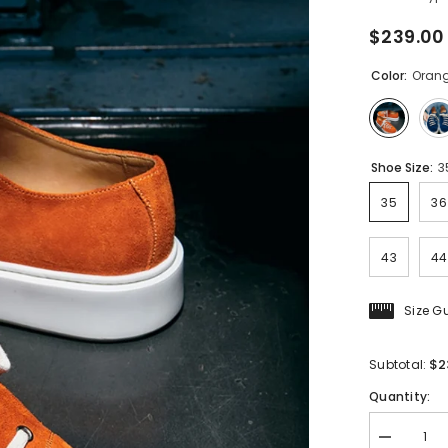
$239.00
Color:
Oran
Shoe Size:
3
35
36
43
44
Size G
$2
Subtotal:
Quantity:
Decrease