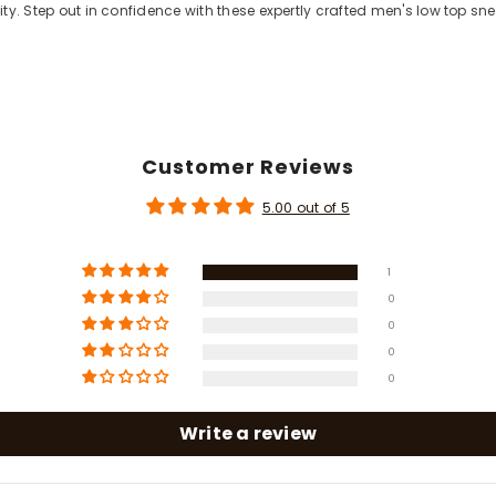
lity. Step out in confidence with these expertly crafted men's low top sn
Customer Reviews
5.00 out of 5
1
0
0
Share
0
0
Write a review