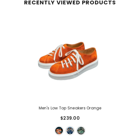
RECENTLY VIEWED PRODUCTS
Men's Low Top Sneakers Orange
$239.00