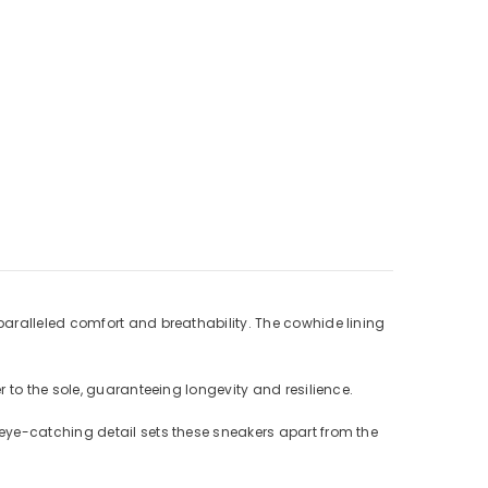
paralleled comfort and breathability. The cowhide lining
 to the sole, guaranteeing longevity and resilience.
eye-catching detail sets these sneakers apart from the