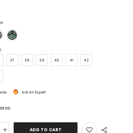
ge
5
37
38
39
40
41
42
uide
Ask An Expert
39.00
ADD TO CART
Increase