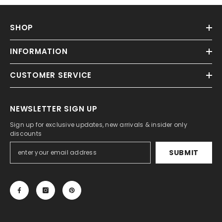
SHOP
INFORMATION
CUSTOMER SERVICE
NEWSLETTER SIGN UP
Sign up for exclusive updates, new arrivals & insider only
discounts
SUBMIT