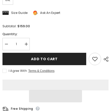
Size Guide
Ask An Expert
$159.00
Subtotal:
Quantity:
Decrease
Increase
quantity
quantity
for
for
Men&#39;s
Men&#39;s
ADD TO CART
Long
Long
Trench
Trench
Coat
Coat
I Agree With
Terms & Conditions
Free Shipping