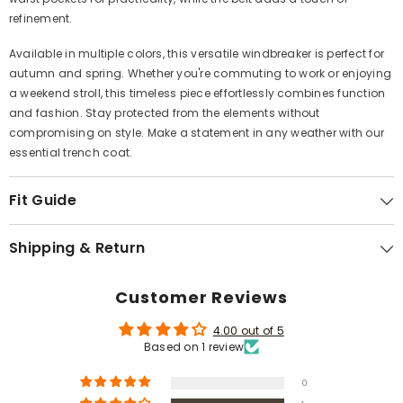
Γ
refinement.
Available in multiple colors, this versatile windbreaker is perfect for
autumn and spring. Whether you're commuting to work or enjoying
a weekend stroll, this timeless piece effortlessly combines function
and fashion. Stay protected from the elements without
compromising on style. Make a statement in any weather with our
essential trench coat.
Fit Guide
Shipping & Return
Customer Reviews
4.00 out of 5
Based on 1 review
0