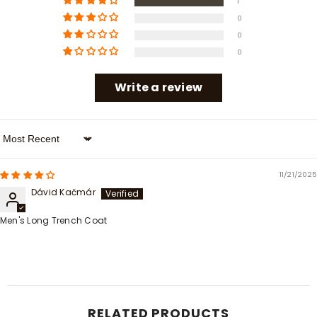
1
0
0
0
Write a review
Sort By
11/21/2025
Dávid Kačmár
Men's Long Trench Coat
RELATED PRODUCTS