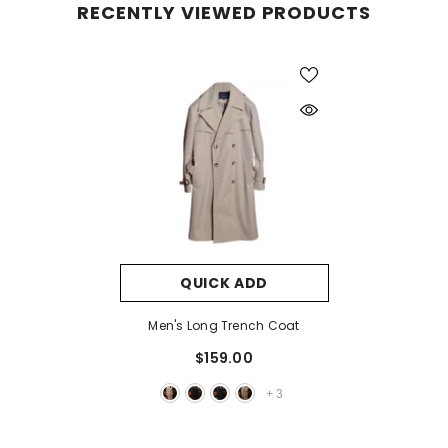
RECENTLY VIEWED PRODUCTS
QUICK ADD
Men's Long Trench Coat
$159.00
+
3