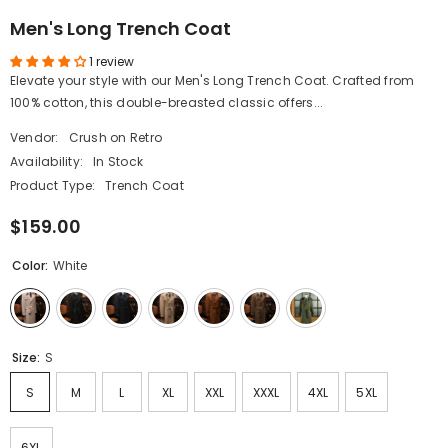
Men's Long Trench Coat
1 review
Elevate your style with our Men's Long Trench Coat. Crafted from
100% cotton, this double-breasted classic offers...
Vendor:
Crush on Retro
Availability:
In Stock
Product Type:
Trench Coat
$159.00
Color:
White
Size:
S
S
M
L
XL
XXL
XXXL
4XL
5XL
6XL