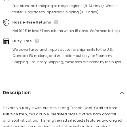
Free standard shipping to major regions (8-14 days). Want it
faster? Upgrade to Expedited Shipping (3-7 days).
Hassle-Free Returns
Not 100% in love? Easy returns within 15 days. We're here to help.
Duty-Free
We cover taxes and import duties for shipments to the U.S.,
Canada, EU nations, and Australia—but only for Economy
Shipping. For Priority Shipping, these fees are borne by the buyer.
Description
Elevate your style with our Men's Long Trench Coat. Crafted from
100% cotton
, this double-breasted classic offers both comfort
and sophistication. The lengthened silhouette features two angled
waist pockets for practicality, while the belt adds a touch of