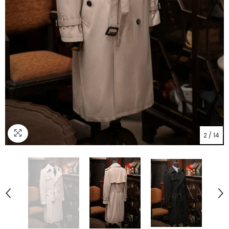
2
/
14