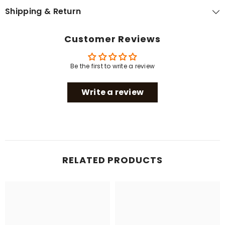
Shipping & Return
Customer Reviews
Be the first to write a review
Write a review
RELATED PRODUCTS