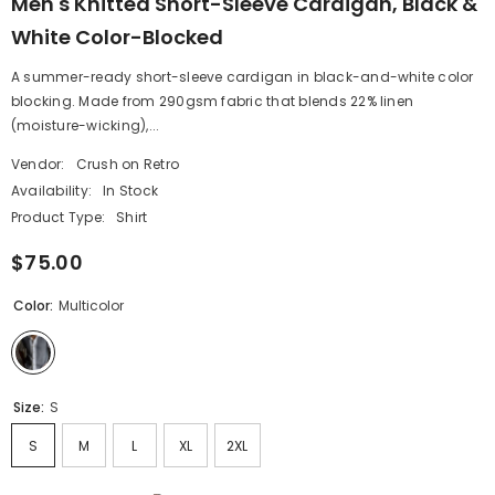
Men's Knitted Short-Sleeve Cardigan, Black &
White Color-Blocked
A summer-ready short-sleeve cardigan in black-and-white color
blocking. Made from 290gsm fabric that blends 22% linen
(moisture-wicking),...
Vendor:
Crush on Retro
Availability:
In Stock
Product Type:
Shirt
$75.00
Color:
Multicolor
Size:
S
S
M
L
XL
2XL