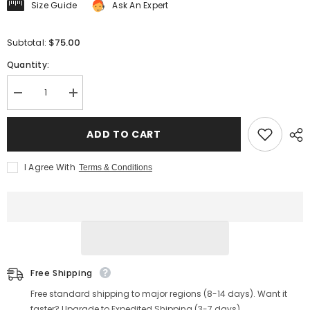
Size Guide
Ask An Expert
$75.00
Subtotal:
Quantity:
Decrease
Increase
quantity
quantity
for
for
Men&#39;s
Men&#39;s
ADD TO CART
Knitted
Knitted
Short-
Short-
Sleeve
Sleeve
I Agree With
Terms & Conditions
Cardigan,
Cardigan,
Black
Black
&amp;
&amp;
White
White
Color-
Color-
Blocked
Blocked
Free Shipping
Free standard shipping to major regions (8-14 days). Want it
faster? Upgrade to Expedited Shipping (3-7 days).