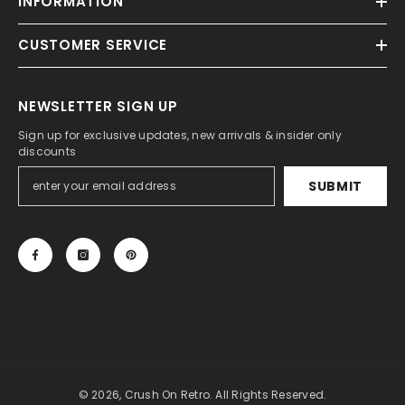
INFORMATION
CUSTOMER SERVICE
NEWSLETTER SIGN UP
Sign up for exclusive updates, new arrivals & insider only
discounts
SUBMIT
© 2026, Crush On Retro. All Rights Reserved.