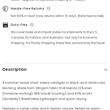
Hassle-Free Returns
Not 100% in love? Easy returns within 15 days. We're here to help.
Duty-Free
We cover taxes and import duties for shipments to the U.S.,
Canada, EU nations, and Australia—but only for Economy
Shipping. For Priority Shipping, these fees are borne by the buyer.
Description
A summer-ready short-sleeve cardigan in black-and-white color
blocking. Made from 290gsm fabric that blends 22% linen
(moisture-wicking), 38% lyocell (cooling), and 40% acrylic
(durability). Breathable, lightweight, and quick-drying.
Features a camp collar and 5-button closure. Perfect for warm-