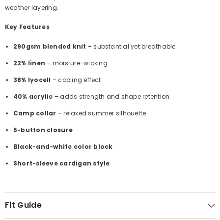
Γ
weather layering.
Key Features
290gsm blended knit
– substantial yet breathable
22% linen
– moisture-wicking
38% lyocell
– cooling effect
40% acrylic
– adds strength and shape retention
Camp collar
– relaxed summer silhouette
5-button closure
Black-and-white color block
Short-sleeve cardigan style
Fit Guide