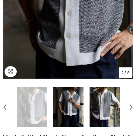
2
/
8