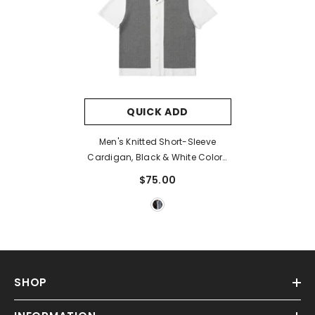
QUICK ADD
Men's Knitted Short-Sleeve
Cardigan, Black & White Color-
Blocked
$75.00
SHOP