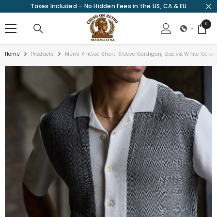
Taxes Included – No Hidden Fees in the US, CA & EU
SKIP TO CONTENT
0
0
items
Home
Products
Men's Knitted Short-Sleeve Cardigan, Black & White Color