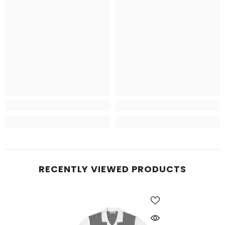
RECENTLY VIEWED PRODUCTS