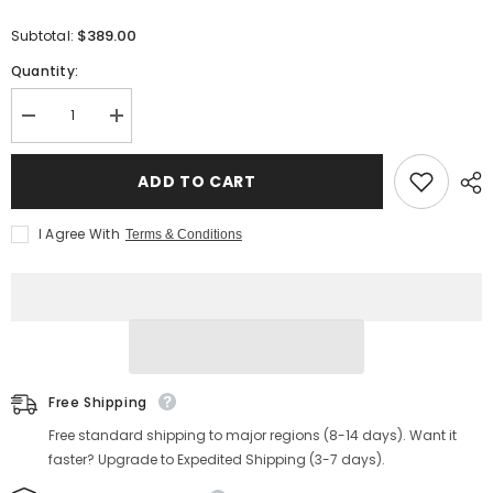
$389.00
Subtotal:
Quantity:
Decrease
Increase
quantity
quantity
for
for
Men&#39;s
Men&#39;s
ADD TO CART
Jump
Jump
Boots
Boots
CXL
CXL
I Agree With
Terms & Conditions
Free Shipping
Free standard shipping to major regions (8-14 days). Want it
faster? Upgrade to Expedited Shipping (3-7 days).