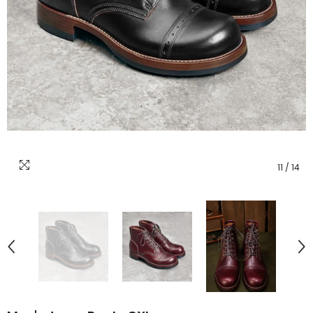
11
/
14