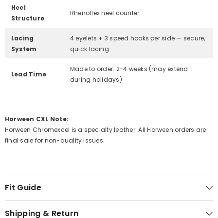
Heel
Rhenoflex heel counter
Structure
Lacing
4 eyelets + 3 speed hooks per side — secure,
System
quick lacing
Made to order: 2-4 weeks (may extend
Lead Time
during holidays)
Horween CXL Note:
Horween Chromexcel is a specialty leather. All Horween orders are
final sale for non-quality issues.
Fit Guide
Shipping & Return