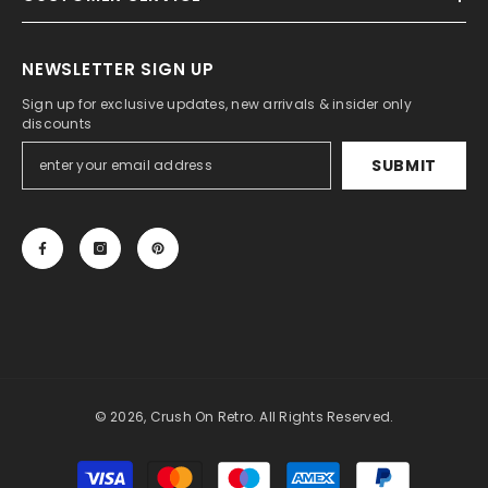
NEWSLETTER SIGN UP
Sign up for exclusive updates, new arrivals & insider only
discounts
SUBMIT
© 2026, Crush On Retro. All Rights Reserved.
Payment