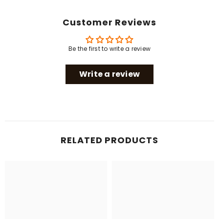
Customer Reviews
Be the first to write a review
Write a review
RELATED PRODUCTS