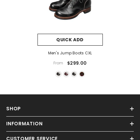
QUICK ADD
Men's Jump Boots CXL
$299.00
From
SHOP
INFORMATION
CUSTOMER SERVICE