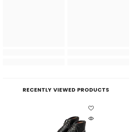
RECENTLY VIEWED PRODUCTS