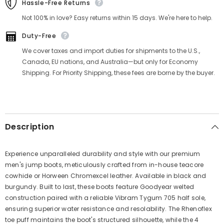
Hassle-Free Returns
Not 100% in love? Easy returns within 15 days. We're here to help.
Duty-Free
We cover taxes and import duties for shipments to the U.S.,
Canada, EU nations, and Australia—but only for Economy
Shipping. For Priority Shipping, these fees are borne by the buyer.
Description
Experience unparalleled durability and style with our premium
men's jump boots, meticulously crafted from in-house teacore
cowhide or Horween Chromexcel leather. Available in black and
burgundy. Built to last, these boots feature Goodyear welted
construction paired with a reliable Vibram Tygum 705 half sole,
ensuring superior water resistance and resolability. The Rhenoflex
toe puff maintains the boot's structured silhouette, while the 4