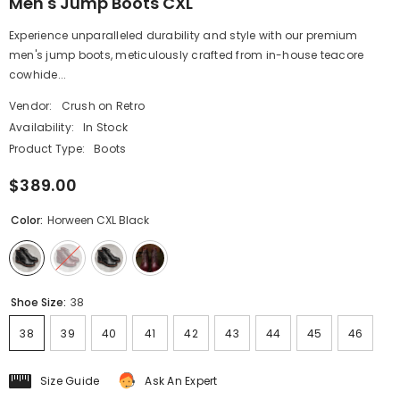
Men's Jump Boots CXL
Experience unparalleled durability and style with our premium
men's jump boots, meticulously crafted from in-house teacore
cowhide...
Vendor:
Crush on Retro
Availability:
In Stock
Product Type:
Boots
$389.00
Color:
Horween CXL Black
Shoe Size:
38
38
39
40
41
42
43
44
45
46
Size Guide
Ask An Expert