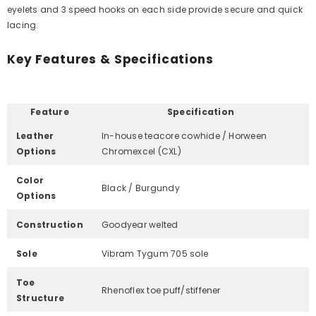
Γ
eyelets and 3 speed hooks on each side provide secure and quick
lacing.
Key Features & Specifications
Feature
Specification
Leather
In-house teacore cowhide / Horween
Options
Chromexcel (CXL)
Color
Black / Burgundy
Options
Construction
Goodyear welted
Sole
Vibram Tygum 705 sole
Toe
Rhenoflex toe puff/stiffener
Structure