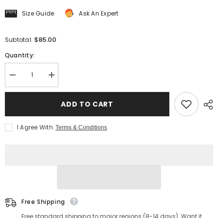
Size Guide
Ask An Expert
$85.00
Subtotal:
Quantity:
Decrease
Increase
quantity
quantity
for
for
Men&#39;s
Men&#39;s
ADD TO CART
Jacquard
Jacquard
Striped
Striped
Pointed
Pointed
I Agree With
Terms & Conditions
Collar
Collar
Shirt
Shirt
Free Shipping
Free standard shipping to major regions (8-14 days). Want it