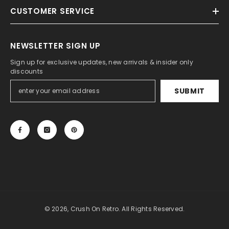
CUSTOMER SERVICE
NEWSLETTER SIGN UP
Sign up for exclusive updates, new arrivals & insider only
discounts
SUBMIT
© 2026, Crush On Retro. All Rights Reserved.