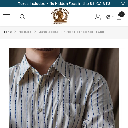
Taxes Included – No Hidden Fees in the US, CA & EU
SKIP TO CONTENT
0
0
items
Home
Products
Men's Jacquard Striped Pointed Collar Shirt