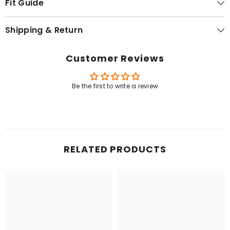
Fit Guide
Shipping & Return
Customer Reviews
Be the first to write a review
RELATED PRODUCTS