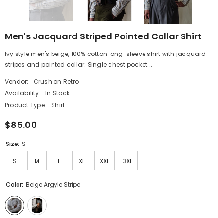
Men's Jacquard Striped Pointed Collar Shirt
Ivy style men's beige, 100% cotton long-sleeve shirt with jacquard
stripes and pointed collar. Single chest pocket...
Vendor:
Crush on Retro
Availability:
In Stock
Product Type:
Shirt
$85.00
Size:
S
S
M
L
XL
XXL
3XL
Color:
Beige Argyle Stripe