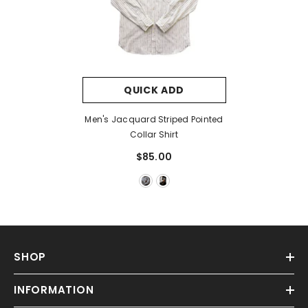
QUICK ADD
Men's Jacquard Striped Pointed
Collar Shirt
$85.00
SHOP
INFORMATION