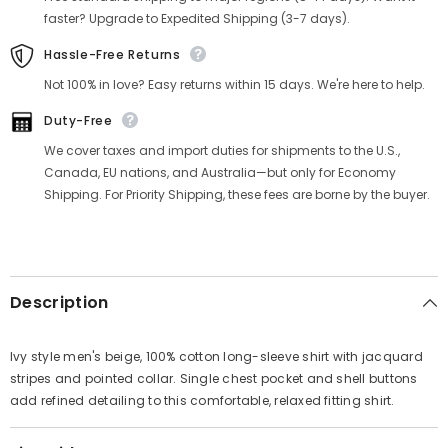
Γ
faster? Upgrade to Expedited Shipping (3-7 days).
Hassle-Free Returns
Not 100% in love? Easy returns within 15 days. We're here to help.
Duty-Free
We cover taxes and import duties for shipments to the U.S.,
Canada, EU nations, and Australia—but only for Economy
Shipping. For Priority Shipping, these fees are borne by the buyer.
Description
Ivy style men's beige, 100% cotton long-sleeve shirt with jacquard
stripes and pointed collar. Single chest pocket and shell buttons
add refined detailing to this comfortable, relaxed fitting shirt.