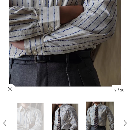
9
/
20