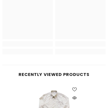
RECENTLY VIEWED PRODUCTS