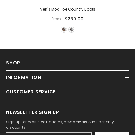
Men's Moc Toe Country Boots
$259.00
From
SHOP
INFORMATION
CUSTOMER SERVICE
NEWSLETTER SIGN UP
Sign up for exclusive updates, new arrivals & insider only
discounts