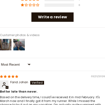
0
Write a review
Customer photos & videos
Sort By
03/21/2026
Farid Johan
Better late than never.
Based on the delivery time, I could've received it in mid February. It's
March now and I finally got it from my runner. While I missed the
chance to try it out on my vacation, I'm actually quite surprised with