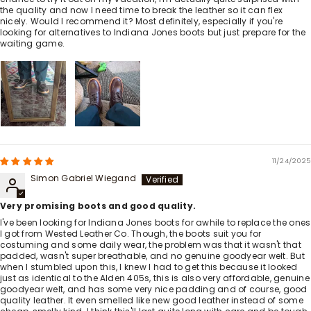
the quality and now I need time to break the leather so it can flex
nicely. Would I recommend it? Most definitely, especially if you're
looking for alternatives to Indiana Jones boots but just prepare for the
waiting game.
11/24/2025
Simon Gabriel Wiegand
Very promising boots and good quality.
I've been looking for Indiana Jones boots for awhile to replace the ones
I got from Wested Leather Co. Though, the boots suit you for
costuming and some daily wear, the problem was that it wasn't that
padded, wasn't super breathable, and no genuine goodyear welt. But
when I stumbled upon this, I knew I had to get this because it looked
just as identical to the Alden 405s, this is also very affordable, genuine
goodyear welt, and has some very nice padding and of course, good
quality leather. It even smelled like new good leather instead of some