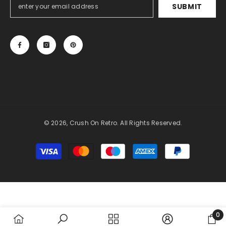
SUBMIT
© 2026, Crush On Retro. All Rights Reserved.
Payment
methods
0
0