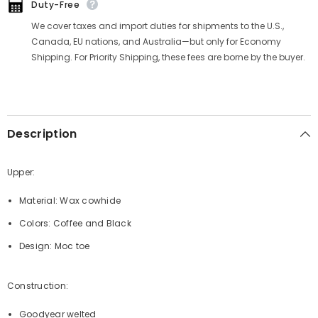
Duty-Free
We cover taxes and import duties for shipments to the U.S.,
Canada, EU nations, and Australia—but only for Economy
Shipping. For Priority Shipping, these fees are borne by the buyer.
Description
Upper:
Material: Wax cowhide
Colors: Coffee and Black
Design: Moc toe
Construction:
Goodyear welted