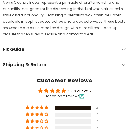
Γ
Men's Country Boots represent a pinnacle of craftsmanship and
durability, designed for the discerning individual who values both
style and functionality. Featuring a premium wax cowhide upper
available in sophisticated coffee and black colorways, these boots
showcase a classic moc toe design with a traditional lace-up
closure that ensures a secure and comfortable fit.
Fit Guide
Shipping & Return
Customer Reviews
5.00 out of 5
Based on 2 reviews
2
0
0
0