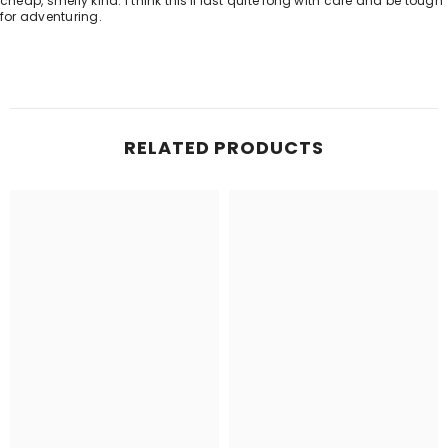
cheap, smelly kind. I think this'll last quite long with care and be tough
for adventuring.
RELATED PRODUCTS