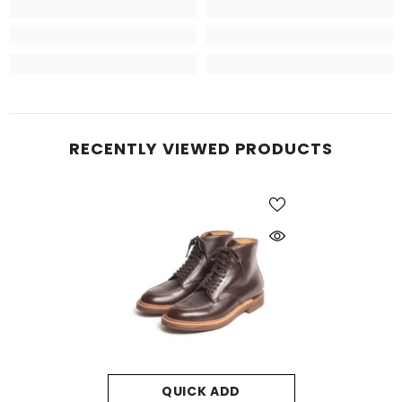
RECENTLY VIEWED PRODUCTS
QUICK ADD