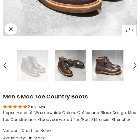
2
/
7
Men's Moc Toe Country Boots
2 reviews
Upper: Material: Wax cowhide Colors: Coffee and Black Design: Moc
toe Construction: Goodyear welted Toe/Heel Stiffeners: Rhenoflex...
Vendor:
Crush on Retro
Availability:
In Stock