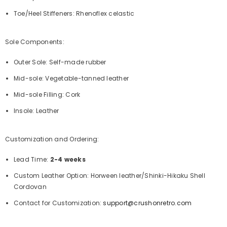
Toe/Heel Stiffeners: Rhenoflex celastic
Sole Components:
Outer Sole: Self-made rubber
Mid-sole: Vegetable-tanned leather
Mid-sole Filling: Cork
Insole: Leather
Customization and Ordering:
Lead Time:
2-4 weeks
Custom Leather Option: Horween leather/Shinki-Hikaku Shell
Cordovan
Contact for Customization:
support@crushonretro.com