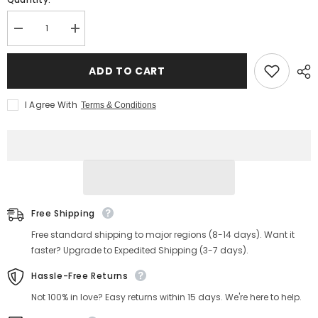
Decrease
Increase
quantity
quantity
for
for
Men&#39;s
Men&#39;s
ADD TO CART
Moc
Moc
Toe
Toe
Country
Country
I Agree With
Terms & Conditions
Boots
Boots
Free Shipping
Free standard shipping to major regions (8-14 days). Want it
faster? Upgrade to Expedited Shipping (3-7 days).
Hassle-Free Returns
Not 100% in love? Easy returns within 15 days. We're here to help.