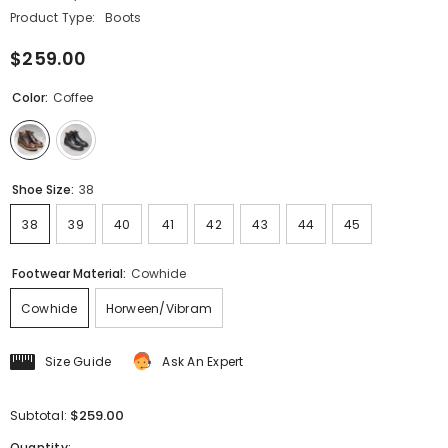
Product Type:
Boots
$259.00
Color:
Coffee
Shoe Size:
38
38
39
40
41
42
43
44
45
Footwear Material:
Cowhide
Cowhide
Horween/Vibram
Size Guide
Ask An Expert
$259.00
Subtotal:
Quantity: