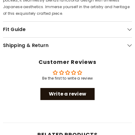
pockets, it seamlessly blends functional design with timeless
Japanese aesthetics. Immerse yourself in the artistry and heritage
of this exquisitely crafted piece.
Fit Guide
Shipping & Return
Customer Reviews
Be the first to write a review
Write a review
RELATED PRODUCTS