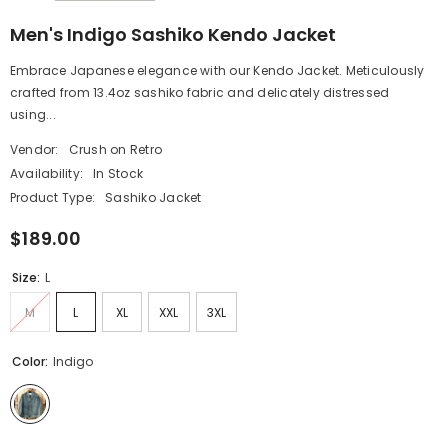
Men's Indigo Sashiko Kendo Jacket
Embrace Japanese elegance with our Kendo Jacket. Meticulously
crafted from 13.4oz sashiko fabric and delicately distressed
using...
Vendor:
Crush on Retro
Availability:
In Stock
Product Type:
Sashiko Jacket
$189.00
Size:
L
M
L
XL
XXL
3XL
Color:
Indigo