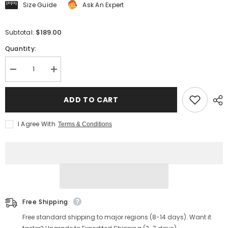
Size Guide
Ask An Expert
$189.00
Subtotal:
Quantity:
Decrease
Increase
quantity
quantity
for
for
Men&#39;s
Men&#39;s
ADD TO CART
Indigo
Indigo
Sashiko
Sashiko
Kendo
Kendo
I Agree With
Terms & Conditions
Jacket
Jacket
Free Shipping
Free standard shipping to major regions (8-14 days). Want it