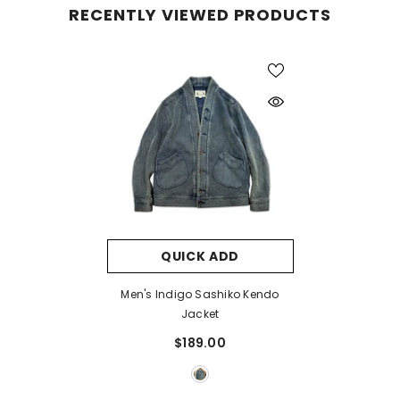
RECENTLY VIEWED PRODUCTS
QUICK ADD
Men's Indigo Sashiko Kendo
Jacket
$189.00