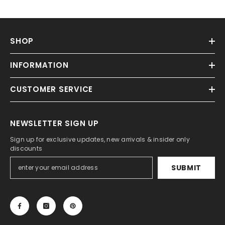
SHOP
INFORMATION
CUSTOMER SERVICE
NEWSLETTER SIGN UP
Sign up for exclusive updates, new arrivals & insider only
discounts
SUBMIT