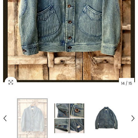
14
/
15