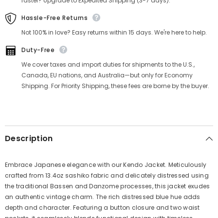
Γ
faster? Upgrade to Expedited Shipping (3-7 days).
Hassle-Free Returns
Not 100% in love? Easy returns within 15 days. We're here to help.
Duty-Free
We cover taxes and import duties for shipments to the U.S.,
Canada, EU nations, and Australia—but only for Economy
Shipping. For Priority Shipping, these fees are borne by the buyer.
Description
Embrace Japanese elegance with our Kendo Jacket. Meticulously
crafted from 13.4oz sashiko fabric and delicately distressed using
the traditional Bassen and Danzome processes, this jacket exudes
an authentic vintage charm. The rich distressed blue hue adds
depth and character. Featuring a button closure and two waist