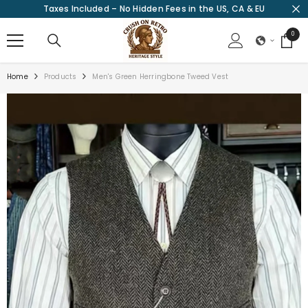
Taxes Included – No Hidden Fees in the US, CA & EU
SKIP TO CONTENT
0
0
items
Home
Products
Men's Green Herringbone Tweed Vest