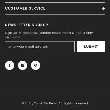
CUSTOMER SERVICE
NEWSLETTER SIGN UP
Sign up for exclusive updates, new arrivals & insider only
discounts
SUBMIT
© 2026, Crush On Retro. All Rights Reserved.