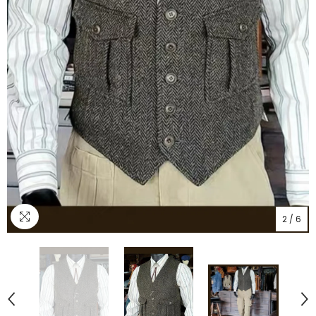
2
/
6