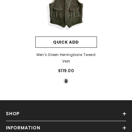
QUICK ADD
Men's Green Herringbone Tweed
Vest
$119.00
SHOP
INFORMATION