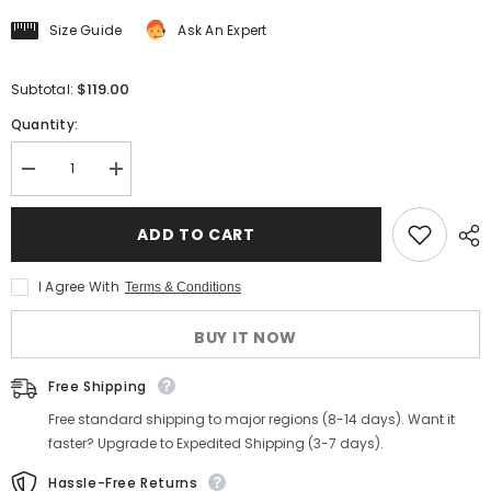
Size Guide
Ask An Expert
$119.00
Subtotal:
Quantity:
Decrease
Increase
quantity
quantity
for
for
Men&#39;s
Men&#39;s
ADD TO CART
Green
Green
Herringbone
Herringbone
Tweed
Tweed
I Agree With
Terms & Conditions
Vest
Vest
BUY IT NOW
Free Shipping
Free standard shipping to major regions (8-14 days). Want it
faster? Upgrade to Expedited Shipping (3-7 days).
Hassle-Free Returns