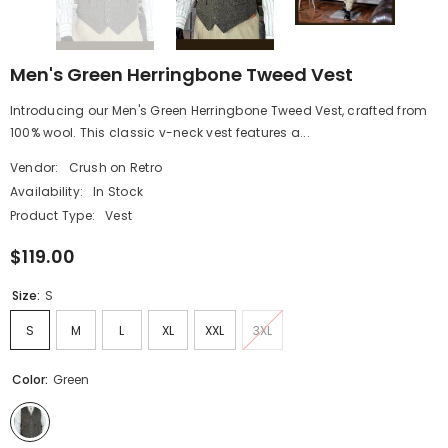
Men's Green Herringbone Tweed Vest
Introducing our Men's Green Herringbone Tweed Vest, crafted from
100% wool. This classic v-neck vest features a...
Vendor:
Crush on Retro
Availability:
In Stock
Product Type:
Vest
$119.00
Size:
S
S
M
L
XL
XXL
3XL
Color:
Green