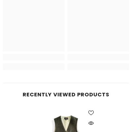
RECENTLY VIEWED PRODUCTS