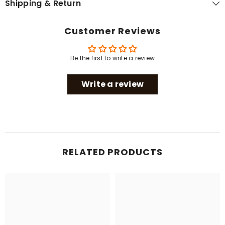
Shipping & Return
Customer Reviews
Be the first to write a review
Write a review
RELATED PRODUCTS