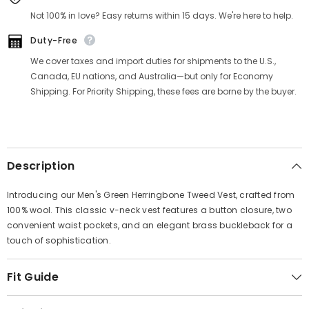
Γ
Not 100% in love? Easy returns within 15 days. We're here to help.
Duty-Free
We cover taxes and import duties for shipments to the U.S.,
Canada, EU nations, and Australia—but only for Economy
Shipping. For Priority Shipping, these fees are borne by the buyer.
Description
Introducing our Men's Green Herringbone Tweed Vest, crafted from
100% wool. This classic v-neck vest features a button closure, two
convenient waist pockets, and an elegant brass buckleback for a
touch of sophistication.
Fit Guide