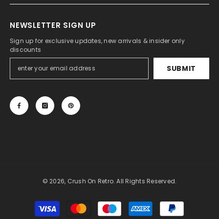
NEWSLETTER SIGN UP
Sign up for exclusive updates, new arrivals & insider only
discounts
SUBMIT
© 2026, Crush On Retro. All Rights Reserved.
Payment
methods