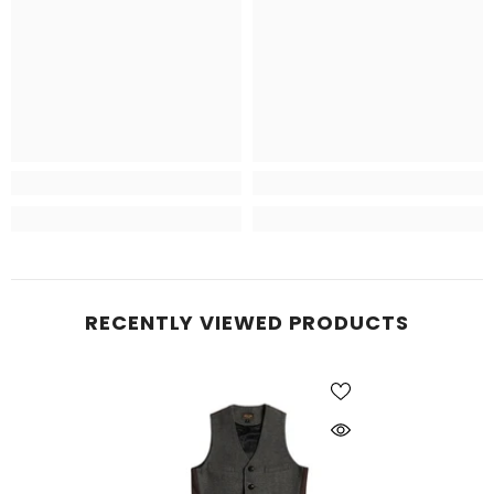
RECENTLY VIEWED PRODUCTS