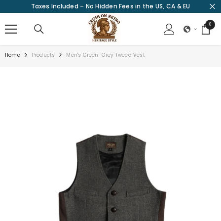
Taxes Included – No Hidden Fees in the US, CA & EU
SKIP TO CONTENT
0
0
items
Home
Products
Men's Green-Grey Tweed Vest