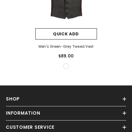
QUICK ADD
Men's Green-Grey Tweed Vest
$89.00
SHOP
INFORMATION
CUSTOMER SERVICE