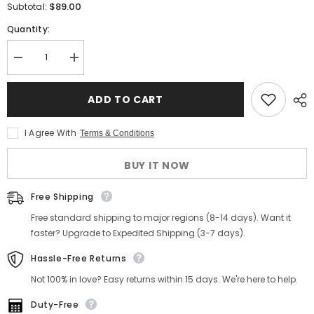
$89.00
Subtotal:
Quantity:
Decrease
Increase
quantity
quantity
for
for
Men&#39;s
Men&#39;s
ADD TO CART
Green-
Green-
Grey
Grey
Tweed
Tweed
I Agree With
Terms & Conditions
Vest
Vest
BUY IT NOW
Free Shipping
Free standard shipping to major regions (8-14 days). Want it
faster? Upgrade to Expedited Shipping (3-7 days).
Hassle-Free Returns
Not 100% in love? Easy returns within 15 days. We're here to help.
Duty-Free