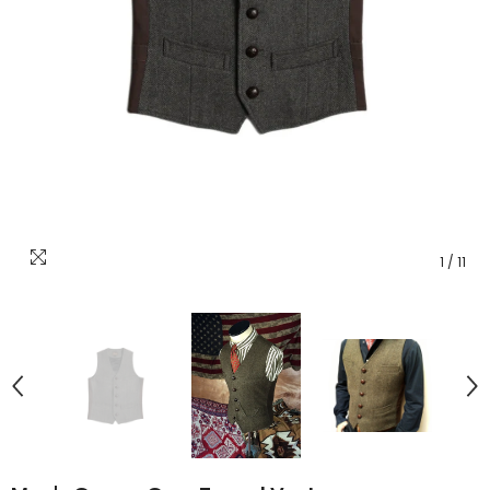
1
/
11