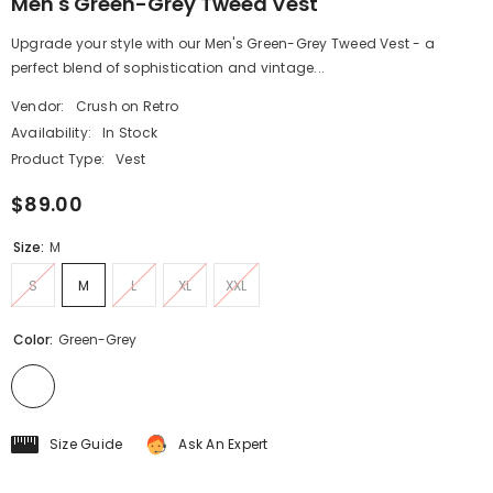
Men's Green-Grey Tweed Vest
Upgrade your style with our Men's Green-Grey Tweed Vest - a
perfect blend of sophistication and vintage...
Vendor:
Crush on Retro
Availability:
In Stock
Product Type:
Vest
$89.00
Size:
M
S
M
L
XL
XXL
Color:
Green-Grey
Size Guide
Ask An Expert