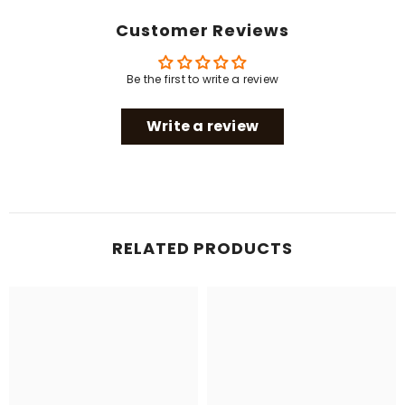
Customer Reviews
Be the first to write a review
Write a review
RELATED PRODUCTS