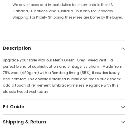
Γ
We cover taxes and import duties for shipments to the U.S.,
Canada, EU nations, and Australia—but only for Economy
Shipping. For Priority Shipping, these fees are borne by the buyer.
Description
Upgrade your style with our Men's Green-Grey Tweed Vest - a
perfect blend of sophistication and vintage Ivy charm. Made from
75% wool (480gsm) with a Bemberg lining (55%), it exudes luxury
and comfort. The cowhide braided buckle and brass buckleback
add a touch of refinement. Embrace timeless elegance with this
classic tweed vest today.
Fit Guide
Shipping & Return