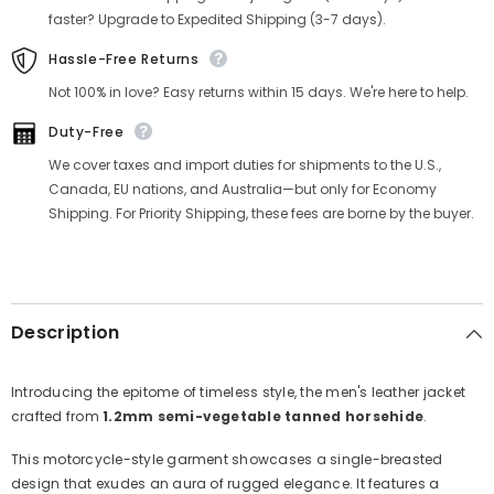
faster? Upgrade to Expedited Shipping (3-7 days).
Hassle-Free Returns
Not 100% in love? Easy returns within 15 days. We're here to help.
Duty-Free
We cover taxes and import duties for shipments to the U.S.,
Canada, EU nations, and Australia—but only for Economy
Shipping. For Priority Shipping, these fees are borne by the buyer.
Description
Introducing the epitome of timeless style, the men's leather jacket
crafted from
1.2mm semi-vegetable tanned horsehide
.
This motorcycle-style garment showcases a single-breasted
design that exudes an aura of rugged elegance. It features a