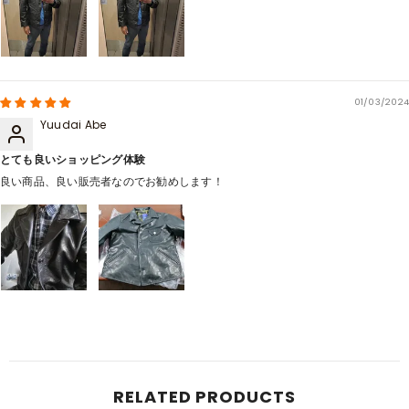
01/03/2024
Yuudai Abe
とても良いショッピング体験
良い商品、良い販売者なのでお勧めします！
RELATED PRODUCTS