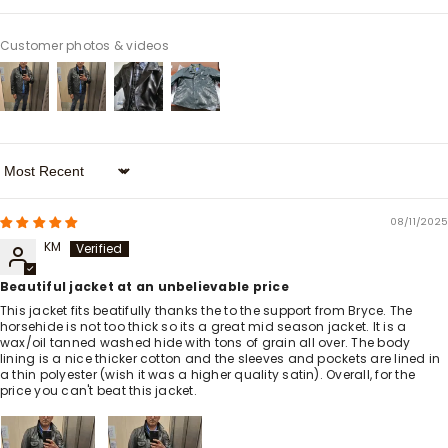
Customer photos & videos
Sort By
08/11/2025
KM
Beautiful jacket at an unbelievable price
This jacket fits beatifully thanks the to the support from Bryce. The
horsehide is not too thick so its a great mid season jacket. It is a
wax/oil tanned washed hide with tons of grain all over. The body
lining is a nice thicker cotton and the sleeves and pockets are lined in
a thin polyester (wish it was a higher quality satin). Overall, for the
price you can't beat this jacket.