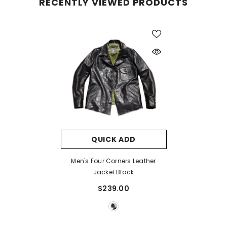
RECENTLY VIEWED PRODUCTS
QUICK ADD
Men's Four Corners Leather
Jacket Black
$239.00