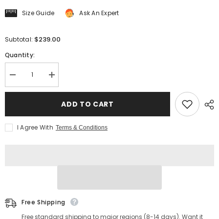
Size Guide
Ask An Expert
$239.00
Subtotal:
Quantity:
Decrease
Increase
quantity
quantity
for
for
Men&#39;s
Men&#39;s
ADD TO CART
Four
Four
Corners
Corners
Leather
Leather
I Agree With
Terms & Conditions
Jacket
Jacket
Black
Black
Free Shipping
Free standard shipping to major regions (8-14 days). Want it