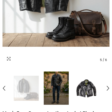
5
/
6