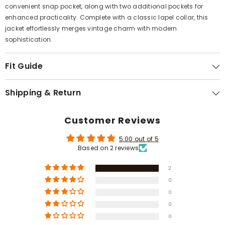
Γ
convenient snap pocket, along with two additional pockets for
enhanced practicality. Complete with a classic lapel collar, this
jacket effortlessly merges vintage charm with modern
sophistication.
Fit Guide
Shipping & Return
Customer Reviews
5.00 out of 5
Based on 2 reviews
2
0
0
0
0