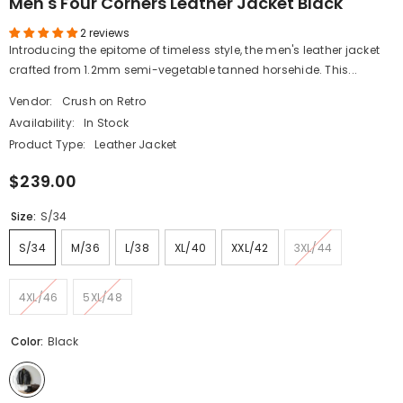
Men's Four Corners Leather Jacket Black
2 reviews
Introducing the epitome of timeless style, the men's leather jacket
crafted from 1.2mm semi-vegetable tanned horsehide. This...
Vendor:
Crush on Retro
Availability:
In Stock
Product Type:
Leather Jacket
$239.00
Size:
S/34
S/34
M/36
L/38
XL/40
XXL/42
3XL/44
4XL/46
5XL/48
Color:
Black