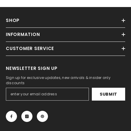
SHOP
INFORMATION
CUSTOMER SERVICE
NEWSLETTER SIGN UP
Sign up for exclusive updates, new arrivals & insider only
discounts
SUBMIT