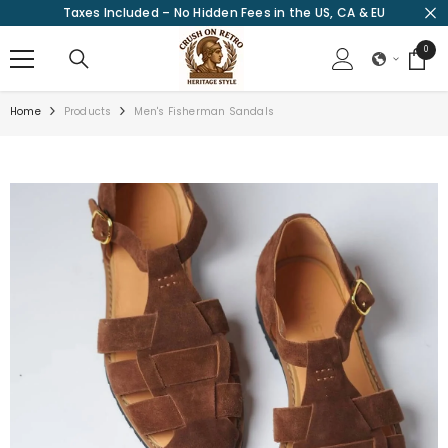
Taxes Included – No Hidden Fees in the US, CA & EU
SKIP TO CONTENT
0
0
items
Home
Products
Men's Fisherman Sandals