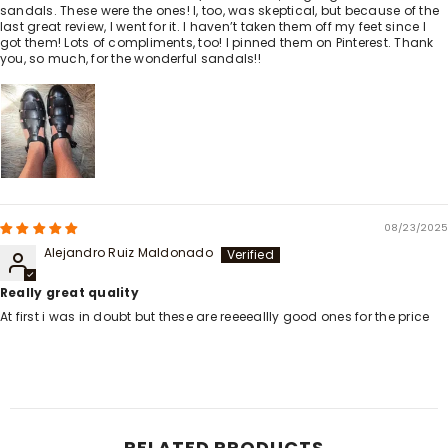
sandals. These were the ones! I, too, was skeptical, but because of the
last great review, I went for it. I haven’t taken them off my feet since I
got them! Lots of compliments, too! I pinned them on Pinterest. Thank
you, so much, for the wonderful sandals!!
08/23/2025
Alejandro Ruiz Maldonado
Really great quality
At first i was in doubt but these are reeeeallly good ones for the price
RELATED PRODUCTS