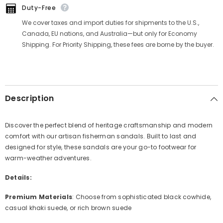
Duty-Free
We cover taxes and import duties for shipments to the U.S.,
Canada, EU nations, and Australia—but only for Economy
Shipping. For Priority Shipping, these fees are borne by the buyer.
Description
Discover the perfect blend of heritage craftsmanship and modern
comfort with our artisan fisherman sandals. Built to last and
designed for style, these sandals are your go-to footwear for
warm-weather adventures.
Details:
Premium Materials
: Choose from sophisticated black cowhide,
casual khaki suede, or rich brown suede