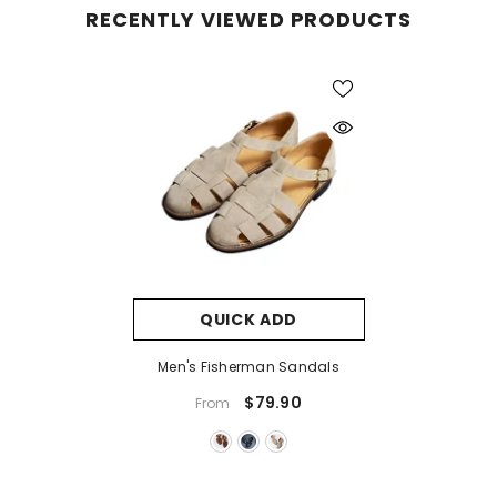
RECENTLY VIEWED PRODUCTS
QUICK ADD
Men's Fisherman Sandals
$79.90
From