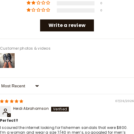
0
0
Write a review
Customer photos & videos
Sort By
07/26/2026
Heidi Abrahamson
Perfect!!
I scoured the internet looking for fishermen sandals that were $800.
I’m a woman and wear a size 7/40 in men’s, so googled for men’s