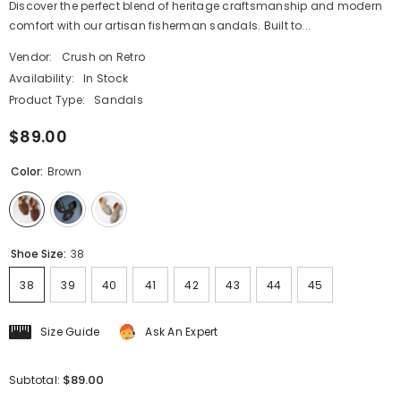
Discover the perfect blend of heritage craftsmanship and modern
comfort with our artisan fisherman sandals. Built to...
Vendor:
Crush on Retro
Availability:
In Stock
Product Type:
Sandals
$89.00
Color:
Brown
Shoe Size:
38
38
39
40
41
42
43
44
45
Size Guide
Ask An Expert
$89.00
Subtotal: