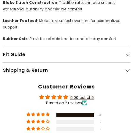
Γ
Blake Stitch Construction
: Traditional technique ensures
exceptional durability and flexible comfort
Leather Footbed
: Moldsto your feet over time for personalized
support
Rubber Sole
: Provides reliable traction and all-day comfort
Fit Guide
Shipping & Return
Customer Reviews
5.00 out of 5
Based on 2 reviews
2
0
0