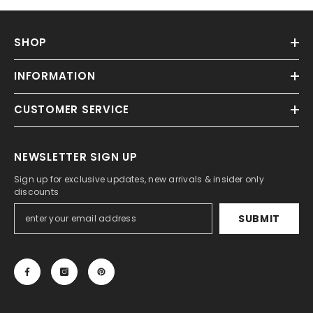
SHOP
INFORMATION
CUSTOMER SERVICE
NEWSLETTER SIGN UP
Sign up for exclusive updates, new arrivals & insider only
discounts
SUBMIT