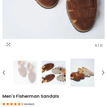
5
/
21
Men's Fisherman Sandals
2 reviews