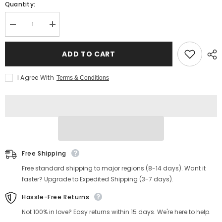
Quantity:
Decrease
Increase
quantity
quantity
for
for
Men&#39;s
Men&#39;s
ADD TO CART
Fisherman
Fisherman
Sandals
Sandals
I Agree With
Terms & Conditions
Free Shipping
Free standard shipping to major regions (8-14 days). Want it
faster? Upgrade to Expedited Shipping (3-7 days).
Hassle-Free Returns
Not 100% in love? Easy returns within 15 days. We're here to help.