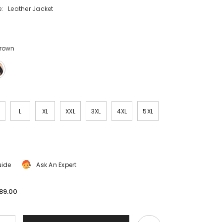
:
Leather Jacket
Brown
L
XL
XXL
3XL
4XL
5XL
uide
Ask An Expert
89.00