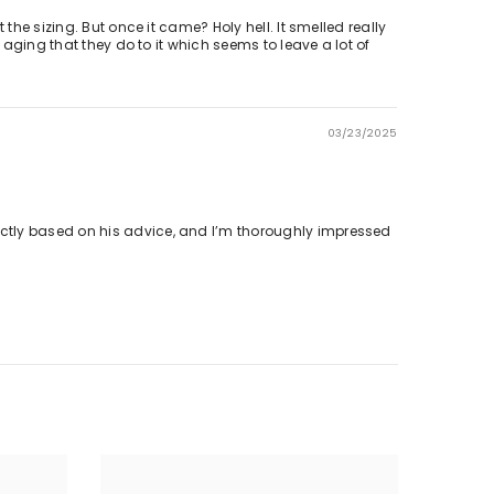
the sizing. But once it came? Holy hell. It smelled really
 aging that they do to it which seems to leave a lot of
03/23/2025
ectly based on his advice, and I’m thoroughly impressed