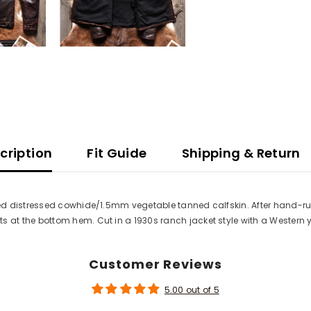
cription
Fit Guide
Shipping & Return
 distressed cowhide/1.5mm vegetable tanned calfskin. After hand-rubbi
at the bottom hem. Cut in a 1930s ranch jacket style with a Western 
Customer Reviews
5.00 out of 5