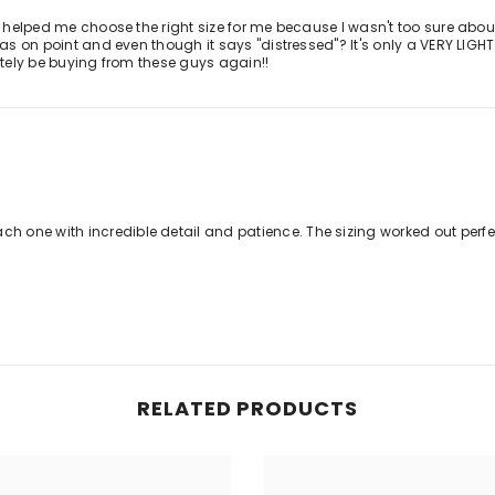
y helped me choose the right size for me because I wasn't too sure about 
was on point and even though it says "distressed"? It's only a VERY LIGHT
lutely be buying from these guys again!!
 one with incredible detail and patience. The sizing worked out perf
RELATED PRODUCTS