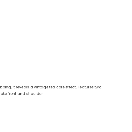
ng, it reveals a vintage tea core effect. Features two
yoke front and shoulder.