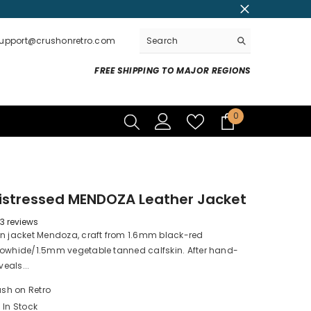
support@crushonretro.com
FREE SHIPPING TO MAJOR REGIONS
0
0
items
istressed MENDOZA Leather Jacket
3 reviews
rn jacket Mendoza, craft from 1.6mm black-red
cowhide/1.5mm vegetable tanned calfskin. After hand-
veals...
sh on Retro
In Stock