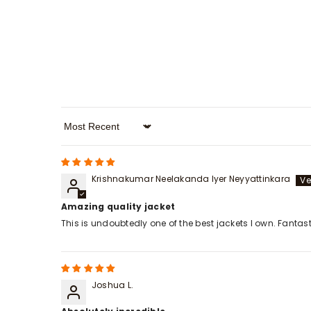
Sort By
Krishnakumar Neelakanda Iyer Neyyattinkara
Amazing quality jacket
This is undoubtedly one of the best jackets I own. Fanta
Joshua L.