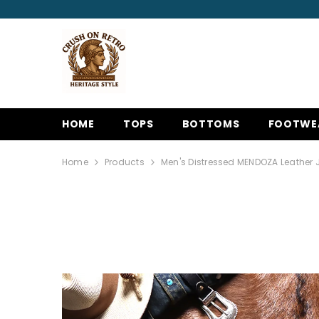
SKIP TO CONTENT
HOME
TOPS
BOTTOMS
FOOTWE
Home
Products
Men's Distressed MENDOZA Leather 