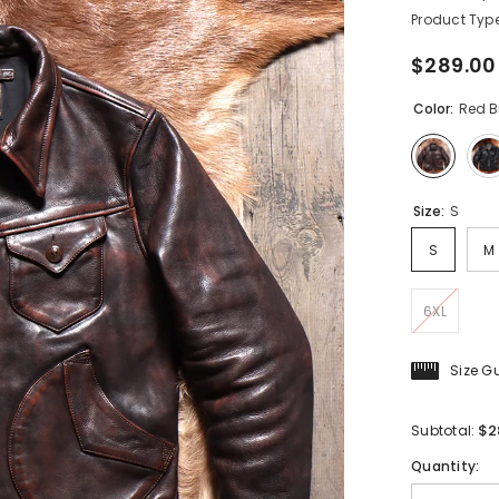
Product Type
$289.00
Color:
Red 
Size:
S
S
M
6XL
Size G
$2
Subtotal:
Quantity: