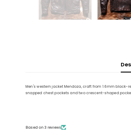
Des
Men's western jacket Mendoza, craft from 1.6mm black-red
snapped chest pockets and two crescent-shaped pockets 
Based on 3 reviews