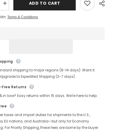
ADD TO CART
Increase
quantity
for
With
Terms & Conditions
s
Men&#39;s
Distressed
A
MENDOZA
Leather
Jacket
hipping
andard shipping to major regions (8-14 days). Want it
 Upgrade to Expedited Shipping (3-7 days).
-Free Returns
% in love? Easy returns within 15 days. We're here to help.
Free
r taxes and import duties for shipments to the U.S.,
, EU nations, and Australia—but only for Economy
g. For Priority Shipping, these fees are borne by the buyer.