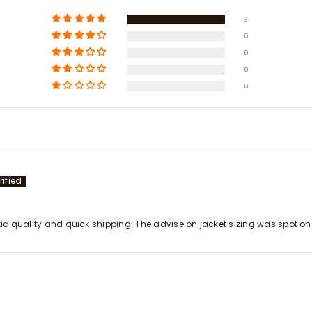
3
0
0
0
0
stic quality and quick shipping. The advise on jacket sizing was spot 
Share