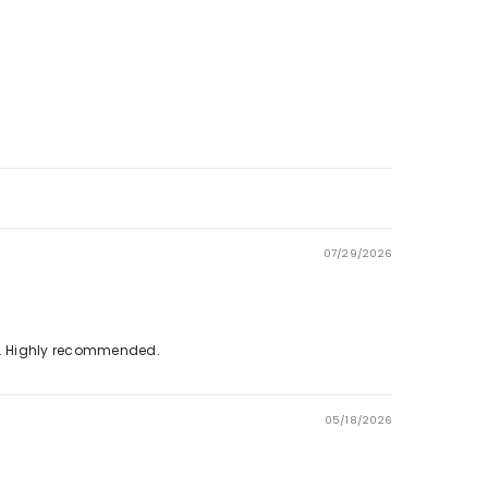
Γ
07/29/2026
on. Highly recommended.
05/18/2026