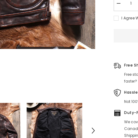
Decrease
quantity
for
I Agree 
Men&#39;
Distressed
MENDOZ
Leather
Jacket
Free S
Free st
faster?
Hassle
Not 100
Duty-
We cove
Canada
Shippin