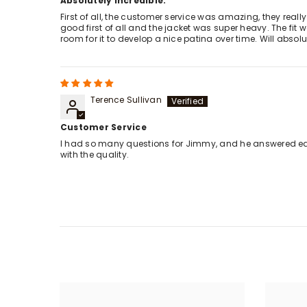
Absolutely incredible.
First of all, the customer service was amazing, they reall
good first of all and the jacket was super heavy. The fit 
room for it to develop a nice patina over time. Will abso
Terence Sullivan
Customer Service
I had so many questions for Jimmy, and he answered each
with the quality.