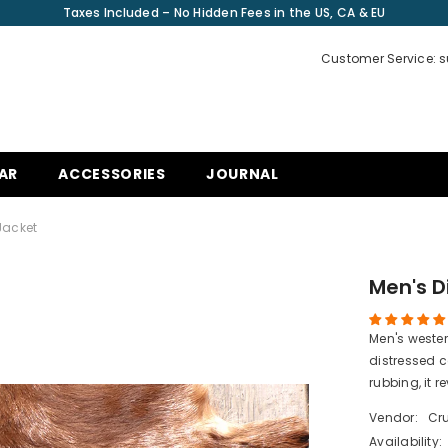
Taxes Included – No Hidden Fees in the US, CA & EU
Customer Service: 
AR
ACCESSORIES
JOURNAL
Jacket
Men's D
Men's weste
distressed 
rubbing, it re
Vendor:
Cru
Availability: