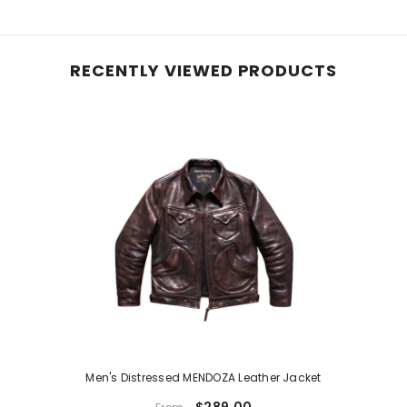
RECENTLY VIEWED PRODUCTS
Men's Distressed MENDOZA Leather Jacket