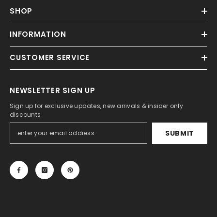
SHOP
INFORMATION
CUSTOMER SERVICE
NEWSLETTER SIGN UP
Sign up for exclusive updates, new arrivals & insider only
discounts
SUBMIT