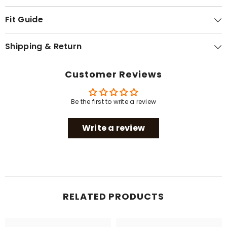
Fit Guide
Shipping & Return
Customer Reviews
Be the first to write a review
Write a review
RELATED PRODUCTS