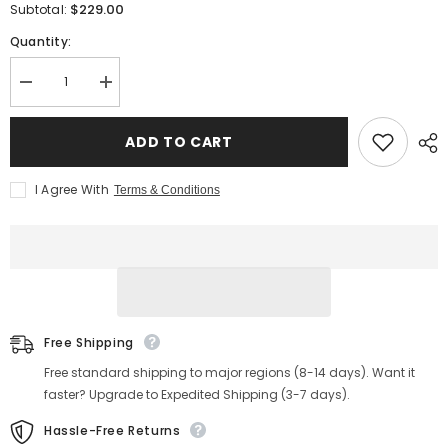
$229.00
Subtotal:
Quantity:
Decrease
Increase
quantity
quantity
for
for
Men&#39;s
Men&#39;s
ADD TO CART
Bulbous
Bulbous
Toe
Toe
Zip
Zip
I Agree With
Terms & Conditions
Chelsea
Chelsea
Boots
Boots
Free Shipping
Free standard shipping to major regions (8-14 days). Want it
faster? Upgrade to Expedited Shipping (3-7 days).
Hassle-Free Returns