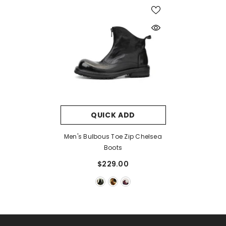
QUICK ADD
Men's Bulbous Toe Zip Chelsea
Boots
$229.00