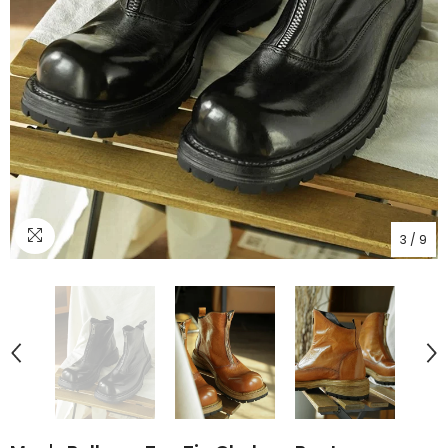
3
/
9