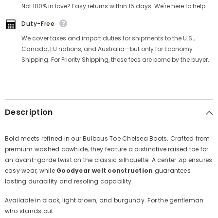
Γ
Not 100% in love? Easy returns within 15 days. We're here to help.
Duty-Free
We cover taxes and import duties for shipments to the U.S.,
Canada, EU nations, and Australia—but only for Economy
Shipping. For Priority Shipping, these fees are borne by the buyer.
Description
Bold meets refined in our Bulbous Toe Chelsea Boots. Crafted from
premium washed cowhide, they feature a distinctive raised toe for
an avant-garde twist on the classic silhouette. A center zip ensures
easy wear, while
Goodyear welt construction
guarantees
lasting durability and resoling capability.
Available in black, light brown, and burgundy. For the gentleman
who stands out.