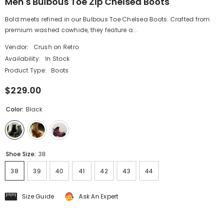
Men's Bulbous Toe Zip Chelsea Boots
Bold meets refined in our Bulbous Toe Chelsea Boots. Crafted from
premium washed cowhide, they feature a...
Vendor:
Crush on Retro
Availability:
In Stock
Product Type:
Boots
$229.00
Color:
Black
Shoe Size:
38
38
39
40
41
42
43
44
Size Guide
Ask An Expert