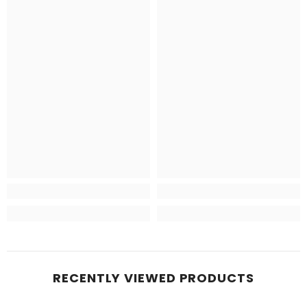
RECENTLY VIEWED PRODUCTS