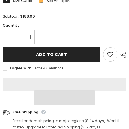
Size Guide
Ask An Expert
$189.00
Subtotal:
Quantity:
Decrease
Increase
quantity
quantity
for
for
Men&#39;s
Men&#39;s
ADD TO CART
Brogue
Brogue
Derby
Derby
Boots
Boots
I Agree With
Terms & Conditions
Free Shipping
Free standard shipping to major regions (8-14 days). Want it
faster? Upgrade to Expedited Shipping (3-7 days).