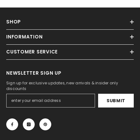
SHOP
INFORMATION
CUSTOMER SERVICE
NEWSLETTER SIGN UP
Sign up for exclusive updates, new arrivals & insider only
discounts
SUBMIT