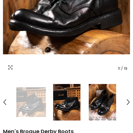
11
/
19
Men's Brogue Derby Boots