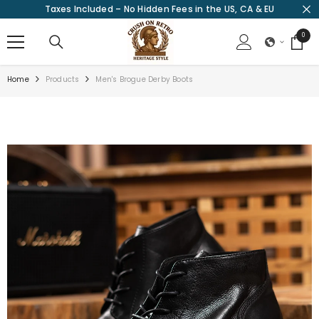
Taxes Included – No Hidden Fees in the US, CA & EU
SKIP TO CONTENT
0
0
items
Home
Products
Men's Brogue Derby Boots