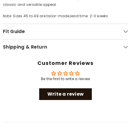
classic and versatile appeal.
Note: Sizes 45 to 49 are tailor-made,lead time: 2-3 weeks.
Fit Guide
Shipping & Return
Customer Reviews
Be the first to write a review
Write a review