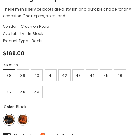
These men’s service boots are a stylish and durable choice for any
occasion. The uppers, soles, and...
Vendor:
Crush on Retro
Availability:
In Stock
Product Type:
Boots
$189.00
Size:
38
38
39
40
41
42
43
44
45
46
47
48
49
Color:
Black