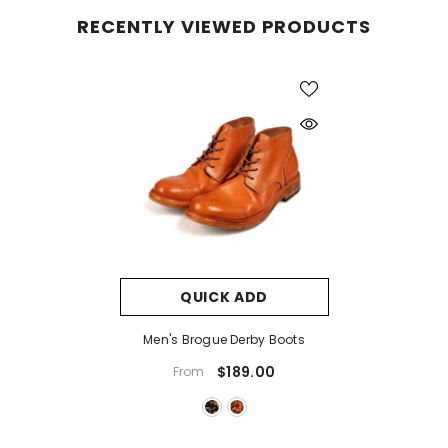
RECENTLY VIEWED PRODUCTS
QUICK ADD
Men's Brogue Derby Boots
$189.00
From