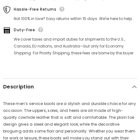
Γ
Hassle-Free Returns
Not 100% in love? Easy returns within 15 days. We're here to help.
Duty-Free
We cover taxes and import duties for shipments to the U.S.,
Canada, EU nations, and Australia—but only for Economy
Shipping. For Priority Shipping, these fees are borne by the buyer.
Description
These men’s service boots are a stylish and durable choice for any
occasion. The uppers, soles, and heels are all made of high-
quality cowhide leather that is soft and comfortable. The plain toe
design gives a sleek and elegant look, while the decorative
broguing adds some flair and personality. Whether you wear them
for work or leisure, these boots will make you stand out with their