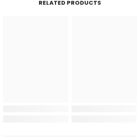
RELATED PRODUCTS