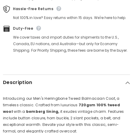
Hassle-Free Returns
Not 100% in love? Easy returns within 15 days. We're here to help.
Duty-Free
We cover taxes and import duties for shipments to the U.S.,
Canada, EU nations, and Australia—but only for Economy
Shipping. For Priority Shipping, these fees are borne by the buyer.
Description
Introducing our Men's Herringbone Tweed Balmacaan Coat, a
timeless classic. Crafted from luxurious
720gsm 100% tweed
wool
with a
bemberg lining,
it exudes vintage charm. Features
include button closure, horn buckle, 2 slant pockets, a belt, and
exceptional warmth. Elevate your style with this classic, semi-
formal, and elegantly crafted overcoat.