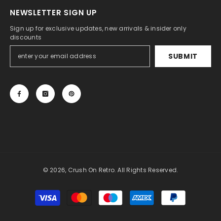
NEWSLETTER SIGN UP
Sign up for exclusive updates, new arrivals & insider only
discounts
SUBMIT
© 2026, Crush On Retro. All Rights Reserved.
Payment
methods