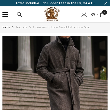
Taxes Included – No Hidden Fees in the US, CA & EU
SKIP TO CONTENT
0
0
items
Home
Products
Brown Herringbone Tweed Balmacaan Coat