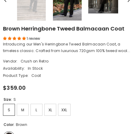
Brown Herringbone Tweed Balmacaan Coat
1 review
Introducing our Men's Herringbone Tweed Balmacaan Coat, a
timeless classic. Crafted from luxurious 720gsm 100% tweed wool...
Vendor:
Crush on Retro
Availability:
In Stock
Product Type:
Coat
$359.00
Size:
S
S
M
L
XL
XXL
Color:
Brown