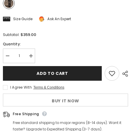
Size Guide
Ask An Expert
$359.00
Subtotal:
Quantity:
Decrease
Increase
quantity
quantity
for
for
Brown
Brown
ADD TO CART
Herringbone
Herringbone
Tweed
Tweed
Balmacaan
Balmacaan
I Agree With
Terms & Conditions
Coat
Coat
BUY IT NOW
Free Shipping
Free standard shipping to major regions (8-14 days). Want it
faster? Upgrade to Expedited Shipping (3-7 days).