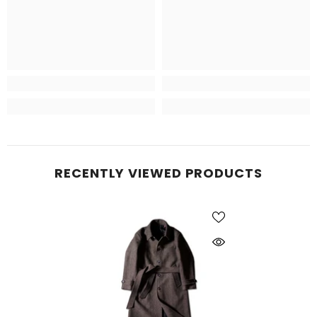
RECENTLY VIEWED PRODUCTS