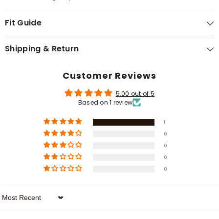
Γ
Fit Guide
Shipping & Return
Customer Reviews
5.00 out of 5
Based on 1 review
1
0
0
0
0
Sort By