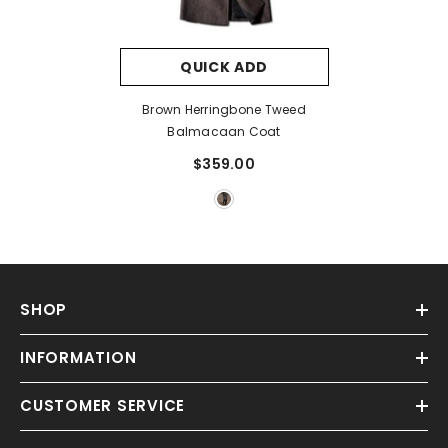
QUICK ADD
Brown Herringbone Tweed
Balmacaan Coat
$359.00
SHOP
INFORMATION
CUSTOMER SERVICE