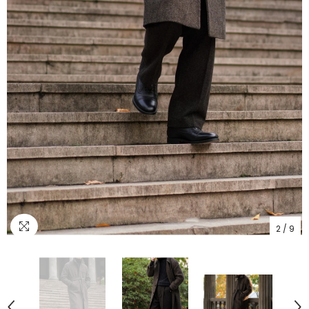
2
/
9