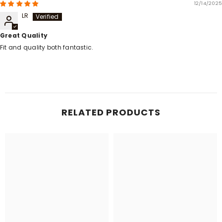
12/14/2025
LR
Great Quality
Fit and quality both fantastic.
RELATED PRODUCTS