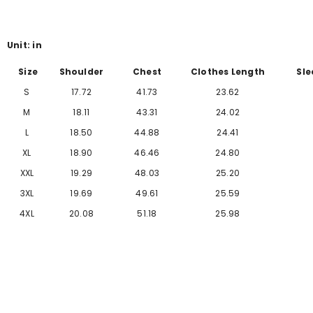
Γ
Unit: in
Size
Shoulder
Chest
Clothes Length
Sle
S
17.72
41.73
23.62
M
18.11
43.31
24.02
L
18.50
44.88
24.41
XL
18.90
46.46
24.80
XXL
19.29
48.03
25.20
3XL
19.69
49.61
25.59
4XL
20.08
51.18
25.98