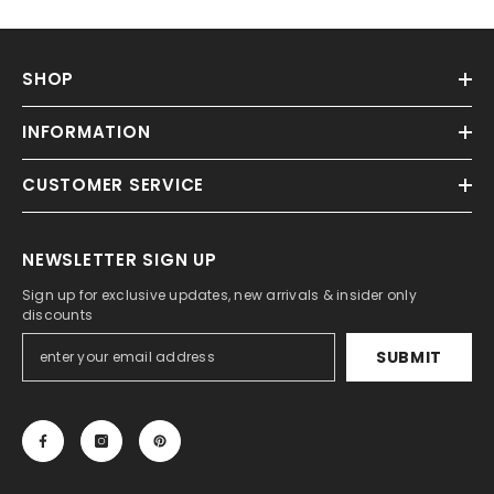
SHOP
INFORMATION
CUSTOMER SERVICE
NEWSLETTER SIGN UP
Sign up for exclusive updates, new arrivals & insider only
discounts
SUBMIT