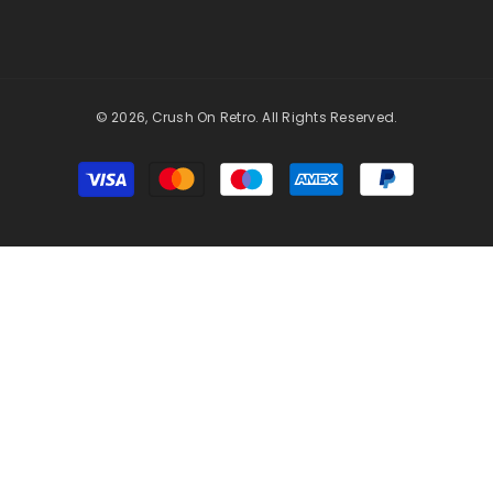
© 2026, Crush On Retro. All Rights Reserved.
Payment
methods