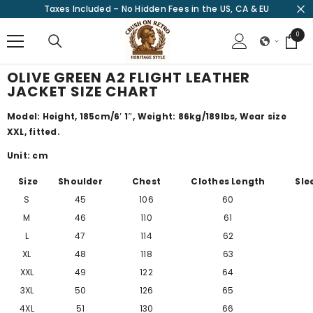
Taxes Included – No Hidden Fees in the US, CA & EU
SKIP TO CONTENT
0
0
items
OLIVE GREEN A2 FLIGHT LEATHER
JACKET SIZE CHART
Model: Height, 185cm/
6′ 1″
, Weight: 86kg/189lbs, Wear size
XXL, fitted.
Unit: cm
Size
Shoulder
Chest
Clothes Length
Sle
S
45
106
60
M
46
110
61
L
47
114
62
XL
48
118
63
XXL
49
122
64
3XL
50
126
65
4XL
51
130
66