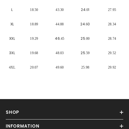
Γ
L
24.
1
18.50
43.30
0
27.95
XL
24.
0
18.89
44.88
6
28.34
XXL
46
25.
19.29
.45
00
28.74
3XL
25.
19.68
48.03
59
29.52
4XL
20.07
49.60
25.98
29.92
SHOP
INFORMATION