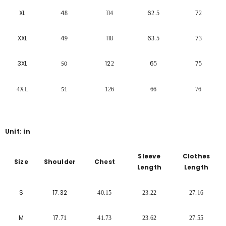
XL
4
11
6
7
8
4
2.5
2
XXL
4
11
6
7
9
8
3.5
3
3XL
12
6
7
2
5
5
50
4XL
126
66
76
51
Unit: in
Sleeve
Clothes
Size
Shoulder
Chest
Length
Length
S
17.32
40.15
23.22
27.16
M
17.
71
41.73
23.62
27.55