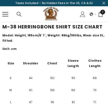
Taxes Included – No Hidden Fees in the US, CA & EU
SKIP TO CONTENT
0
0
items
M-38 HERRINGBONE SHIRT SIZE CHART
Model: Height, 185cm/
6′ 1″
, Weight: 86kg/190lbs, Wear size XL,
fitted.
Unit: cm
Sleeve
Clothes
Size
Shoulder
Chest
Length
Length
S
4
10
5
69
4
2
9
M
4
10
60
7
5
6
0
L
4
11
61
7
7
0
1