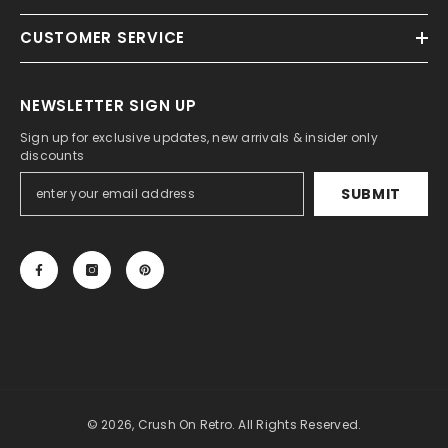
CUSTOMER SERVICE
NEWSLETTER SIGN UP
Sign up for exclusive updates, new arrivals & insider only
discounts
SUBMIT
© 2026, Crush On Retro. All Rights Reserved.