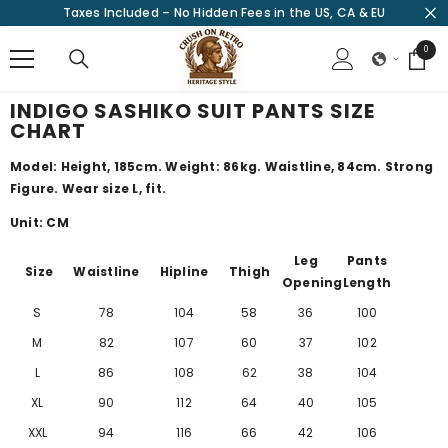
Taxes Included – No Hidden Fees in the US, CA & EU
SKIP TO CONTENT
0
0
items
INDIGO SASHIKO SUIT PANTS SIZE
CHART
Model: Height, 185cm. Weight: 86kg. Waistline, 84cm. Strong
Figure. Wear size L, fit.
Unit: CM
Leg
Pants
Size
Waistline
Hipline
Thigh
Opening
Length
S
78
104
58
36
100
M
82
107
60
37
102
L
86
108
62
38
104
XL
90
112
64
40
105
XXL
94
116
66
42
106