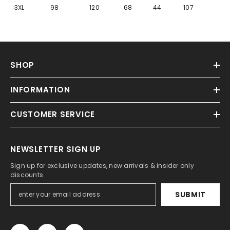
Γ
3XL
98
120
68
44
107
SHOP
INFORMATION
CUSTOMER SERVICE
NEWSLETTER SIGN UP
Sign up for exclusive updates, new arrivals & insider only
discounts
SUBMIT