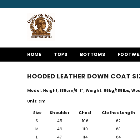
SKIP TO CONTENT
HOME
TOPS
BOTTOMS
FOOTWE
HOODED LEATHER DOWN COAT SI
Model: Height, 185cm/
6′ 1″
, Weight: 86kg/189lbs, Wea
Unit: cm
Size
Shoulder
Chest
Clothes Length
S
45
106
62
M
46
110
63
L
47
114
64