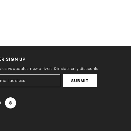
R SIGN UP
clusive updates, new arrivals & insider only discounts
SUBMIT