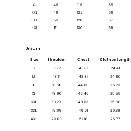
XL
48
118
65
XXL
49
122
66
3XL
50
126
67
4XL
51
130
68
Unit: in
Size
Shoulder
Chest
Clothes Length
S
17.72
41.73
24.41
M
18.11
43.31
24.80
L
18.50
44.88
25.20
XL
18.90
46.46
25.59
XXL
19.29
48.03
25.98
3XL
19.69
49.61
26.38
4XL
20.08
51.18
26.77