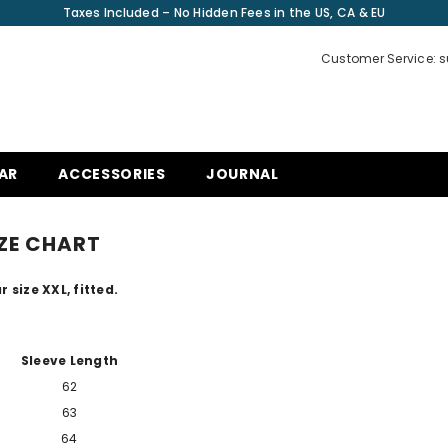
Taxes Included – No Hidden Fees in the US, CA & EU
Customer Service: 
AR
ACCESSORIES
JOURNAL
ZE CHART
r size XXL, fitted.
Sleeve Length
62
63
64