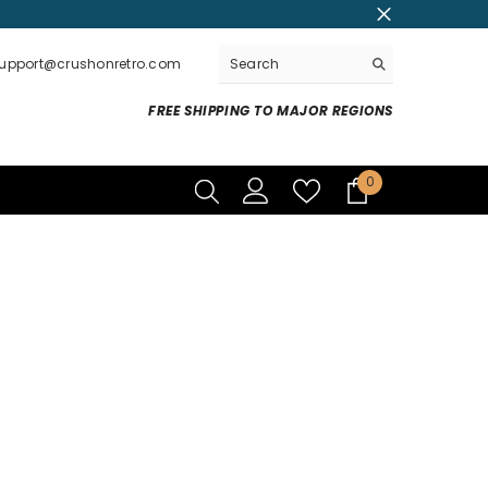
support@crushonretro.com
FREE SHIPPING TO MAJOR REGIONS
0
0
items