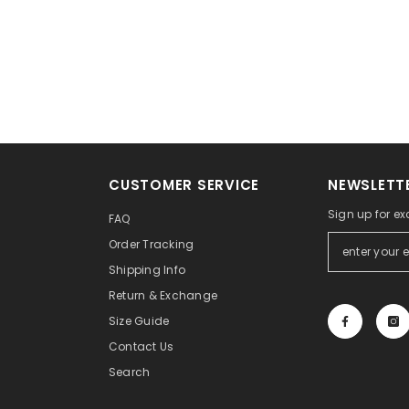
CUSTOMER SERVICE
NEWSLETTE
Sign up for ex
FAQ
Order Tracking
Shipping Info
Return & Exchange
Size Guide
Contact Us
Search