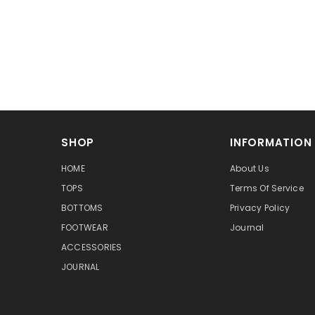
SHOP
INFORMATION
HOME
About Us
TOPS
Terms Of Service
BOTTOMS
Privacy Policy
FOOTWEAR
Journal
ACCESSORIES
JOURNAL