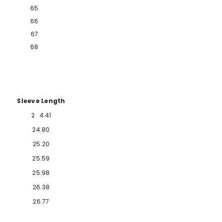
65
66
67
68
Sleeve Length
2
4.41
2
4.80
25.20
25.59
25.98
26.38
26.77