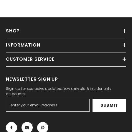
Γ
SHOP
INFORMATION
CUSTOMER SERVICE
NEWSLETTER SIGN UP
Sign up for exclusive updates, new arrivals & insider only
discounts
SUBMIT