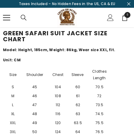
Taxes Included – No Hidden Fees in the US, CA & EU
SKIP TO CONTENT
0
0
items
GREEN SAFARI SUIT JACKET SIZE
CHART
Model: Height, 185cm, Weight: 86kg, Wear size XXL, fit.
Unit: CM
Clothes
Size
Shoulder
Chest
Sleeve
Length
S
45
104
60
70.5
M
46
108
61
72
L
47
112
62
73.5
XL
48
116
63
74.5
XXL
49
120
63.5
75.5
3XL
50
124
64
76.5