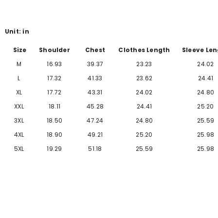
Γ
Unit: in
Size
Shoulder
Chest
Clothes Length
Sleeve Le
M
16.93
39.37
23.23
24.02
L
17.32
41.33
23.62
24.41
XL
17.72
43.31
24.02
24.80
XXL
18.11
45.28
24.41
25.20
3XL
18.50
47.24
24.80
25.59
4XL
18.90
49.21
25.20
25
.98
5XL
19.29
51.18
25.59
25
.98