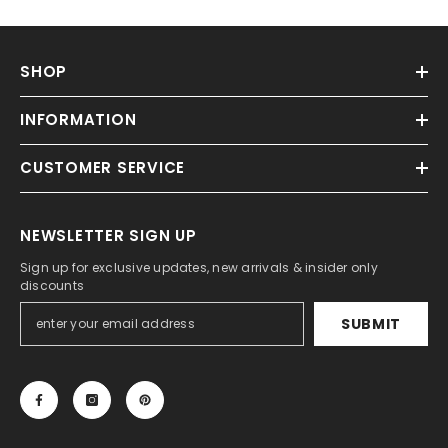
SHOP
INFORMATION
CUSTOMER SERVICE
NEWSLETTER SIGN UP
Sign up for exclusive updates, new arrivals & insider only
discounts
SUBMIT