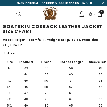
Taxes Included – No Hidden Fees in the US, CA & EU
SKIP TO CONTENT
0
0
items
GOATSKIN COSSACK LEATHER JACKET
SIZE CHART
Model: Height, 185cm/
6′ 1″
, Weight: 86kg/189lbs, Wear size
2XL, Slim Fit.
Unit: cm
Size
Shoulder
Chest
Clothes Length
Sleeve Len
M
43
100
59
61
L
44
105
60
62
XL
45
110
61
63
XXL
46
115
62
64
3XL
47
120
63
65
4XL
48
125
64
66
5XL
49
130
65
66