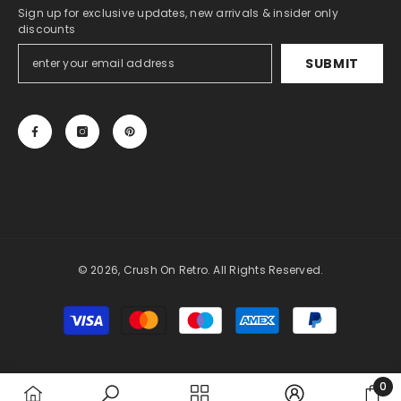
Sign up for exclusive updates, new arrivals & insider only
discounts
SUBMIT
© 2026, Crush On Retro. All Rights Reserved.
Payment
methods
0