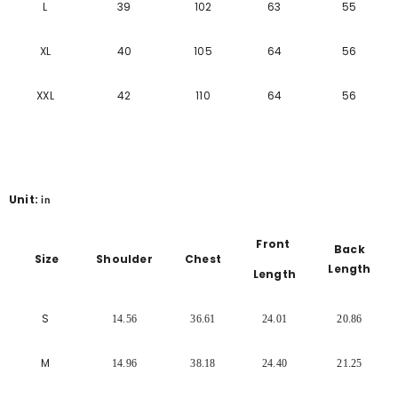
L
39
102
63
55
XL
40
105
64
56
XXL
42
110
64
56
Unit:
in
Front
Back
Size
Shoulder
Chest
Length
Length
S
14.56
36.61
24.01
20.86
M
14.96
38.18
24.40
21.25