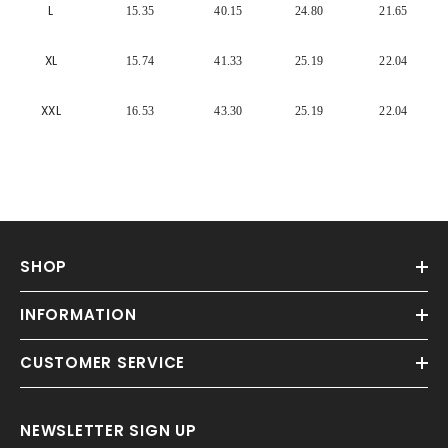
Γ
L
15.35
40.15
24.80
21.65
XL
15.74
41.33
25.19
22.04
XXL
16.53
43.30
25.19
22.04
SHOP
INFORMATION
CUSTOMER SERVICE
NEWSLETTER SIGN UP