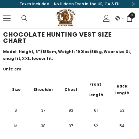
Taxes Included – No Hidden Fees in the US, CA & EU
SKIP TO CONTENT
0
0
items
CHOCOLATE HUNTING VEST SIZE
CHART
Model: Height, 6‘1/185cm, Weight: 190lbs/86kg, Wear size XL,
snug fit, XXL, looser fit.
Unit: cm
Front
Back
Size
Shoulder
Chest
Length
Length
S
37
93
61
53
M
38
97
62
54