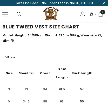
Taxes Included – No Hidden Fees in the US, CA & EU
SKIP TO CONTENT
0
0
items
BLUE TWEED VEST SIZE CHART
Model: Height, 6‘1/185cm, Weight: 190lbs/86kg, Wear size XL,
slim fit.
Unit:
cm
Front
Size
Shoulder
Chest
Back Length
Length
S
33
94
61.5
54
M
34.5
98
63
55