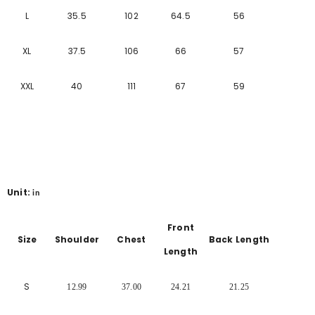
L
35.5
102
64.5
56
XL
37.5
106
66
57
XXL
40
111
67
59
Unit:
in
Front
Size
Shoulder
Chest
Back Length
Length
S
12.99
37.00
24.21
21.25