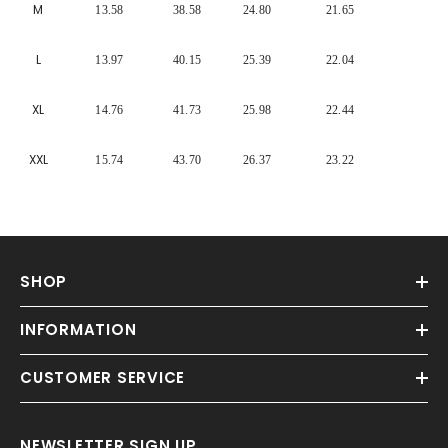
Γ
M
13.58
38.58
24.80
21.65
L
13.97
40.15
25.39
22.04
XL
14.76
41.73
25.98
22.44
XXL
15.74
43.70
26.37
23.22
SHOP
INFORMATION
CUSTOMER SERVICE
NEWSLETTER SIGN UP