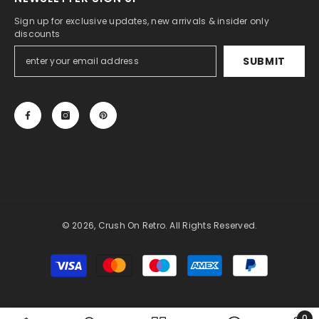
Sign up for exclusive updates, new arrivals & insider only
discounts
SUBMIT
© 2026, Crush On Retro. All Rights Reserved.
Payment
methods
0