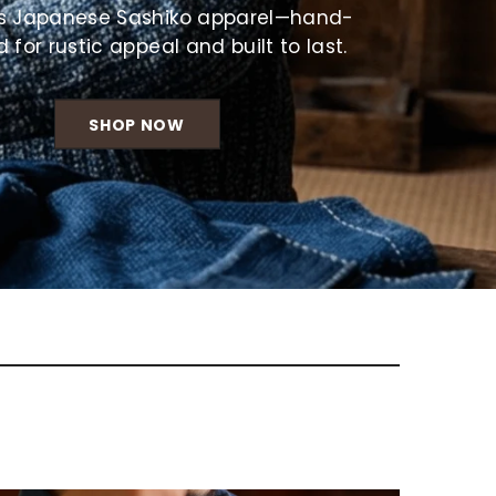
Γ
s Japanese Sashiko apparel—hand-
d for rustic appeal and built to last.
SHOP NOW