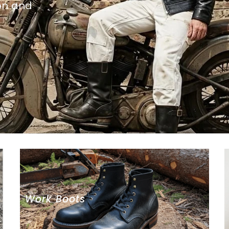
on and
Work Boots