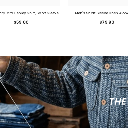
cquard Henley Shirt, Short Sleeve
Men's Short Sleeve Linen Aloh
$59.00
$79.90
THE