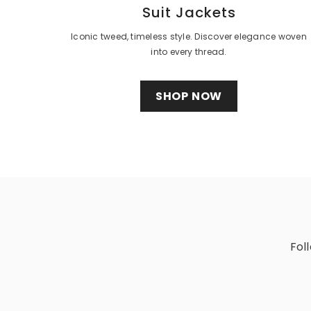
Suit Jackets
Iconic tweed, timeless style. Discover elegance woven
into every thread.
SHOP NOW
Fol