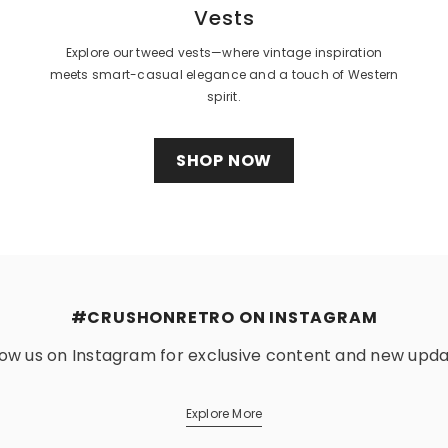
Vests
Explore our tweed vests—where vintage inspiration
meets smart-casual elegance and a touch of Western
spirit.
SHOP NOW
#CRUSHONRETRO ON INSTAGRAM
low us on Instagram for exclusive content and new upda
Explore More