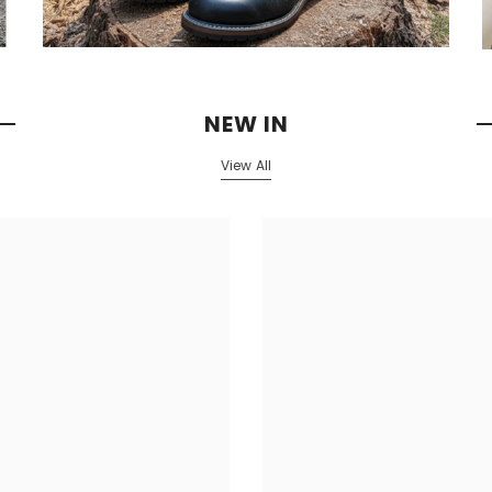
NEW IN
View All