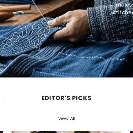
Timeles
stitche
EDITOR'S PICKS
View All