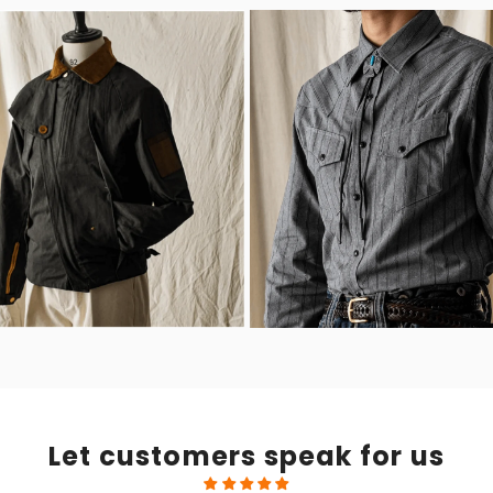
Let customers speak for us