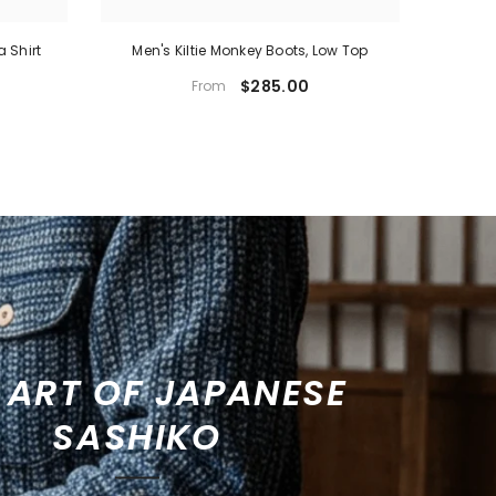
a Shirt
Men's Kiltie Monkey Boots, Low Top
Men's Mo
$285.00
From
 ART OF JAPANESE
SASHIKO