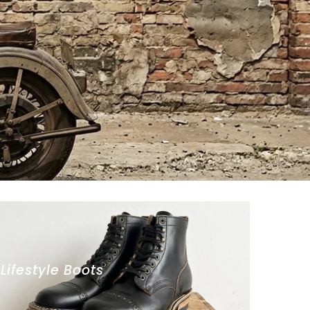
Lifestyle Boots