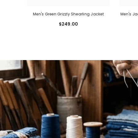
rdigan,
Men's Green Grizzly Shearling Jacket
Men's Ja
ed
$249.00