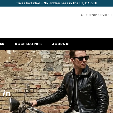
Taxes Included – No Hidden Fees in the US, CA & EU
Customer Service: 
AR
ACCESSORIES
JOURNAL
 in