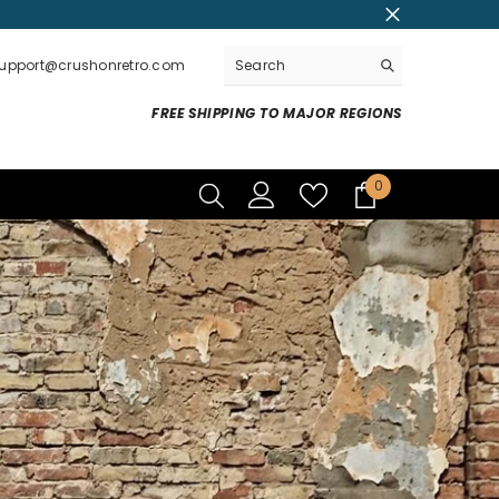
support@crushonretro.com
FREE SHIPPING TO MAJOR REGIONS
0
0
items