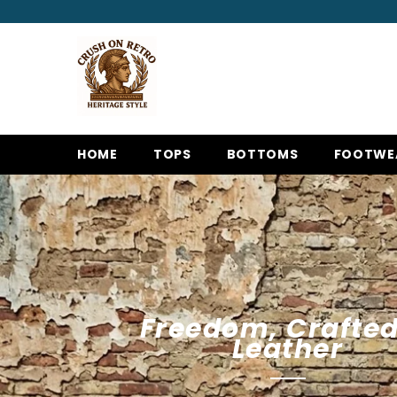
SKIP TO CONTENT
HOME
TOPS
BOTTOMS
FOOTWE
Freedom, Crafted
Leather