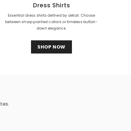
Dress Shirts
Essential dress shirts defined by detail. Choose
between sharp pointed collars or timeless button-
down elegance.
SHOP NOW
tes.