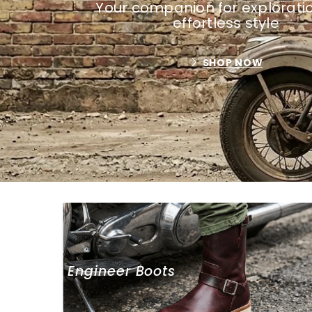
Your companion for explorati
effortless style
SHOP NOW
Engineer Boots