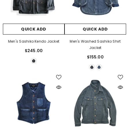
QUICK ADD
QUICK ADD
Men's Sashiko Kendo Jacket
Men's Washed Sashiko Shirt
Jacket
$245.00
$155.00