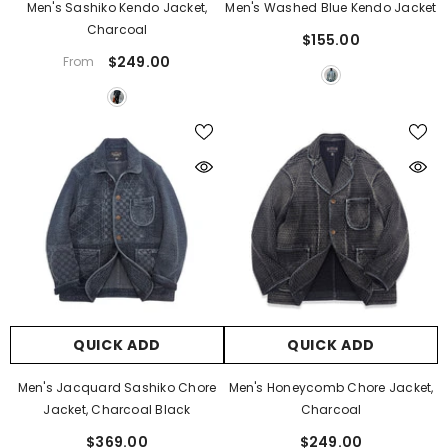
Γ
Men's Sashiko Kendo Jacket,
Men's Washed Blue Kendo Jacket
Charcoal
$155.00
$249.00
From
QUICK ADD
QUICK ADD
Men's Jacquard Sashiko Chore
Men's Honeycomb Chore Jacket,
Jacket, Charcoal Black
Charcoal
$369.00
$249.00