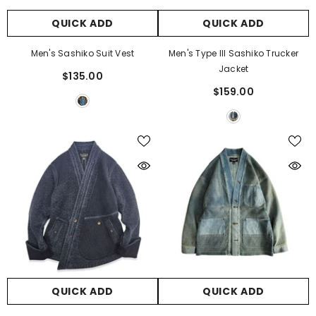
QUICK ADD
QUICK ADD
Men's Sashiko Suit Vest
Men's Type III Sashiko Trucker
Jacket
$135.00
$159.00
QUICK ADD
QUICK ADD