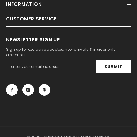
INFORMATION
CUSTOMER SERVICE
NEWSLETTER SIGN UP
Sign up for exclusive updates, new arrivals & insider only
discounts
SUBMIT