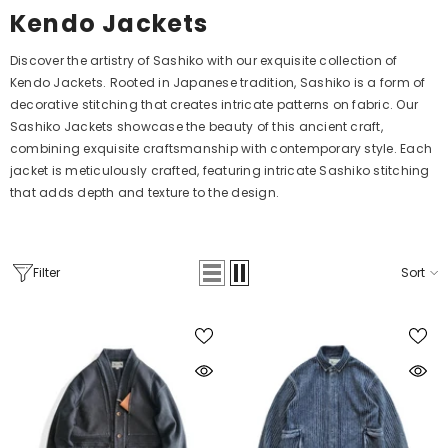
Kendo Jackets
Discover the artistry of Sashiko with our exquisite collection of
Kendo Jackets. Rooted in Japanese tradition, Sashiko is a form of
decorative stitching that creates intricate patterns on fabric. Our
Sashiko Jackets showcase the beauty of this ancient craft,
combining exquisite craftsmanship with contemporary style. Each
jacket is meticulously crafted, featuring intricate Sashiko stitching
that adds depth and texture to the design.
Filter
Sort