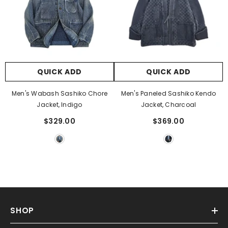
QUICK ADD
QUICK ADD
Men's Wabash Sashiko Chore
Men's Paneled Sashiko Kendo
Jacket, Indigo
Jacket, Charcoal
$329.00
$369.00
SHOP