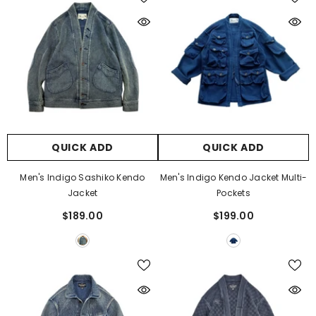
QUICK ADD
QUICK ADD
Men's Indigo Sashiko Kendo
Men's Indigo Kendo Jacket Multi-
Jacket
Pockets
$189.00
$199.00