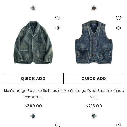
QUICK ADD
QUICK ADD
Men's Indigo Sashiko Suit Jacket
Men's Indigo Dyed Sashiko Kendo
Relaxed Fit
Vest
$369.00
$215.00