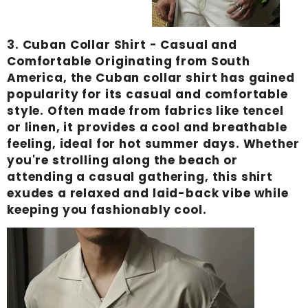
Γ
3.
Cuban Collar Shirt
- Casual and
Comfortable Originating from South
America, the Cuban collar shirt has gained
popularity for its casual and comfortable
style. Often made from fabrics like tencel
or linen, it provides a cool and breathable
feeling, ideal for hot summer days. Whether
you're strolling along the beach or
attending a casual gathering, this shirt
exudes a relaxed and laid-back vibe while
keeping you fashionably cool.