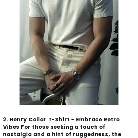
2.
Henry Collar T-Shirt
- Embrace Retro
Vibes For those seeking a touch of
nostalgia and a hint of ruggedness, the