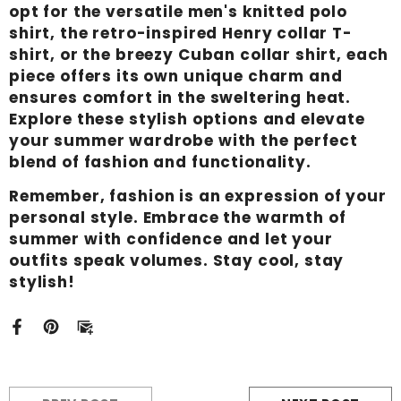
opt for the versatile men's knitted polo
shirt, the retro-inspired Henry collar T-
shirt, or the breezy Cuban collar shirt, each
piece offers its own unique charm and
ensures comfort in the sweltering heat.
Explore these stylish options and elevate
your summer wardrobe with the perfect
blend of fashion and functionality.
Remember, fashion is an expression of your
personal style. Embrace the warmth of
summer with confidence and let your
outfits speak volumes. Stay cool, stay
stylish!