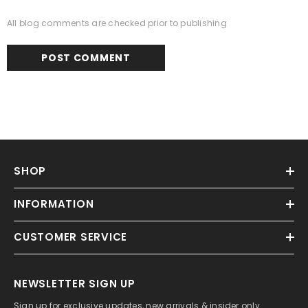
All blog comments are checked prior to publishing
SHOP
INFORMATION
CUSTOMER SERVICE
NEWSLETTER SIGN UP
Sign up for exclusive updates, new arrivals & insider only