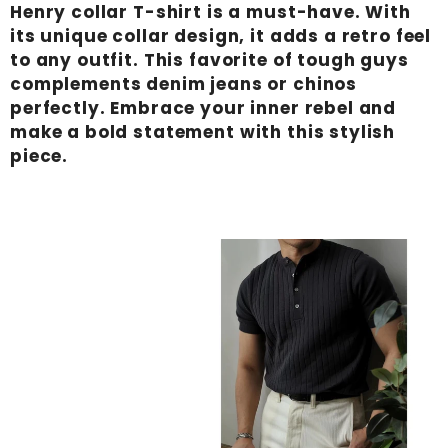
Henry collar T-shirt is a must-have. With
its unique collar design, it adds a retro feel
to any outfit. This favorite of tough guys
complements denim jeans or chinos
perfectly. Embrace your inner rebel and
make a bold statement with this stylish
piece.