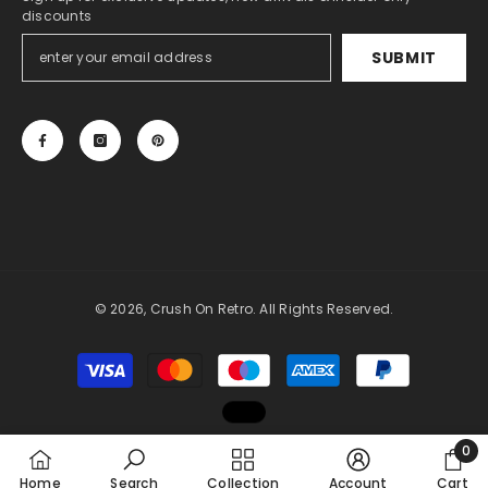
discounts
SUBMIT
© 2026, Crush On Retro. All Rights Reserved.
Payment
methods
0
0
Home
Search
Collection
Account
Cart