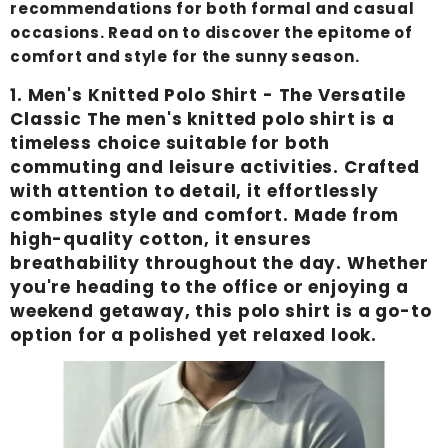
recommendations for both formal and casual
occasions. Read on to discover the epitome of
comfort and style for the sunny season.
1.
Men's Knitted Polo Shirt
- The Versatile
Classic The men's knitted polo shirt is a
timeless choice suitable for both
commuting and leisure activities. Crafted
with attention to detail, it effortlessly
combines style and comfort. Made from
high-quality cotton, it ensures
breathability throughout the day. Whether
you're heading to the office or enjoying a
weekend getaway, this polo shirt is a go-to
option for a polished yet relaxed look.