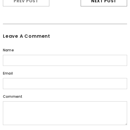
PREV POST
NEXT POST
Leave A Comment
Name
Email
Comment