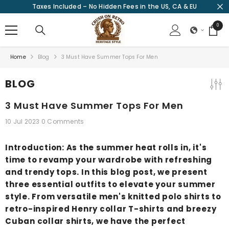
Taxes Included – No Hidden Fees in the US, CA & EU
SKIP TO CONTENT
0
0
items
Home
Blog
3 Must Have Summer Tops For Men
BLOG
3 Must Have Summer Tops For Men
10 Jul 2023
0 Comments
Introduction: As the summer heat rolls in, it's
time to revamp your wardrobe with refreshing
and trendy tops. In this blog post, we present
three essential outfits to elevate your summer
style. From versatile men's knitted polo shirts to
retro-inspired Henry collar T-shirts and breezy
Cuban collar shirts, we have the perfect