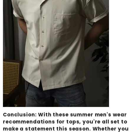
Conclusion
: With these summer men's wear
recommendations for tops, you're all set to
make a statement this season. Whether you