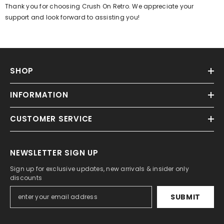
Γ
Thank you for choosing Crush On Retro. We appreciate your
support and look forward to assisting you!
SHOP
INFORMATION
CUSTOMER SERVICE
NEWSLETTER SIGN UP
Sign up for exclusive updates, new arrivals & insider only
discounts
SUBMIT