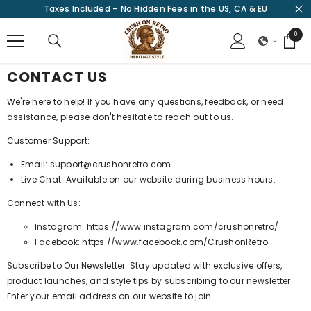
Taxes Included – No Hidden Fees in the US, CA & EU
SKIP TO CONTENT
0
0
items
CONTACT US
We're here to help! If you have any questions, feedback, or need
assistance, please don't hesitate to reach out to us.
Customer Support:
Email: support@crushonretro.com
Live Chat: Available on our website during business hours.
Connect with Us:
Instagram:
https://www.instagram.com/crushonretro/
Facebook:
https://www.facebook.com/CrushonRetro
Subscribe to Our Newsletter: Stay updated with exclusive offers,
product launches, and style tips by subscribing to our newsletter.
Enter your email address on our website to join.