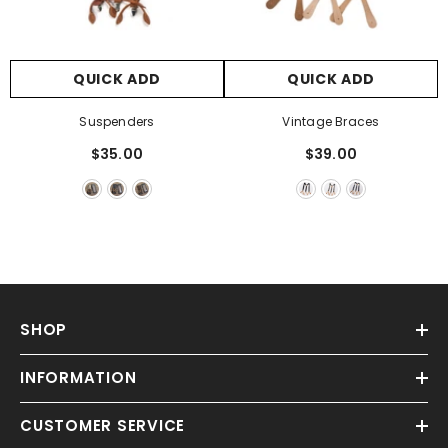
Γ
QUICK ADD
QUICK ADD
Suspenders
Vintage Braces
$35.00
$39.00
SHOP
INFORMATION
CUSTOMER SERVICE