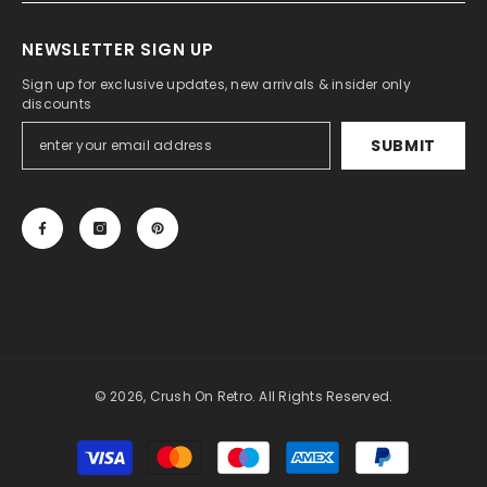
NEWSLETTER SIGN UP
Sign up for exclusive updates, new arrivals & insider only
discounts
SUBMIT
© 2026, Crush On Retro. All Rights Reserved.
Payment
methods