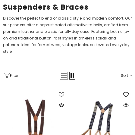
Suspenders & Braces
Discover the perfect blend of classic style and modern comfort. Our
suspenders offer a sophisticated alternative to belts, crafted from
premium leather and elastic for all-day ease. Featuring both clip-
on and traditional button-fast styles in timeless solids and
patterns. Ideal for formal wear, vintage looks, or elevated everyday
style.
Filter
Sort