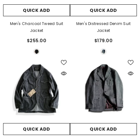
QUICK ADD
QUICK ADD
Men's Charcoal Tweed Suit
Men's Distressed Denim Suit
Jacket
Jacket
$255.00
$179.00
QUICK ADD
QUICK ADD