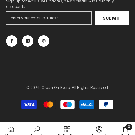
Sign up for exclusive updates, new arrivals & insider only
discounts
SUBMIT
© 2026, Crush On Retro. All Rights Reserved.
Payment
methods
0
0