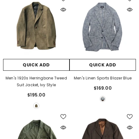
QUICK ADD
QUICK ADD
Men's 1920s Herringbone Tweed
Men's Linen Sports Blazer Blue
Suit Jacket, Ivy Style
$169.00
$195.00