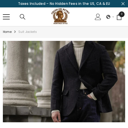
Taxes Included – No Hidden Fees in the US, CA & EU
SKIP TO CONTENT
0
0
items
Home
Suit Jackets