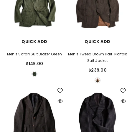
QUICK ADD
QUICK ADD
Men's Safari Suit Blazer Green
Men's Tweed Brown Half-Norfolk
Suit Jacket
$149.00
$239.00