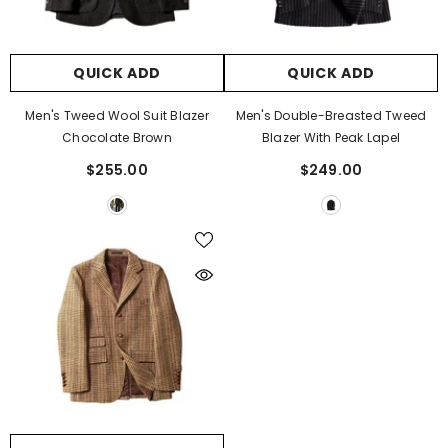
QUICK ADD
QUICK ADD
Men's Tweed Wool Suit Blazer
Men's Double-Breasted Tweed
Chocolate Brown
Blazer With Peak Lapel
$255.00
$249.00