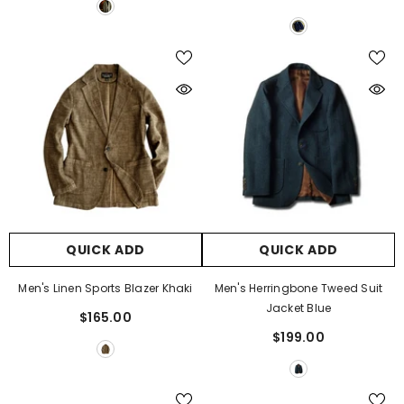
Γ
QUICK ADD
QUICK ADD
Men's Linen Sports Blazer Khaki
Men's Herringbone Tweed Suit
Jacket Blue
$165.00
$199.00