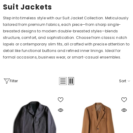
Suit Jackets
Step into timeless style with our Suit Jacket Collection. Meticulously
tailored from premium fabrics, each piece—from sharp single-
breasted designs to modern double-breasted styles—blends
structure, comfort, and sophistication. Choose from classic notch
lapels or contemporary slim fits, all crafted with precise attention to
detail like functional buttons and refined inner linings. Ideal for
formal occasions, business wear, or smart-casual ensembles.
Filter
Sort