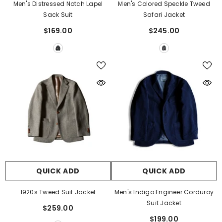
Men's Distressed Notch Lapel
Men's Colored Speckle Tweed
Sack Suit
Safari Jacket
$169.00
$245.00
QUICK ADD
QUICK ADD
1920s Tweed Suit Jacket
Men's Indigo Engineer Corduroy
Suit Jacket
$259.00
$199.00