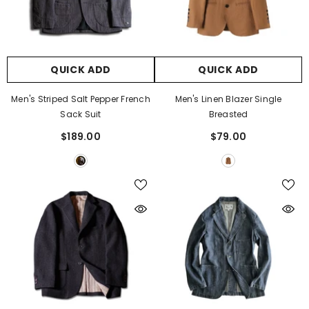
QUICK ADD
QUICK ADD
Men's Striped Salt Pepper French
Men's Linen Blazer Single
Sack Suit
Breasted
$189.00
$79.00