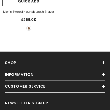
QUICK ADD
Men's Tweed Houndstooth Blazer
$259.00
SHOP
INFORMATION
CUSTOMER SERVICE
NEWSLETTER SIGN UP