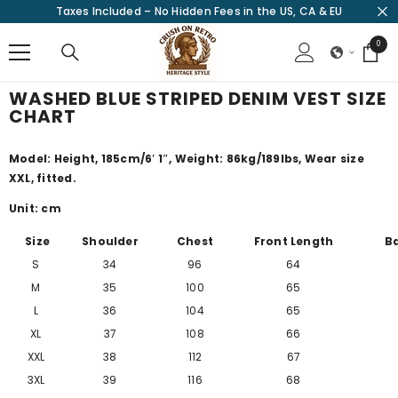
Taxes Included – No Hidden Fees in the US, CA & EU
SKIP TO CONTENT
0
0
items
WASHED BLUE STRIPED DENIM VEST SIZE
CHART
Model: Height, 185cm/
6′ 1″
, Weight: 86kg/189lbs, Wear size
XXL, fitted.
Unit: cm
Size
Shoulder
Chest
Front Length
B
S
34
96
64
M
35
100
65
L
36
104
65
XL
37
108
66
XXL
38
112
67
3XL
39
116
68