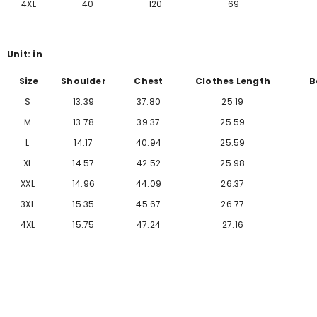
Γ
4XL
40
120
69
Unit: in
Size
Shoulder
Chest
Clothes Length
B
S
13.39
37.80
25.19
M
13.78
39.37
25.59
L
14.17
40.94
25.59
XL
14.57
42.52
25.98
XXL
14.96
44.09
26.37
3XL
15.35
45.67
26.77
4XL
15.75
47.24
27.16