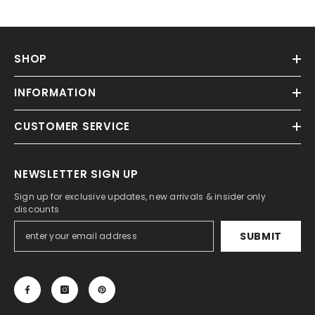
SHOP
INFORMATION
CUSTOMER SERVICE
NEWSLETTER SIGN UP
Sign up for exclusive updates, new arrivals & insider only
discounts
SUBMIT