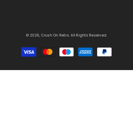
© 2026, Crush On Retro. All Rights Reserved.
Payment
methods