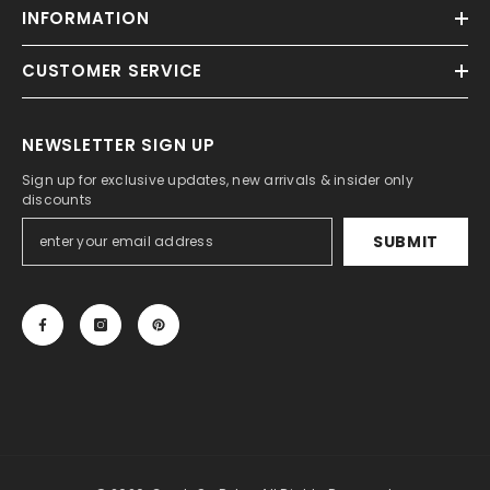
INFORMATION
CUSTOMER SERVICE
NEWSLETTER SIGN UP
Sign up for exclusive updates, new arrivals & insider only
discounts
SUBMIT