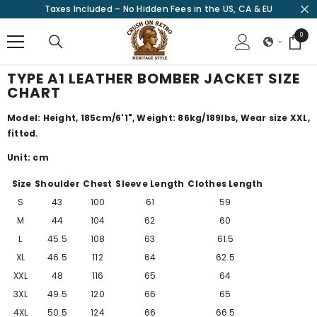
Taxes Included – No Hidden Fees in the US, CA & EU
SKIP TO CONTENT
0
0
items
TYPE A1 LEATHER BOMBER JACKET SIZE
CHART
Model: Height, 185cm/
6'1"
, Weight: 86kg/189lbs, Wear size XXL,
fitted.
Unit: cm
Size
Shoulder
Chest
Sleeve Length
Clothes Length
S
43
100
61
59
M
44
104
62
60
L
45.5
108
63
61.5
XL
46.5
112
64
62.5
XXL
48
116
65
64
3XL
49.5
120
66
65
4XL
50.5
124
66
66.5