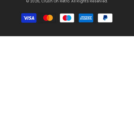
© 2026, Crush On Retro. All Rights Reserved.
Payment
methods