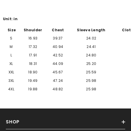
Γ
Unit: in
Size
Shoulder
Chest
Sleeve Length
Clot
S
16.93
39.37
24.02
M
17.32
40.94
24.41
L
17.91
42.52
24.80
XL
18.31
44.09
25.20
XXL
18.90
45.67
25.59
3XL
19.49
47.24
25.98
4XL
19.88
48.82
25.98
SHOP