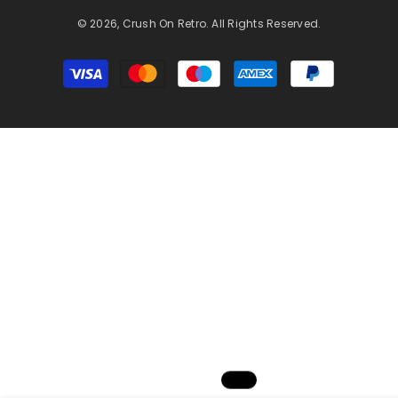
© 2026, Crush On Retro. All Rights Reserved.
Payment
methods