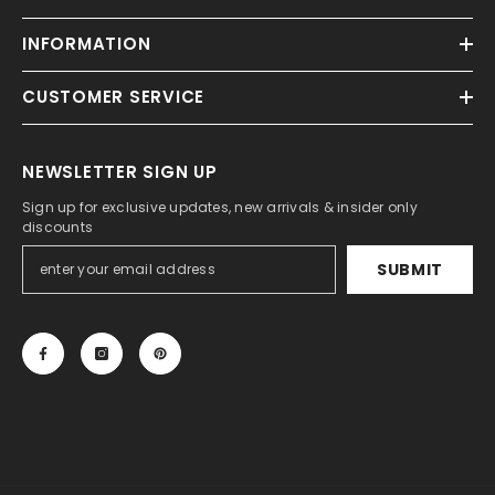
INFORMATION
CUSTOMER SERVICE
NEWSLETTER SIGN UP
Sign up for exclusive updates, new arrivals & insider only
discounts
SUBMIT