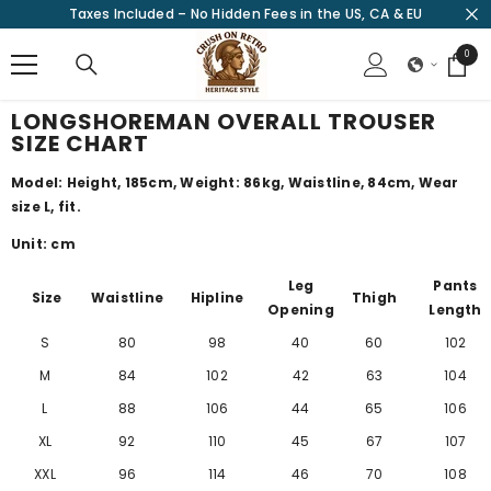
Taxes Included – No Hidden Fees in the US, CA & EU
SKIP TO CONTENT
0
0
items
LONGSHOREMAN OVERALL TROUSER
SIZE CHART
Model: Height, 185cm, Weight: 86kg, Waistline, 84cm, Wear
size L, fit.
Unit: cm
Leg
Pants
Size
Waistline
Hipline
Thigh
Opening
Length
S
80
98
40
60
102
M
84
102
42
63
104
L
88
106
44
65
106
XL
92
110
45
67
107
XXL
96
114
46
70
108