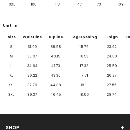
Γ
3XL
100
118
47
73
109
Unit: in
Size
Waistline
Hipline
Leg Opening
Thigh
Pa
S
31.49
38.58
15.74
23.62
M
33.07
40.15
16.53
24.80
L
34.64
41.73
17.32
25.59
XL
36.22
43.30
17.71
26.37
XXL
37.79
44.88
18.11
27.55
3XL
39.37
46.45
18.50
28.74
SHOP