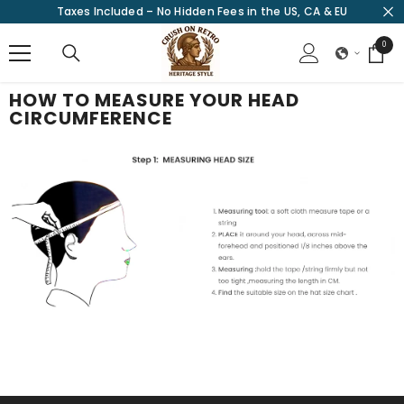
Taxes Included – No Hidden Fees in the US, CA & EU
SKIP TO CONTENT
0
0
items
HOW TO MEASURE YOUR HEAD
CIRCUMFERENCE