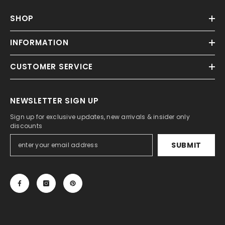
Γ
SHOP
INFORMATION
CUSTOMER SERVICE
NEWSLETTER SIGN UP
Sign up for exclusive updates, new arrivals & insider only
discounts
SUBMIT