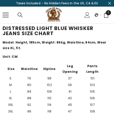
Taxes Included – No Hidden Fees in the US, CA & EU
SKIP TO CONTENT
0
0
items
DISTRESSED LIGHT BLUE WHISKER
JEANS SIZE CHART
Model: Height, 185cm, Weight: 86kg, Waistline, 84cm, Wear
size XL, fit.
Unit: CM
Leg
Pants
Size
Waistline
Hipline
Opening
Length
S
76
98
37
101
M
80
102
39
103
L
84
106
41
105
XL
88
110
43
106
XXL
92
114
45
107
3XL
96
118
47
108