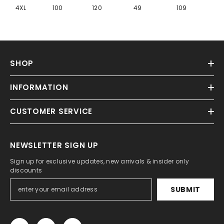
Γ
4XL
100
120
49
109
SHOP
INFORMATION
CUSTOMER SERVICE
NEWSLETTER SIGN UP
Sign up for exclusive updates, new arrivals & insider only
discounts
SUBMIT