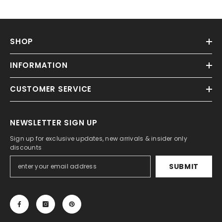
SHOP
INFORMATION
CUSTOMER SERVICE
NEWSLETTER SIGN UP
Sign up for exclusive updates, new arrivals & insider only
discounts
SUBMIT