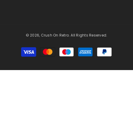
© 2026, Crush On Retro. All Rights Reserved.
Payment
methods