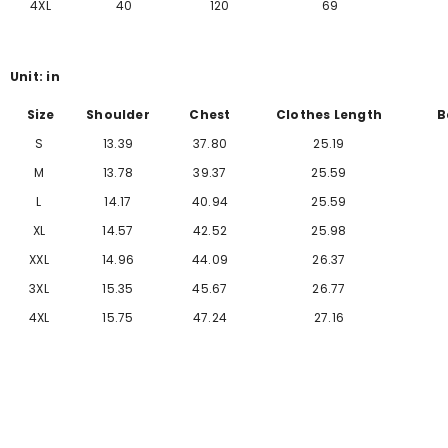
Γ
4XL
40
120
69
Unit: in
Size
Shoulder
Chest
Clothes Length
B
S
13.39
37.80
25.19
M
13.78
39.37
25.59
L
14.17
40.94
25.59
XL
14.57
42.52
25.98
XXL
14.96
44.09
26.37
3XL
15.35
45.67
26.77
4XL
15.75
47.24
27.16