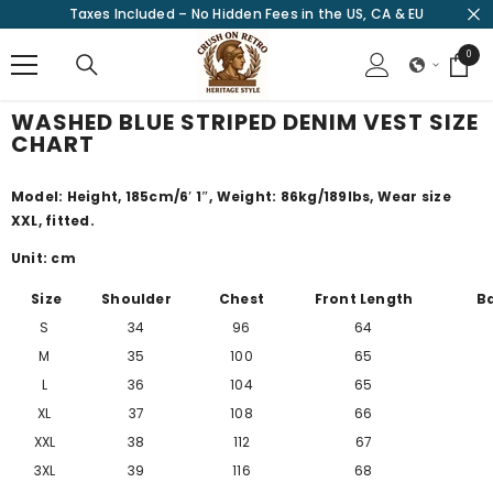
Taxes Included – No Hidden Fees in the US, CA & EU
SKIP TO CONTENT
0
0
items
WASHED BLUE STRIPED DENIM VEST SIZE
CHART
Model: Height, 185cm/
6′ 1″
, Weight: 86kg/189lbs, Wear size
XXL, fitted.
Unit: cm
Size
Shoulder
Chest
Front Length
B
S
34
96
64
M
35
100
65
L
36
104
65
XL
37
108
66
XXL
38
112
67
3XL
39
116
68