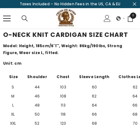
Taxes Included – No Hidden Fees in the US, CA & EU
SKIP TO CONTENT
0
0
items
O-NECK KNIT CARDIGAN SIZE CHART
Model: Height, 185cm/6'1'', Weight: 86kg/190lbs, Strong
Figure, Wear size L, fitted.
Unit: cm
Size
Shoulder
Chest
Sleeve Length
Clothes L
S
44
103
60
62
M
46
108
62
64
L
48
113
64
66
XL
50
118
66
68
XXL
52
123
68
70