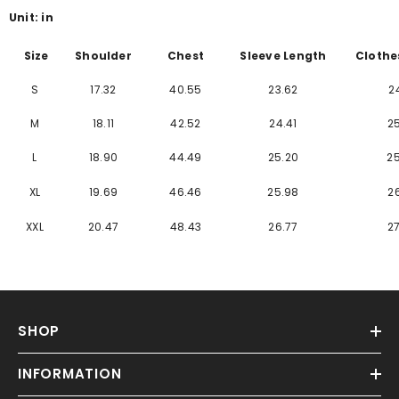
Γ
Unit: in
Size
Shoulder
Chest
Sleeve Length
Clothe
S
17.32
40.55
23.62
2
M
18.11
42.52
24.41
2
L
18.90
44.49
25.20
2
XL
19.69
46.46
25.98
2
XXL
20.47
48.43
26.77
2
SHOP
INFORMATION