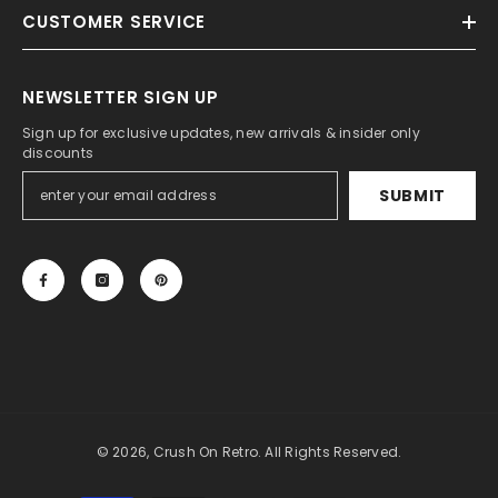
CUSTOMER SERVICE
NEWSLETTER SIGN UP
Sign up for exclusive updates, new arrivals & insider only
discounts
SUBMIT
© 2026, Crush On Retro. All Rights Reserved.