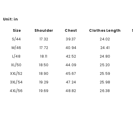
Γ
Unit: in
Size
Shoulder
Chest
Clothes Length
S/44
17.32
39.37
24.02
M/46
17.72
40.94
24.41
L/48
18.11
42.52
24.80
XL/50
18.50
44.09
25.20
XXL/52
18.90
45.67
25.59
3XL/54
19.29
47.24
25.98
4XL/56
19.69
48.82
26.38