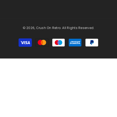
© 2026, Crush On Retro. All Rights Reserved.
Payment
methods