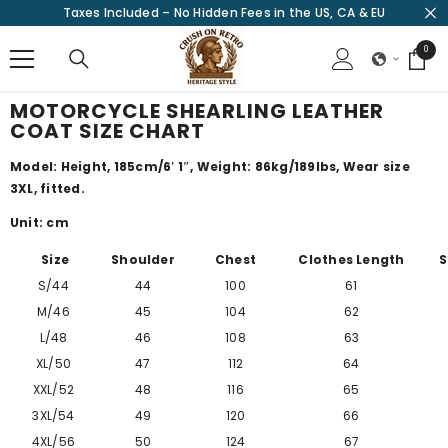
Taxes Included – No Hidden Fees in the US, CA & EU
SKIP TO CONTENT
0
0
items
MOTORCYCLE SHEARLING LEATHER
COAT SIZE CHART
Model: Height, 185cm/
6′ 1″
, Weight: 86kg/189lbs, Wear size
3XL, fitted.
Unit: cm
Size
Shoulder
Chest
Clothes Length
S
S/44
44
100
61
M/46
45
104
62
L/48
46
108
63
XL/50
47
112
64
XXL/52
48
116
65
3XL/54
49
120
66
4XL/56
50
124
67