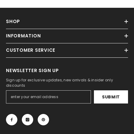
SHOP
INFORMATION
CUSTOMER SERVICE
NEWSLETTER SIGN UP
Sign up for exclusive updates, new arrivals & insider only
discounts
SUBMIT